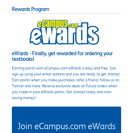
Rewards Program
eWards - Finally, get rewarded for ordering your
textbooks!
Earning points with eCampus.com eWards is easy and free. Just
sign up using your email address and you are ready to get started.
Earn points when you make purchases, refer a friend, follow us on
Twitter and more. Receive exclusive deals on future orders when
you trade in your eWards points. Get started today and start
saving money!
Join eCampus.com eWards