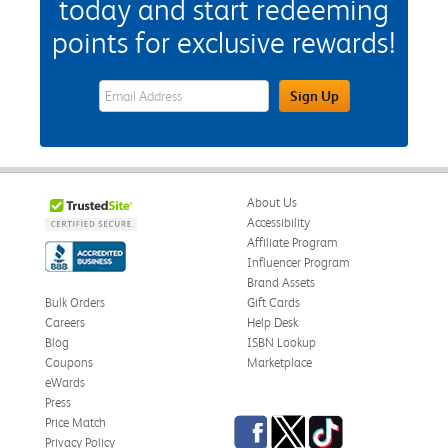
today and start redeeming
points for exclusive rewards!
eWards Sign Up Email Address Field
Sign Up
About Us
Accessibility
Affiliate Program
Influencer Program
Brand Assets
Bulk Orders
Gift Cards
Careers
Help Desk
Blog
ISBN Lookup
Coupons
Marketplace
eWards
Press
Facebook
Twitter
TikTok
Price Match
Privacy Policy