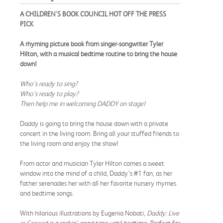
A CHILDREN'S BOOK COUNCIL HOT OFF THE PRESS
PICK
A rhyming picture book from singer-songwriter Tyler
Hilton, with a musical bedtime routine to bring the house
down!
Who’s ready to sing?
Who’s ready to play?
Then help me in welcoming DADDY on stage!
Daddy is going to bring the house down with a private
concert in the living room. Bring all your stuffed friends to
the living room and enjoy the show!
From actor and musician Tyler Hilton comes a sweet
window into the mind of a child, Daddy’s #1 fan, as her
father serenades her with all her favorite nursery rhymes
and bedtime songs.
With hilarious illustrations by Eugenia Nobati,
Daddy: Live
in Concert
is a rockin’ good time until bedtime. Perfect for