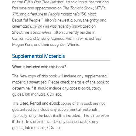
on the CW’s
One Tree Hill
that led to a rabid international
fan base and appearances on
The Tonight Show,
MTV’s
TRL,
and a feature in
People
magazine’s “50 Most
Beautiful People.” Hilton’s newest album, the gritty and
cinematic
City on Fire
was recently showcased on
Showtime’s
Shameless
. Hilton currently resides in
California and Ontario, Canada, with his wife, actress
Megan Park, and their daughter, Winnie.
Supplemental Materials
What is included with this book?
The
New
copy of this book will include any supplemental
materials advertised. Please check the title of the book to
determine if it should include any access cards, study
guides, lab manuals, CDs, etc.
The
Used, Rental and eBook
copies of this book are not
guaranteed to include any supplemental materials.
Typically, only the book itself is included. This is true even
if the title states it includes any access cards, study
guides, lab manuals, CDs, etc.