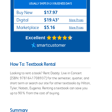
USUALLY SHIPS IN 2-3 BUSINESS DAYS
$17.97
Buy New
$19.43*
Digital
More Prices
$5.16
Marketplace
More Prices
Excellent
How To: Textbook Rental
Looking to rent a book? Rent Daddy: Live in Concert
[ISBN: 9781641708937] for the semester, quarter, and
short term or search our site for other textbooks by Hilton,
Tyler; Nobati, Eugenia. Renting a textbook can save you
up to 90% from the cost of buying.
Summary