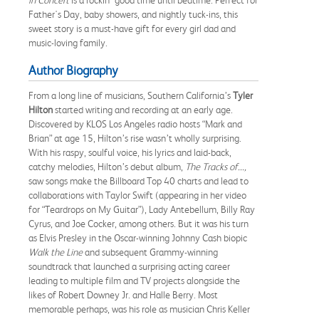
Father's Day, baby showers, and nightly tuck-ins, this
sweet story is a must-have gift for every girl dad and
music-loving family.
Author Biography
From a long line of musicians, Southern California’s
Tyler
Hilton
started writing and recording at an early age.
Discovered by KLOS Los Angeles radio hosts “Mark and
Brian” at age 15, Hilton’s rise wasn’t wholly surprising.
With his raspy, soulful voice, his lyrics and laid-back,
catchy melodies, Hilton’s debut album,
The Tracks of...,
saw songs make the Billboard Top 40 charts and lead to
collaborations with Taylor Swift (appearing in her video
for “Teardrops on My Guitar”), Lady Antebellum, Billy Ray
Cyrus, and Joe Cocker, among others. But it was his turn
as Elvis Presley in the Oscar-winning Johnny Cash biopic
Walk the Line
and subsequent Grammy-winning
soundtrack that launched a surprising acting career
leading to multiple film and TV projects alongside the
likes of Robert Downey Jr. and Halle Berry. Most
memorable perhaps, was his role as musician Chris Keller