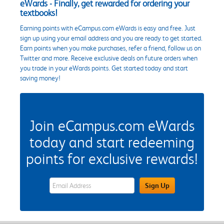
eWards - Finally, get rewarded for ordering your
textbooks!
Earning points with eCampus.com eWards is easy and free. Just
sign up using your email address and you are ready to get started.
Earn points when you make purchases, refer a friend, follow us on
Twitter and more. Receive exclusive deals on future orders when
you trade in your eWards points. Get started today and start
saving money!
Join eCampus.com eWards
today and start redeeming
points for exclusive rewards!
eWards Sign Up Email Address Field
Sign Up