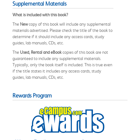
Supplemental Materials
What is included with this book?
The
New
copy of this book will include any supplemental
materials advertised. Please check the title of the book to
determine if it should include any access cards, study
guides, lab manuals, CDs, etc.
The
Used, Rental and eBook
copies of this book are not
guaranteed to include any supplemental materials.
Typically, only the book itself is included. This is true even
if the title states it includes any access cards, study
guides, lab manuals, CDs, etc.
Rewards Program