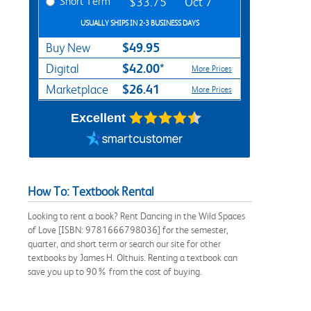
Short Term
$33.75
Oct 7
USUALLY SHIPS IN 2-3 BUSINESS DAYS
$49.95
Buy New
$42.00*
Digital
More Prices
$26.41
Marketplace
More Prices
Excellent
How To: Textbook Rental
Looking to rent a book? Rent Dancing in the Wild Spaces
of Love [ISBN: 9781666798036] for the semester,
quarter, and short term or search our site for other
textbooks by James H. Olthuis. Renting a textbook can
save you up to 90% from the cost of buying.