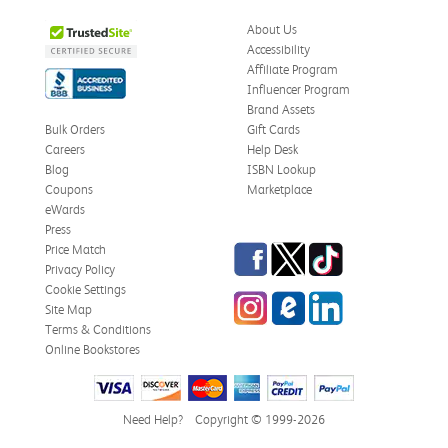
About Us
Accessibility
Affiliate Program
Influencer Program
Brand Assets
Bulk Orders
Gift Cards
Careers
Help Desk
Blog
ISBN Lookup
Coupons
Marketplace
eWards
Press
Facebook
Twitter
TikTok
Price Match
Privacy Policy
Cookie Settings
Instagram
eCampus Blog
LinkedIn
Site Map
Terms & Conditions
Online Bookstores
Need Help?
Copyright © 1999-2026