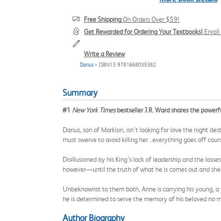
Free Shipping
On Orders Over $59!
Get Rewarded for Ordering Your Textbooks!
Enrol
Write a Review
Darius
> ISBN13: 9781668035382
Summary
#1
New York Times
bestseller J.R. Ward shares the powerf
Darius, son of Marklon, isn’t looking for love the night d
must swerve to avoid killing her...everything goes off cour
Disillusioned by his King’s lack of leadership and the los
however—until the truth of what he is comes out and she 
Unbeknownst to them both, Anne is carrying his young, a 
he is determined to serve the memory of his beloved no ma
Author Biography