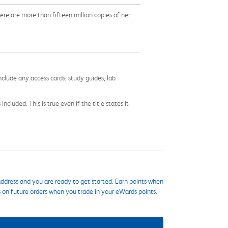
ere are more than fifteen million copies of her
nclude any access cards, study guides, lab
cluded. This is true even if the title states it
ddress and you are ready to get started. Earn points when
s on future orders when you trade in your eWards points.