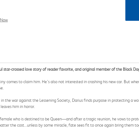
l Now
ul star-crossed love story of reader favorite, and original member of the Black D
estiny comes to claim him. He’s also not interested in crashing his new car. But 
se.
ses in the war against the Lessening Society, Darius finds purpose in protecting a
leaves him in horror.
female who is destined to be Queen—and after a tragic reunion, he vows to prote
tter the cost...unless by some miracle, fate sees fit to once again bring them to