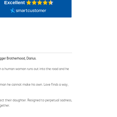
Excellent
agger Brotherhood, Darius.
when a human woman runs out into the road and he
 woman he cannot make his own. Love finds a way,
ct their daughter. Resigned to perpetual sadness,
gether.