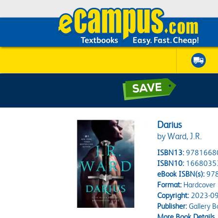
Darius
by Ward, J.R.
ISBN13:
9781668
ISBN10:
1668035
eBook ISBN(s):
97
Format:
Hardcover
Copyright:
2023-09
Publisher:
Gallery B
More Book Details