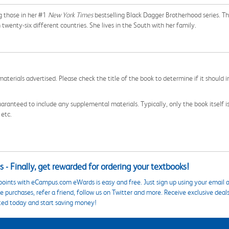
ng those in her #1
New York Times
bestselling Black Dagger Brotherhood series. Th
 twenty-six different countries. She lives in the South with her family.
aterials advertised. Please check the title of the book to determine if it should i
aranteed to include any supplemental materials. Typically, only the book itself is in
 etc.
 - Finally, get rewarded for ordering your textbooks!
points with eCampus.com eWards is easy and free. Just sign up using your email a
 purchases, refer a friend, follow us on Twitter and more. Receive exclusive deal
ted today and start saving money!