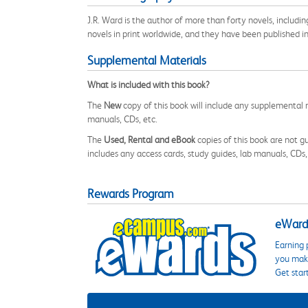
J.R. Ward is the author of more than forty novels, includi
novels in print worldwide, and they have been published in
Supplemental Materials
What is included with this book?
The
New
copy of this book will include any supplemental m
manuals, CDs, etc.
The
Used, Rental and eBook
copies of this book are not gu
includes any access cards, study guides, lab manuals, CDs,
Rewards Program
eWards
Earning 
you make
Get star