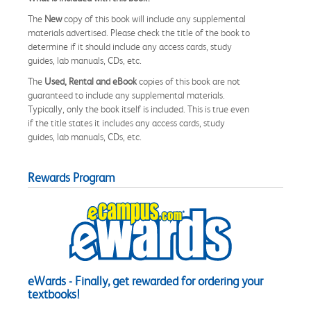
The
New
copy of this book will include any supplemental
materials advertised. Please check the title of the book to
determine if it should include any access cards, study
guides, lab manuals, CDs, etc.
The
Used, Rental and eBook
copies of this book are not
guaranteed to include any supplemental materials.
Typically, only the book itself is included. This is true even
if the title states it includes any access cards, study
guides, lab manuals, CDs, etc.
Rewards Program
eWards - Finally, get rewarded for ordering your
textbooks!