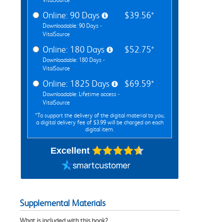
Online: 90 Days
$39.56*
Downloadable: 90 Days -
VitalSource
Online: 180 Days
$52.75*
Downloadable: 180 Days -
VitalSource
Online: 1825 Days
$69.59*
Downloadable: Lifetime access -
VitalSource
*To support the delivery of the digital material to you,
a digital delivery fee of $3.99 will be charged on each
digital item.
Excellent
Supplemental Materials
What is included with this book?