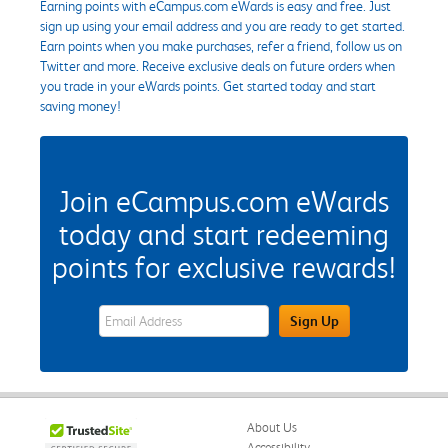
Earning points with eCampus.com eWards is easy and free. Just
sign up using your email address and you are ready to get started.
Earn points when you make purchases, refer a friend, follow us on
Twitter and more. Receive exclusive deals on future orders when
you trade in your eWards points. Get started today and start
saving money!
Join eCampus.com eWards
today and start redeeming
points for exclusive rewards!
eWards Sign Up Email Address Field
Sign Up
About Us
Accessibility