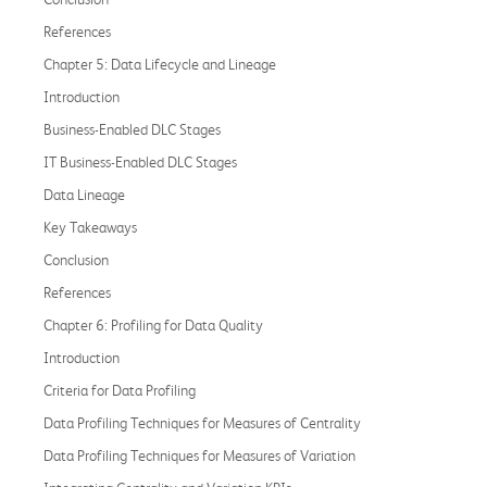
References
Chapter 5: Data Lifecycle and Lineage
Introduction
Business-Enabled DLC Stages
IT Business-Enabled DLC Stages
Data Lineage
Key Takeaways
Conclusion
References
Chapter 6: Profiling for Data Quality
Introduction
Criteria for Data Profiling
Data Profiling Techniques for Measures of Centrality
Data Profiling Techniques for Measures of Variation