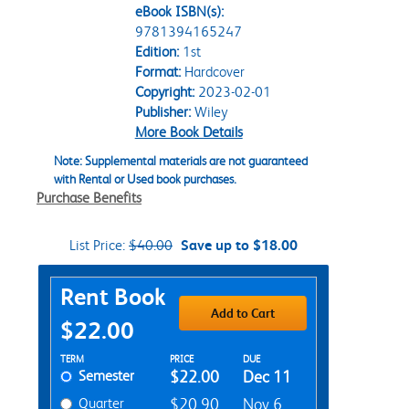
eBook ISBN(s):
9781394165247
Edition:
1st
Format:
Hardcover
Copyright:
2023-02-01
Publisher:
Wiley
More Book Details
Note: Supplemental materials are not guaranteed
with Rental or Used book purchases.
Purchase Benefits
List Price:
$40.00
Save up to $18.00
Purchase Options
Rent Book
Add to Cart
$22.00
Rent Textbook Options
TERM
PRICE
DUE
Semester
$22.00
Dec 11
Quarter
$20.90
Nov 6