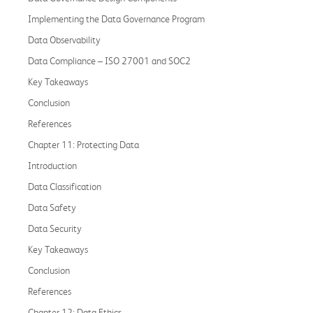
Implementing the Data Governance Program
Data Observability
Data Compliance – ISO 27001 and SOC2
Key Takeaways
Conclusion
References
Chapter 11: Protecting Data
Introduction
Data Classification
Data Safety
Data Security
Key Takeaways
Conclusion
References
Chapter 12: Data Ethics