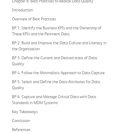
Chapter 8: Best Practices to Realize Data Quality
Introduction
Overview of Best Practices
BP 1: Identify the Business KPIs and the Ownership of
These KPIs and the Pertinent Data
BP 2: Build and Improve the Data Culture and Literacy in
the Organization
BP 3: Define the Current and Desired state of Data
Quality
BP 4: Follow the Minimalistic Approach to Data Capture
BP 5: Select and Define the Data Attributes for Data
Quality
BP 6: Capture and Manage Critical Data with Data
Standards in MDM Systems
Key Takeaways
Conclusion
References