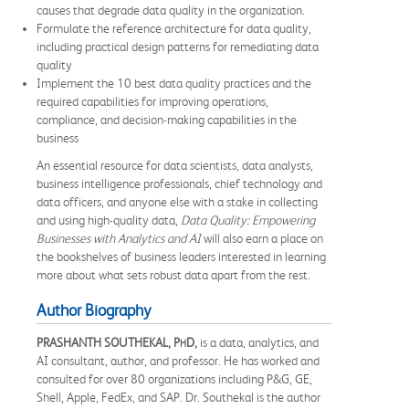
causes that degrade data quality in the organization.
Formulate the reference architecture for data quality,
including practical design patterns for remediating data
quality
Implement the 10 best data quality practices and the
required capabilities for improving operations,
compliance, and decision-making capabilities in the
business
An essential resource for data scientists, data analysts,
business intelligence professionals, chief technology and
data officers, and anyone else with a stake in collecting
and using high-quality data,
Data Quality: Empowering
Businesses with Analytics and AI
will also earn a place on
the bookshelves of business leaders interested in learning
more about what sets robust data apart from the rest.
Author Biography
PRASHANTH SOUTHEKAL, P
D,
is a data, analytics, and
H
AI consultant, author, and professor. He has worked and
consulted for over 80 organizations including P&G, GE,
Shell, Apple, FedEx, and SAP. Dr. Southekal is the author