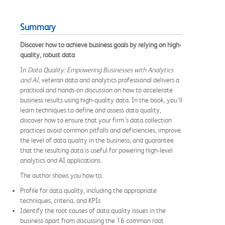
Summary
Discover how to achieve business goals by relying on high-
quality, robust data
In
Data Quality: Empowering Businesses with Analytics
and AI
, veteran data and analytics professional delivers a
practical and hands-on discussion on how to accelerate
business results using high-quality data. In the book, you’ll
learn techniques to define and assess data quality,
discover how to ensure that your firm’s data collection
practices avoid common pitfalls and deficiencies, improve
the level of data quality in the business, and guarantee
that the resulting data is useful for powering high-level
analytics and AI applications.
The author shows you how to:
Profile for data quality, including the appropriate
techniques, criteria, and KPIs
Identify the root causes of data quality issues in the
business apart from discussing the 16 common root