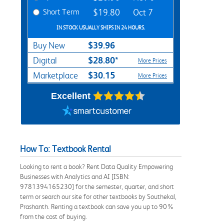
Short Term
$19.80
Oct 7
IN STOCK USUALLY SHIPS IN 24 HOURS.
$39.96
Buy New
$28.80*
Digital
More Prices
$30.15
Marketplace
More Prices
Excellent
How To: Textbook Rental
Looking to rent a book? Rent Data Quality Empowering
Businesses with Analytics and AI [ISBN:
9781394165230] for the semester, quarter, and short
term or search our site for other textbooks by Southekal,
Prashanth. Renting a textbook can save you up to 90%
from the cost of buying.