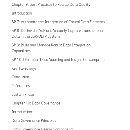
Chapter 9: Best Practices to Realize Data Quality
Introduction
BP 7: Automate the Integration of Critical Data Elements
BP 8: Define the SoR and Securely Capture Transactional
Data in the SoR/OLTP System
BP 9: Build and Manage Robust Data Integration
Capabilities
BP 10: Distribute Data Sourcing and Insight Consumption
Key Takeaways
Conclusion
References
Sustain Phase
Chapter 10: Data Governance
Introduction
Data Governance Principles
Data Governance Design Components