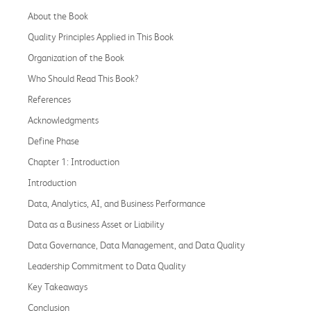
About the Book
Quality Principles Applied in This Book
Organization of the Book
Who Should Read This Book?
References
Acknowledgments
Define Phase
Chapter 1: Introduction
Introduction
Data, Analytics, AI, and Business Performance
Data as a Business Asset or Liability
Data Governance, Data Management, and Data Quality
Leadership Commitment to Data Quality
Key Takeaways
Conclusion