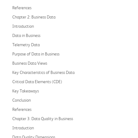
References
Chapter 2: Business Data
Introduction
Data in Business
Telemetry Data
Purpose of Data in Business
Business Data Views
Key Characteristics of Business Data
Critical Data Elements (CDE)
Key Takeaways
Conclusion
References
Chapter 3: Data Quality in Business
Introduction
Data Quality Dimensions