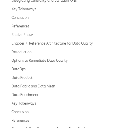
Integrating Centrality and Variation KPIs
Key Takeaways
Conclusion
References
Realize Phase
Chapter 7: Reference Architecture for Data Quality
Introduction
Options to Remediate Data Quality
DataOps
Data Product
Data Fabric and Data Mesh
Data Enrichment
Key Takeaways
Conclusion
References