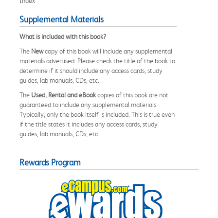
Index
Supplemental Materials
What is included with this book?
The
New
copy of this book will include any supplemental
materials advertised. Please check the title of the book to
determine if it should include any access cards, study
guides, lab manuals, CDs, etc.
The
Used, Rental and eBook
copies of this book are not
guaranteed to include any supplemental materials.
Typically, only the book itself is included. This is true even
if the title states it includes any access cards, study
guides, lab manuals, CDs, etc.
Rewards Program