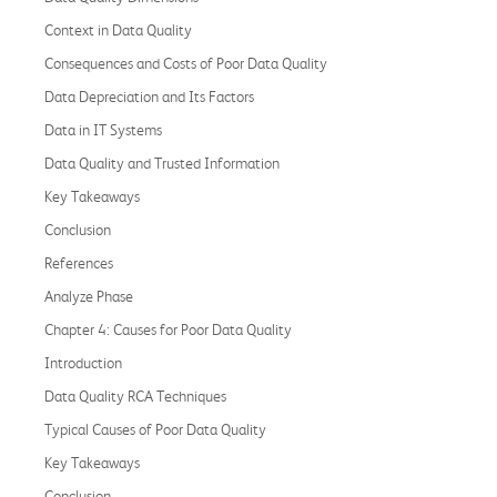
Context in Data Quality
Consequences and Costs of Poor Data Quality
Data Depreciation and Its Factors
Data in IT Systems
Data Quality and Trusted Information
Key Takeaways
Conclusion
References
Analyze Phase
Chapter 4: Causes for Poor Data Quality
Introduction
Data Quality RCA Techniques
Typical Causes of Poor Data Quality
Key Takeaways
Conclusion