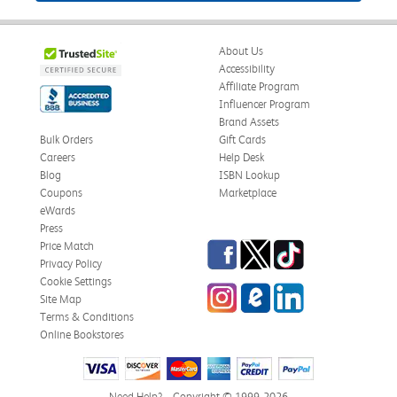
About Us
Accessibility
Affiliate Program
Influencer Program
Brand Assets
Bulk Orders
Gift Cards
Careers
Help Desk
Blog
ISBN Lookup
Coupons
Marketplace
eWards
Press
Facebook
Twitter
TikTok
Price Match
Privacy Policy
Cookie Settings
Instagram
eCampus Blog
LinkedIn
Site Map
Terms & Conditions
Online Bookstores
Need Help?
Copyright © 1999-2026