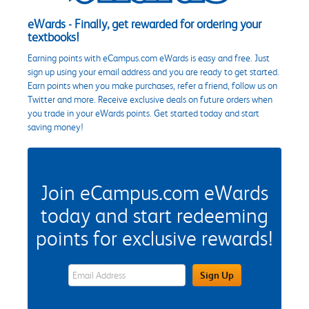
eWards - Finally, get rewarded for ordering your
textbooks!
Earning points with eCampus.com eWards is easy and free. Just
sign up using your email address and you are ready to get started.
Earn points when you make purchases, refer a friend, follow us on
Twitter and more. Receive exclusive deals on future orders when
you trade in your eWards points. Get started today and start
saving money!
Join eCampus.com eWards
today and start redeeming
points for exclusive rewards!
eWards Sign Up Email Address Field
Sign Up