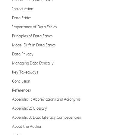
Introduction
Data Ethics
Importance of Data Ethics
Principles of Data Ethics
Model Drift in Data Ethics
Data Privacy
Managing Data Ethically
Key Takeaways
Conclusion
References
Appendix 1: Abbreviations and Acronyms
Appendix 2: Glossary
Appendix 3: Data Literacy Competencies
About the Author