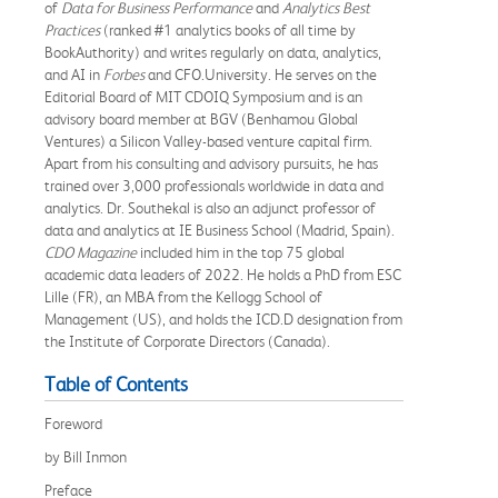
of
Data for Business Performance
and
Analytics Best
Practices
(ranked #1 analytics books of all time by
BookAuthority) and writes regularly on data, analytics,
and AI in
Forbes
and CFO.University. He serves on the
Editorial Board of MIT CDOIQ Symposium and is an
advisory board member at BGV (Benhamou Global
Ventures) a Silicon Valley-based venture capital firm.
Apart from his consulting and advisory pursuits, he has
trained over 3,000 professionals worldwide in data and
analytics. Dr. Southekal is also an adjunct professor of
data and analytics at IE Business School (Madrid, Spain).
CDO Magazine
included him in the top 75 global
academic data leaders of 2022. He holds a PhD from ESC
Lille (FR), an MBA from the Kellogg School of
Management (US), and holds the ICD.D designation from
the Institute of Corporate Directors (Canada).
Table of Contents
Foreword
by Bill Inmon
Preface