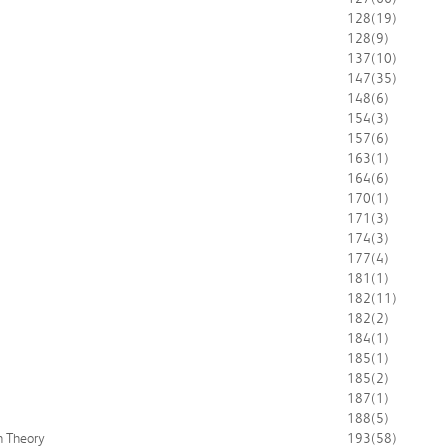
128
(19)
128
(9)
137
(10)
147
(35)
148
(6)
154
(3)
157
(6)
163
(1)
164
(6)
170
(1)
171
(3)
174
(3)
177
(4)
181
(1)
182
(11)
182
(2)
184
(1)
185
(1)
185
(2)
187
(1)
188
(5)
n Theory
193
(58)