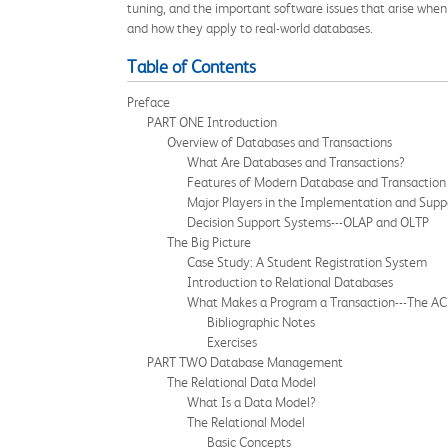
tuning, and the important software issues that arise wh
and how they apply to real-world databases.
Table of Contents
Preface
PART ONE Introduction
Overview of Databases and Transactions
What Are Databases and Transactions?
Features of Modern Database and Transaction
Major Players in the Implementation and Supp
Decision Support Systems---OLAP and OLTP
The Big Picture
Case Study: A Student Registration System
Introduction to Relational Databases
What Makes a Program a Transaction---The AC
Bibliographic Notes
Exercises
PART TWO Database Management
The Relational Data Model
What Is a Data Model?
The Relational Model
Basic Concepts