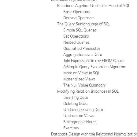
Relational Algebra: Under the Hood of SQL
Basic Operators
Derived Operators
The Query Sublanguage of SQL
Simple SQL Queries
Set Operations
Nested Queries
Quantified Predicates
Aggregation over Data
Join Expressions in the FROM Clause
A Simple Query Evaluation Algorithm
More on Views in SQL
Materialized Views
The Null Value Quandary
Modifying Relation Instances in SQL
Inserting Data
Deleting Data
Updating Existing Data
Updates on Views
Bibliographic Notes
Exercises
Database Design with the Relational Normalizatio