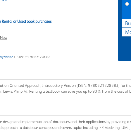
 Rental or Used book purchases.
Bu
Ma
l Now
ry Version
> ISBN13: 9780321228383
ation-Oriented Approach, Introductory Version [ISBN: 9780321228383] for the s
hur; Lewis, Philip M.. Renting a textbook can save you up to 90% from the cost of 
he design and implementation of databases and their applications by providing a 
d approach to database concepts and covers topics including; ER Modeling, UML,