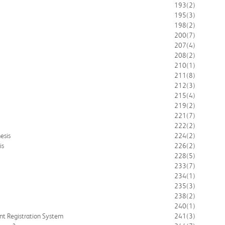
193
(2)
195
(3)
198
(2)
200
(7)
207
(4)
208
(2)
210
(1)
211
(8)
212
(3)
215
(4)
219
(2)
221
(7)
222
(2)
esis
224
(2)
is
226
(2)
228
(5)
233
(7)
234
(1)
235
(3)
238
(2)
240
(1)
nt Registration System
241
(3)