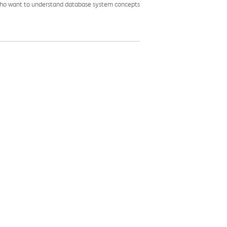
 who want to understand database system concepts