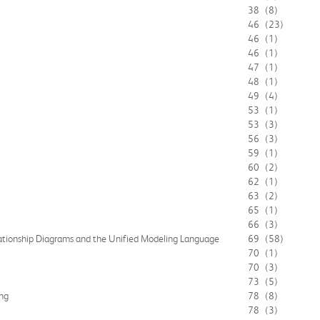
38
(8)
46
(23)
46
(1)
46
(1)
47
(1)
48
(1)
49
(4)
53
(1)
53
(3)
56
(3)
59
(1)
60
(2)
62
(1)
63
(2)
65
(1)
66
(3)
ationship Diagrams and the Unified Modeling Language
69
(58)
70
(1)
70
(3)
73
(5)
ng
78
(8)
78
(3)