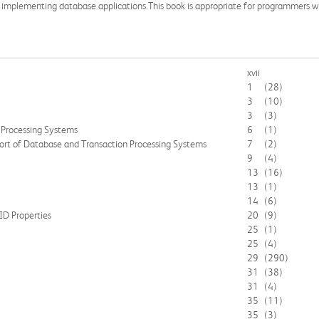
en implementing database applications.This book is appropriate for programmers
xvii
1
(28)
3
(10)
3
(3)
 Processing Systems
6
(1)
ort of Database and Transaction Processing Systems
7
(2)
9
(4)
13
(16)
13
(1)
14
(6)
ID Properties
20
(9)
25
(1)
25
(4)
29
(290)
31
(38)
31
(4)
35
(11)
35
(3)