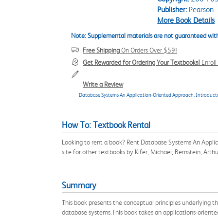
Publisher:
Pearson
More Book Details
Note: Supplemental materials are not guaranteed with
Free Shipping
On Orders Over $59!
Get Rewarded for Ordering Your Textbooks!
Enrol
Write a Review
Database Systems An Application-Oriented Approach, Introducto
How To: Textbook Rental
Looking to rent a book? Rent Database Systems An Applic
site for other textbooks by Kifer, Michael; Bernstein, Art
Summary
This book presents the conceptual principles underlying t
database systems.This book takes an applications-oriente