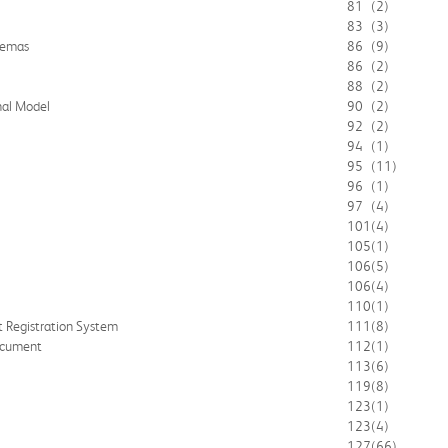
81
(2)
83
(3)
hemas
86
(9)
86
(2)
88
(2)
nal Model
90
(2)
92
(2)
94
(1)
95
(11)
96
(1)
97
(4)
101
(4)
105
(1)
106
(5)
106
(4)
110
(1)
t Registration System
111
(8)
ocument
112
(1)
113
(6)
119
(8)
123
(1)
123
(4)
127
(66)