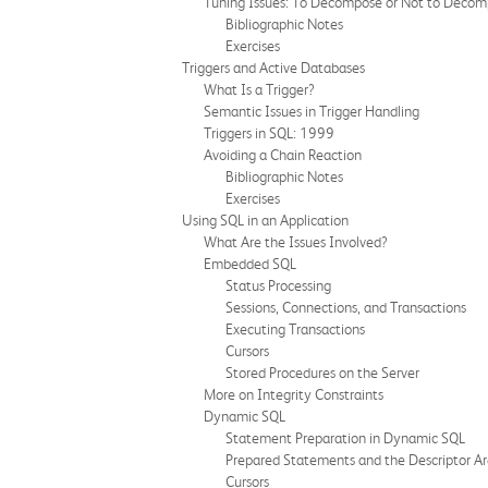
Tuning Issues: To Decompose or Not to Deco
Bibliographic Notes
Exercises
Triggers and Active Databases
What Is a Trigger?
Semantic Issues in Trigger Handling
Triggers in SQL: 1999
Avoiding a Chain Reaction
Bibliographic Notes
Exercises
Using SQL in an Application
What Are the Issues Involved?
Embedded SQL
Status Processing
Sessions, Connections, and Transactions
Executing Transactions
Cursors
Stored Procedures on the Server
More on Integrity Constraints
Dynamic SQL
Statement Preparation in Dynamic SQL
Prepared Statements and the Descriptor A
Cursors