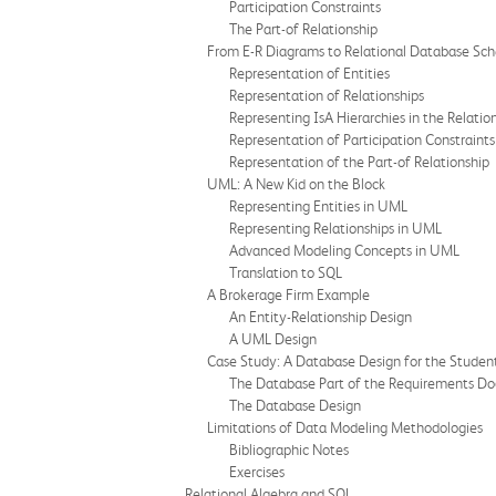
Participation Constraints
The Part-of Relationship
From E-R Diagrams to Relational Database Sc
Representation of Entities
Representation of Relationships
Representing IsA Hierarchies in the Relatio
Representation of Participation Constraints
Representation of the Part-of Relationship
UML: A New Kid on the Block
Representing Entities in UML
Representing Relationships in UML
Advanced Modeling Concepts in UML
Translation to SQL
A Brokerage Firm Example
An Entity-Relationship Design
A UML Design
Case Study: A Database Design for the Studen
The Database Part of the Requirements D
The Database Design
Limitations of Data Modeling Methodologies
Bibliographic Notes
Exercises
Relational Algebra and SQL