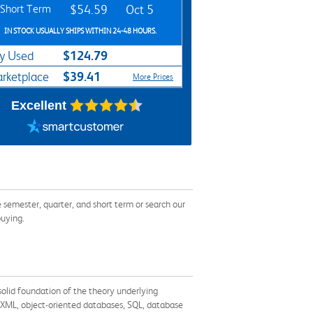
Short Term
$54.59
Oct 5
IN STOCK USUALLY SHIPS WITHIN 24-48 HOURS.
$124.79
y Used
$39.41
rketplace
More Prices
Excellent
emester, quarter, and short term or search our
buying.
solid foundation of the theory underlying
 XML, object-oriented databases, SQL, database