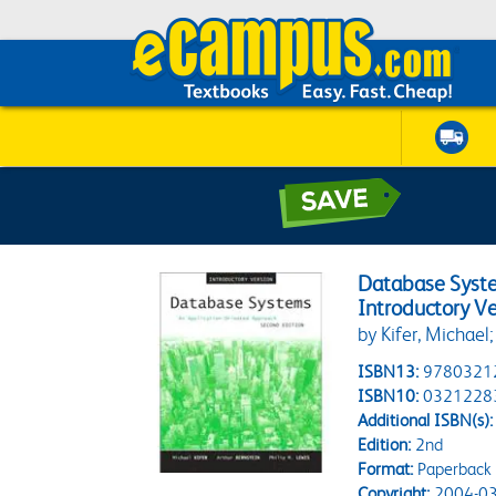
Database Syste
Introductory Ve
by Kifer, Michael;
ISBN13:
9780321
ISBN10:
0321228
Additional ISBN(s):
Edition:
2nd
Format:
Paperback
Copyright:
2004-03