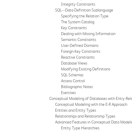
Integrity Constraints
SQL---Data Definition Sublanguage
Specifying the Relation Type
The System Catalog
Key Constraints
Dealing with Missing Information
Semantic Constraints
User-Defined Domains
Foreign-Key Constraints
Reactive Constraints
Database Views
Modifying Existing Definitions
SQL-Schemas
Access Control
Bibliographic Notes
Exercises
Conceptual Modeling of Databases with Entry-Rel
Conceptual Modeling with the E-R Approach
Entities and Entity Types
Relationships and Relationship Types
Advanced Features in Conceptual Data Modeli
Entity Type Hierarchies