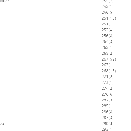
mpose?
244
(7)
245
(1)
246
(5)
251
(16)
251
(1)
252
(4)
256
(8)
264
(3)
265
(1)
265
(2)
267
(52)
267
(1)
268
(17)
271
(2)
273
(1)
274
(2)
276
(6)
282
(3)
285
(1)
286
(8)
287
(3)
rea
290
(3)
293
(1)