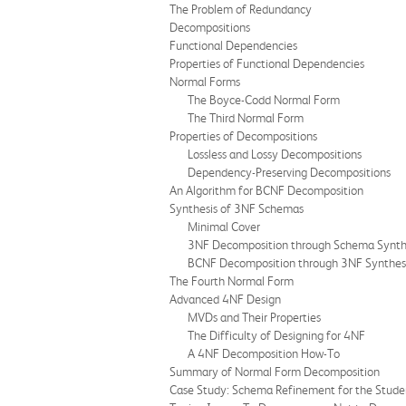
The Problem of Redundancy
Decompositions
Functional Dependencies
Properties of Functional Dependencies
Normal Forms
The Boyce-Codd Normal Form
The Third Normal Form
Properties of Decompositions
Lossless and Lossy Decompositions
Dependency-Preserving Decompositions
An Algorithm for BCNF Decomposition
Synthesis of 3NF Schemas
Minimal Cover
3NF Decomposition through Schema Synth
BCNF Decomposition through 3NF Synthes
The Fourth Normal Form
Advanced 4NF Design
MVDs and Their Properties
The Difficulty of Designing for 4NF
A 4NF Decomposition How-To
Summary of Normal Form Decomposition
Case Study: Schema Refinement for the Stude