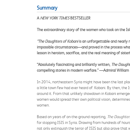
Summary
A
NEW YORK TIMES
BESTSELLER
The extraordinary story of the women who took on the Is
“
The Daughters of Kobani
is an unforgettable and nearly 
impossible circumstances
—
and proved in the process what
lesson in heroism, sacrifice, and the real meaning of sister
“
Absolutely fascinating and brilliantly written,
The Daught
compelling stories in modern warfare.
”
—
Admiral William
In 2014, northeastern Syria might have been the last plac
a little town few had ever heard of: Kobani. By then, the 
around it. From that unlikely showdown in Kobani emerged 
women would spread their own political vision, determin
women.
Based on years of on-the-ground reporting,
The Daughters
for stopping ISIS in Syria. Drawing from hundreds of hour
not only extinguish the terror of ISIS but also prove tha