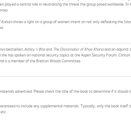
played a central role in neutralizing the threat the group posed worldwide. In
orces.
 Kobani
shines a light on a group of women intent on not only defeating the Isla
nd.
mes
bestsellers
Ashley's War
and
The Dressmaker of Khair Khana
and an adjunct se
he has spoken on national security topics at the Aspen Security Forum, Clinton 
 and is a member of the Bretton Woods Committee.
aterials advertised. Please check the title of the book to determine if it should i
aranteed to include any supplemental materials. Typically, only the book itself is in
 etc.