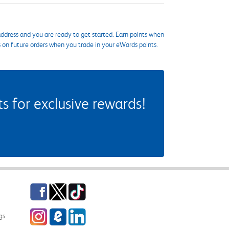
ddress and you are ready to get started. Earn points when
s on future orders when you trade in your eWards points.
 for exclusive rewards!
Facebook
Twitter
TikTok
Instagram
eCampus Blog
LinkedIn
gs