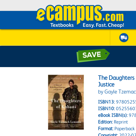
The Daughters o
Justice
by Gayle Tzema
ISBN13:
9780525
ISBN10:
0525560
eBook ISBN(s):
97
Edition:
Reprint
Format:
Paperback
Copyright:
2022-02