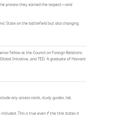
 the process they earned the respect—and
mic State on the battlefield but also changing
nior fellow at the Council on Foreign Relations.
Global Initiative, and TED. A graduate of Harvard
nclude any access cards, study guides, lab
cluded. This is true even if the title states it