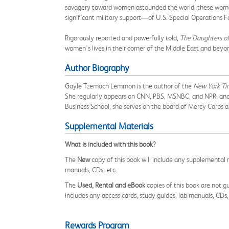
savagery toward women astounded the world, these women 
significant military support—of U.S. Special Operations F
Rigorously reported and powerfully told,
The Daughters of
women's lives in their corner of the Middle East and beyo
Author Biography
Gayle Tzemach Lemmon is the author of the
New York Ti
She regularly appears on CNN, PBS, MSNBC, and NPR, and s
Business School, she serves on the board of Mercy Corps
Supplemental Materials
What is included with this book?
The
New
copy of this book will include any supplemental m
manuals, CDs, etc.
The
Used, Rental and eBook
copies of this book are not gu
includes any access cards, study guides, lab manuals, CDs,
Rewards Program