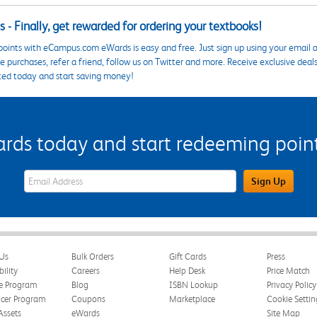
 - Finally, get rewarded for ordering your textbooks!
points with eCampus.com eWards is easy and free. Just sign up using your email a
 purchases, refer a friend, follow us on Twitter and more. Receive exclusive deal
ted today and start saving money!
s today and start redeeming points
eWards Sign Up Email Address Field
Sign Up
Us
Bulk Orders
Gift Cards
Press
bility
Careers
Help Desk
Price Match
te Program
Blog
ISBN Lookup
Privacy Policy
ncer Program
Coupons
Marketplace
Cookie Settin
Assets
eWards
Site Map