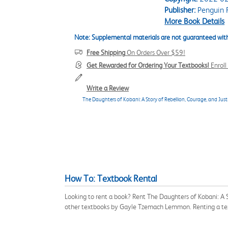
Publisher:
Penguin 
More Book Details
Note: Supplemental materials are not guaranteed with
Free Shipping
On Orders Over $59!
Get Rewarded for Ordering Your Textbooks!
Enrol
Write a Review
The Daughters of Kobani: A Story of Rebellion, Courage, and Just
How To: Textbook Rental
Looking to rent a book? Rent The Daughters of Kobani: A 
other textbooks by Gayle Tzemach Lemmon. Renting a tex