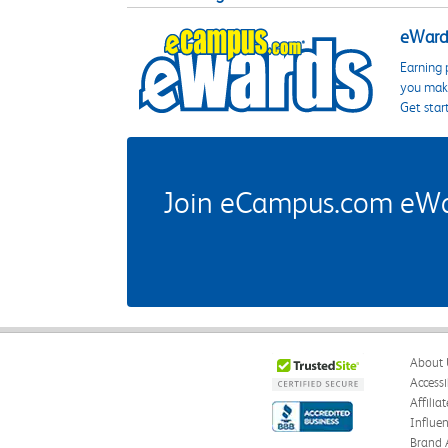
eWards
Earning 
you make
Get star
Join eCampus.com eWard
About 
Accessi
Affilia
Influe
Brand 