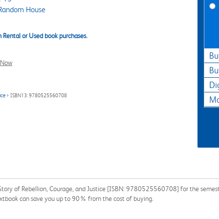
Random House
 Rental or Used book purchases.
Bu
l Now
Bu
Di
ice
> ISBN13: 9780525560708
Ma
Story of Rebellion, Courage, and Justice [ISBN: 9780525560708] for the semester,
tbook can save you up to 90% from the cost of buying.