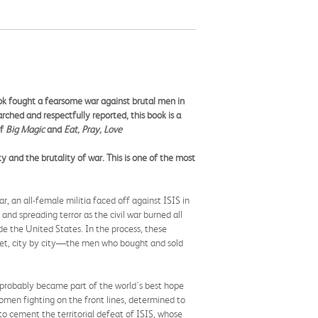
ok fought a fearsome war against brutal men in
rched and respectfully reported, this book is a
of
Big Magic
and
Eat, Pray, Love
 and the brutality of war. This is one of the most
, an all-female militia faced off against ISIS in
and spreading terror as the civil war burned all
e the United States. In the process, these
eet, city by city—the men who bought and sold
mprobably became part of the world's best hope
omen fighting on the front lines, determined to
to cement the territorial defeat of ISIS, whose