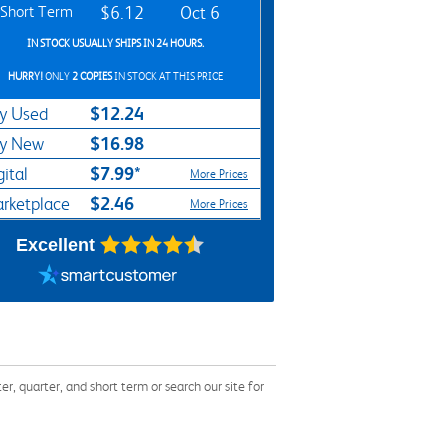
Short Term
$6.12
Oct 6
IN STOCK USUALLY SHIPS IN 24 HOURS.
HURRY!
ONLY
2 COPIES
IN STOCK AT THIS PRICE
$12.24
y Used
$16.98
y New
$7.99*
gital
More Prices
$2.46
rketplace
More Prices
Excellent
 quarter, and short term or search our site for