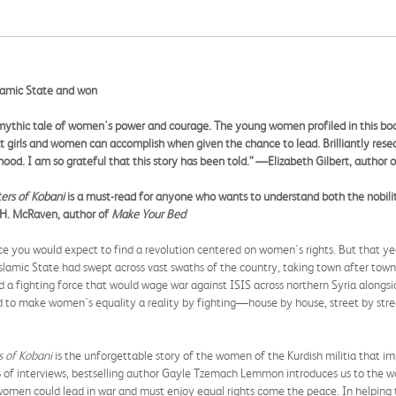
lamic State and won
mythic tale of women's power and courage. The young women profiled in this bo
 girls and women can accomplish when given the chance to lead. Brilliantly resea
hood. I am so grateful that this story has been told.
”
—
Elizabeth Gilbert, author 
ers of Kobani
is a must-read for anyone who wants to understand both the nobility
 H. McRaven, author of
Make Your Bed
e you would expect to find a revolution centered on women's rights. But that year
Islamic State had swept across vast swaths of the country, taking town after town 
a fighting force that would wage war against ISIS across northern Syria alongsid
ed to make women's equality a reality by fighting—house by house, street by str
 of Kobani
is the unforgettable story of the women of the Kurdish militia that i
s of interviews, bestselling author Gayle Tzemach Lemmon introduces us to the w
t women could lead in war and must enjoy equal rights come the peace. In helping 