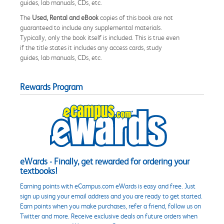
guides, lab manuals, CDs, etc.
The
Used, Rental and eBook
copies of this book are not
guaranteed to include any supplemental materials.
Typically, only the book itself is included. This is true even
if the title states it includes any access cards, study
guides, lab manuals, CDs, etc.
Rewards Program
eWards - Finally, get rewarded for ordering your
textbooks!
Earning points with eCampus.com eWards is easy and free. Just
sign up using your email address and you are ready to get started.
Earn points when you make purchases, refer a friend, follow us on
Twitter and more. Receive exclusive deals on future orders when