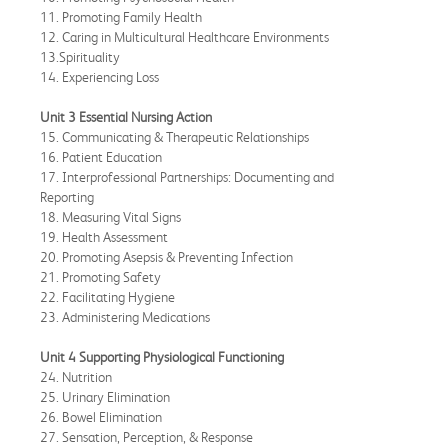
11. Promoting Family Health
12. Caring in Multicultural Healthcare Environments
13.Spirituality
14. Experiencing Loss
Unit 3 Essential Nursing Action
15. Communicating & Therapeutic Relationships
16. Patient Education
17. Interprofessional Partnerships: Documenting and
Reporting
18. Measuring Vital Signs
19. Health Assessment
20. Promoting Asepsis & Preventing Infection
21. Promoting Safety
22. Facilitating Hygiene
23. Administering Medications
Unit 4 Supporting Physiological Functioning
24. Nutrition
25. Urinary Elimination
26. Bowel Elimination
27. Sensation, Perception, & Response