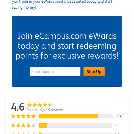
you trade in your eWards points. Get started today and start
saving money!
Join eCampus.com eWards
today and start redeeming
points for exclusive rewards!
eWards Sign Up Email Address Field
Sign Up
4.6
See all 3,448 reviews
2,743
411