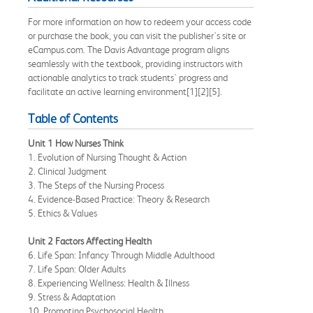
For more information on how to redeem your access code
or purchase the book, you can visit the publisher's site or
eCampus.com. The Davis Advantage program aligns
seamlessly with the textbook, providing instructors with
actionable analytics to track students' progress and
facilitate an active learning environment[1][2][5].
Table of Contents
Unit 1 How Nurses Think
1. Evolution of Nursing Thought & Action
2. Clinical Judgment
3. The Steps of the Nursing Process
4. Evidence-Based Practice: Theory & Research
5. Ethics & Values
Unit 2 Factors Affecting Health
6. Life Span: Infancy Through Middle Adulthood
7. Life Span: Older Adults
8. Experiencing Wellness: Health & Illness
9. Stress & Adaptation
10. Promoting Psychosocial Health