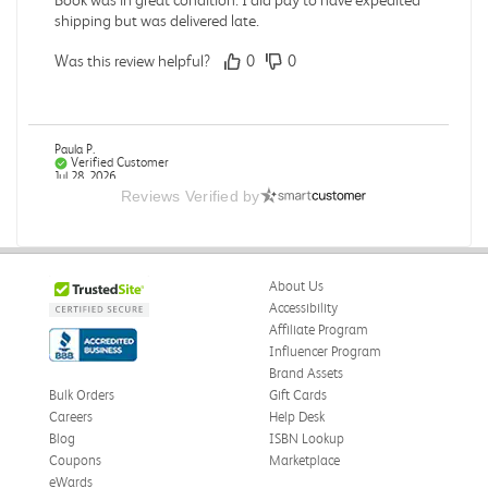
shipping but was delivered late.
Was this review helpful?
0
0
Paula P.
Verified Customer
Jul 28, 2026
Reviews Verified by
Good
Good condition
About Us
Was this review helpful?
0
0
Accessibility
Affiliate Program
Influencer Program
Brand Assets
Angie A.
Verified Customer
Bulk Orders
Gift Cards
Jul 27, 2026
Careers
Help Desk
Blog
ISBN Lookup
Publication Manual of the American Psychological
Coupons
Marketplace
Association
eWards