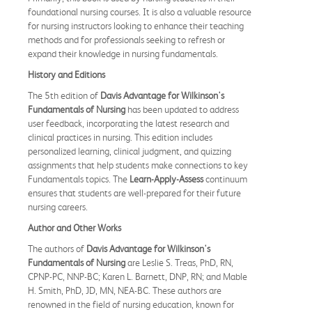
foundational nursing courses. It is also a valuable resource
for nursing instructors looking to enhance their teaching
methods and for professionals seeking to refresh or
expand their knowledge in nursing fundamentals.
History and Editions
The 5th edition of
Davis Advantage for Wilkinson's
Fundamentals of Nursing
has been updated to address
user feedback, incorporating the latest research and
clinical practices in nursing. This edition includes
personalized learning, clinical judgment, and quizzing
assignments that help students make connections to key
Fundamentals topics. The
Learn-Apply-Assess
continuum
ensures that students are well-prepared for their future
nursing careers.
Author and Other Works
The authors of
Davis Advantage for Wilkinson's
Fundamentals of Nursing
are Leslie S. Treas, PhD, RN,
CPNP-PC, NNP-BC; Karen L. Barnett, DNP, RN; and Mable
H. Smith, PhD, JD, MN, NEA-BC. These authors are
renowned in the field of nursing education, known for