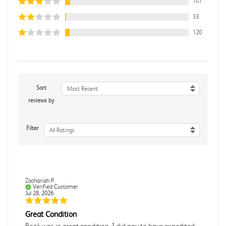
141
33
120
Sort
Most Recent
reviews by
Filter
All Ratings
Zachariah P.
Verified Customer
Jul 28, 2026
Great Condition
Book was in great condition. I did pay to have expedited