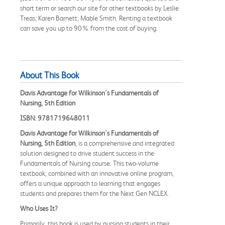
short term or search our site for other textbooks by Leslie
Treas; Karen Barnett; Mable Smith. Renting a textbook
can save you up to 90% from the cost of buying.
About This Book
Davis Advantage for Wilkinson's Fundamentals of
Nursing, 5th Edition
ISBN: 9781719648011
Davis Advantage for Wilkinson's Fundamentals of
Nursing, 5th Edition
, is a comprehensive and integrated
solution designed to drive student success in the
Fundamentals of Nursing course. This two-volume
textbook, combined with an innovative online program,
offers a unique approach to learning that engages
students and prepares them for the Next Gen NCLEX.
Who Uses It?
Primarily, this book is used by nursing students in their