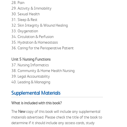
28. Pain
29. Activity & Immobility
30. Sexual Health
31. Sleep & Rest
32. Skin Integrity & Wound Healing
33. Oxygenation
34. Circulation & Perfusion
35. Hydration & Homeostasis
36. Caring for the Perioperative Patient
Unit 5 Nursing Functions
37. Nursing Informatics
38. Community & Home Health Nursing
39. Legal Accountability
40. Leading & Managing
Supplemental Materials
What is included with this book?
The
New
copy of this book will include any supplemental
materials advertised. Please check the title of the book to
determine if it should include any access cards, study