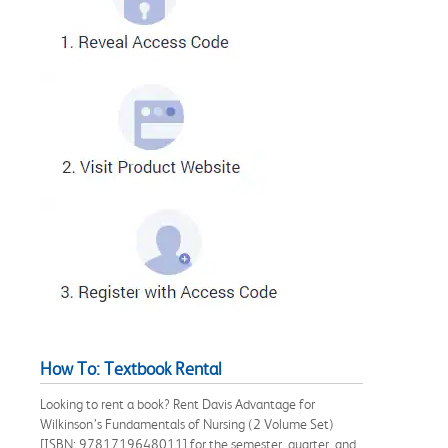
How To: Textbook Rental
Looking to rent a book? Rent Davis Advantage for
Wilkinson’s Fundamentals of Nursing (2 Volume Set)
[ISBN: 9781719648011] for the semester, quarter, and