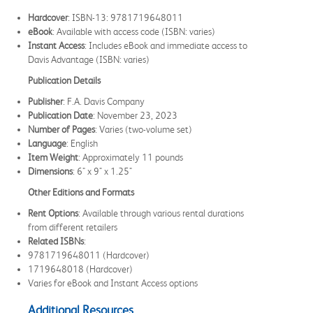
Hardcover
: ISBN-13: 9781719648011
eBook
: Available with access code (ISBN: varies)
Instant Access
: Includes eBook and immediate access to
Davis Advantage (ISBN: varies)
Publication Details
Publisher
: F.A. Davis Company
Publication Date
: November 23, 2023
Number of Pages
: Varies (two-volume set)
Language
: English
Item Weight
: Approximately 11 pounds
Dimensions
: 6" x 9" x 1.25"
Other Editions and Formats
Rent Options
: Available through various rental durations
from different retailers
Related ISBNs
:
9781719648011 (Hardcover)
1719648018 (Hardcover)
Varies for eBook and Instant Access options
Additional Resources