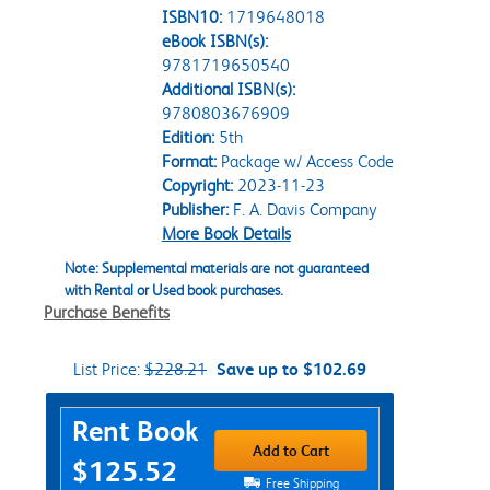
ISBN10:
1719648018
eBook ISBN(s):
9781719650540
Additional ISBN(s):
9780803676909
Edition:
5th
Format:
Package w/ Access Code
Copyright:
2023-11-23
Publisher:
F. A. Davis Company
More Book Details
Note: Supplemental materials are not guaranteed
with Rental or Used book purchases.
Purchase Benefits
List Price:
$228.21
Save up to $102.69
Purchase Options
Rent Book
Add to Cart
$125.52
Free Shipping