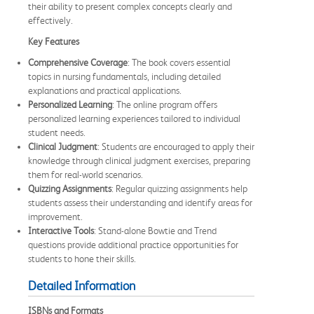
their ability to present complex concepts clearly and
effectively.
Key Features
Comprehensive Coverage
: The book covers essential
topics in nursing fundamentals, including detailed
explanations and practical applications.
Personalized Learning
: The online program offers
personalized learning experiences tailored to individual
student needs.
Clinical Judgment
: Students are encouraged to apply their
knowledge through clinical judgment exercises, preparing
them for real-world scenarios.
Quizzing Assignments
: Regular quizzing assignments help
students assess their understanding and identify areas for
improvement.
Interactive Tools
: Stand-alone Bowtie and Trend
questions provide additional practice opportunities for
students to hone their skills.
Detailed Information
ISBNs and Formats