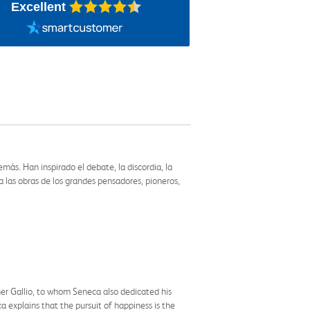
Excellent
ás. Han inspirado el debate, la discordia, la
 las obras de los grandes pensadores, pioneros,
her Gallio, to whom Seneca also dedicated his
 explains that the pursuit of happiness is the