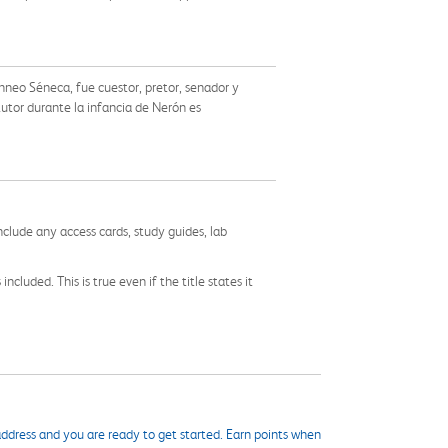
Anneo Séneca, fue cuestor, pretor, senador y
tutor durante la infancia de Nerón es
nclude any access cards, study guides, lab
cluded. This is true even if the title states it
ddress and you are ready to get started. Earn points when