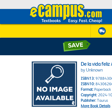
De la vida feliz
by Unknown
ISBN13:
9788430
ISBN10:
8430626
Format:
Paperback
Copyright:
2024-10
Publisher:
Taurus
More Book Details