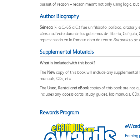
pursuit of reason – reason meant not only using logic, bu
Author Biography
Séneca
(4 a.C.-65 d.C.) fue un filósofo, político, orador
cónsul sufecto durante los gobiernos de Tiberio, Calígula
representado en la famosa obra de teatro
Britannicus de 
Supplemental Materials
What is included with this book?
The
New
copy of this book will include any supplemental m
manuals, CDs, etc.
The
Used, Rental and eBook
copies of this book are not gu
includes any access cards, study guides, lab manuals, CDs,
Rewards Program
eWards
Earning 