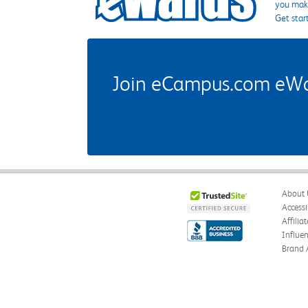
you make
Get star
Join eCampus.com eWard
About 
Accessi
Affilia
Influe
Brand 