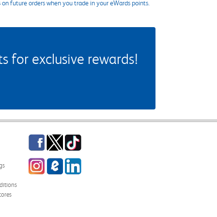
s on future orders when you trade in your eWards points.
 for exclusive rewards!
Facebook
Twitter
TikTok
Instagram
eCampus Blog
LinkedIn
gs
itions
tores