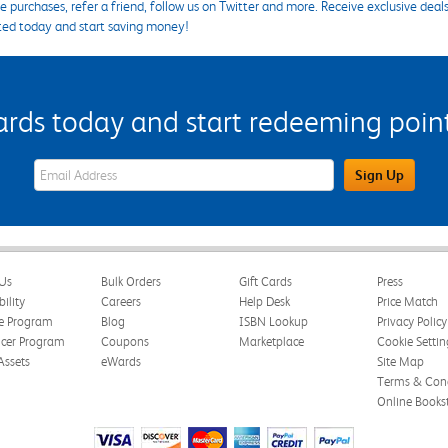
 purchases, refer a friend, follow us on Twitter and more. Receive exclusive deal
ted today and start saving money!
s today and start redeeming points
eWards Sign Up Email Address Field
Sign Up
Us
Bulk Orders
Gift Cards
Press
bility
Careers
Help Desk
Price Match
te Program
Blog
ISBN Lookup
Privacy Policy
ncer Program
Coupons
Marketplace
Cookie Settin
Assets
eWards
Site Map
Terms & Cond
Online Books