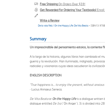
Free Shipping
On Orders Over $59!
Get Rewarded for Ordering Your Textbooks!
Enrol
Write a Review
De la vida feliz / On the Happy Life: De Vita Beata
> ISBN13: 97
Summary
Un imprescindible del pensamiento estoico, la corriente fil
A lo largo de la historia, algunos libros han cambiado el
guerra y la revolución. Han iluminado, indignado, provocad
radicales y visionarios cuyas ideas sacudieron la civilizac
ENGLISH DESCRIPTION
“True happiness is... to enjoy the present, without anxiou
- Lucius Annaeus Seneca.
De Vita Beata
or
On the Happy Life
is a dialogue written
dialogue entitled
De Ira
('On Anger'). It is divided into 2