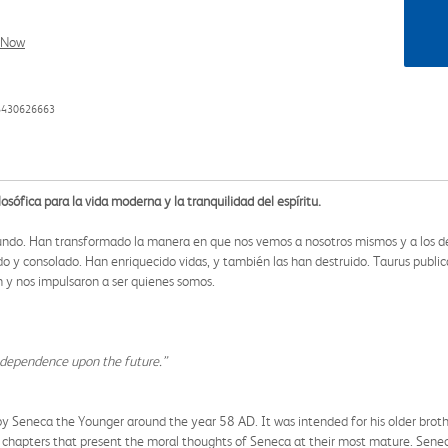
l Now
88430626663
osófica para la vida moderna y la tranquilidad del espíritu.
 mundo. Han transformado la manera en que nos vemos a nosotros mismos y a los dem
o y consolado. Han enriquecido vidas, y también las han destruido. Taurus publica
ión y nos impulsaron a ser quienes somos.
s dependence upon the future.”
 by Seneca the Younger around the year 58 AD. It was intended for his older brot
8 chapters that present the moral thoughts of Seneca at their most mature. Seneca