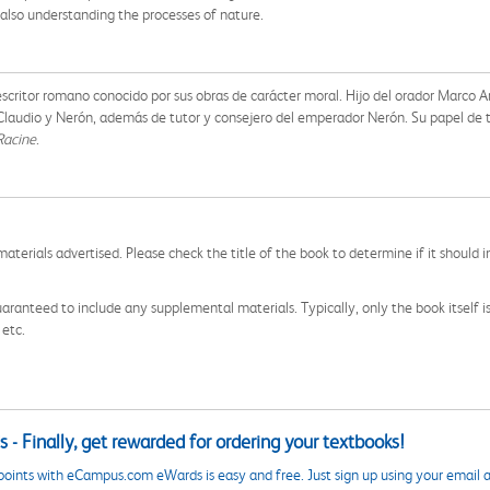
t also understanding the processes of nature.
 y escritor romano conocido por sus obras de carácter moral. Hijo del orador Marco 
, Claudio y Nerón, además de tutor y consejero del emperador Nerón. Su papel de 
Racine
.
aterials advertised. Please check the title of the book to determine if it should i
aranteed to include any supplemental materials. Typically, only the book itself is in
 etc.
 - Finally, get rewarded for ordering your textbooks!
points with eCampus.com eWards is easy and free. Just sign up using your email a