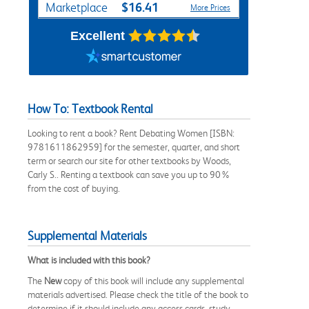
$16.41
Marketplace
More Prices
Excellent
How To: Textbook Rental
Looking to rent a book? Rent Debating Women [ISBN:
9781611862959] for the semester, quarter, and short
term or search our site for other textbooks by Woods,
Carly S.. Renting a textbook can save you up to 90%
from the cost of buying.
Supplemental Materials
What is included with this book?
The
New
copy of this book will include any supplemental
materials advertised. Please check the title of the book to
determine if it should include any access cards, study