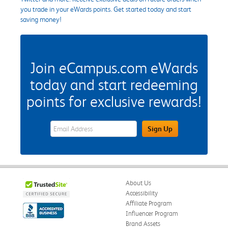
you trade in your eWards points. Get started today and start
saving money!
Join eCampus.com eWards
today and start redeeming
points for exclusive rewards!
eWards Sign Up Email Address Field
Sign Up
About Us
Accessibility
Affiliate Program
Influencer Program
Brand Assets