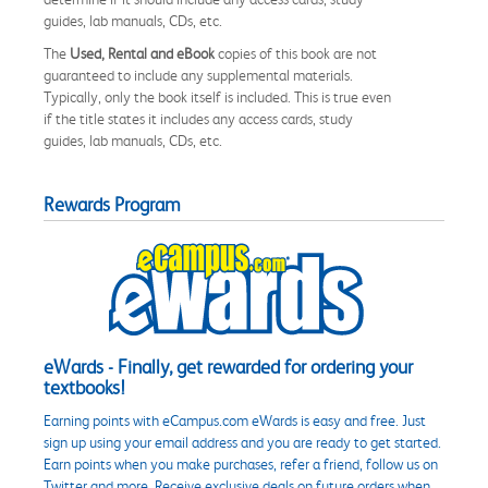
guides, lab manuals, CDs, etc.
The
Used, Rental and eBook
copies of this book are not
guaranteed to include any supplemental materials.
Typically, only the book itself is included. This is true even
if the title states it includes any access cards, study
guides, lab manuals, CDs, etc.
Rewards Program
eWards - Finally, get rewarded for ordering your
textbooks!
Earning points with eCampus.com eWards is easy and free. Just
sign up using your email address and you are ready to get started.
Earn points when you make purchases, refer a friend, follow us on
Twitter and more. Receive exclusive deals on future orders when