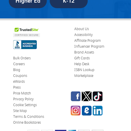
Higher Ed
K-12
About Us
Accessibility
Affiliate Program
Influencer Program
Brand Assets
Bulk Orders
Gift Cards
Careers
Help Desk
Blog
ISBN Lookup
Coupons
Marketplace
eWards
Press
Facebook
Twitter
TikTok
Price Match
Privacy Policy
Cookie Settings
Instagram
eCampus
LinkedIn
Site Map
Blog
Terms & Conditions
Online Bookstores