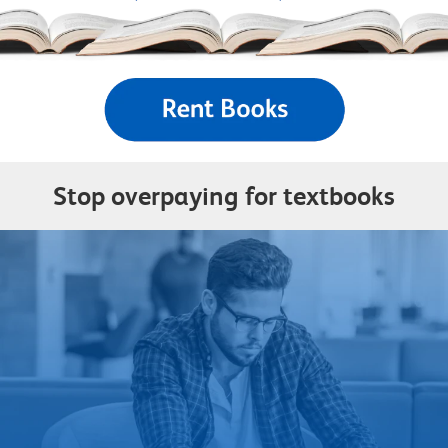
Stop overpaying for textbooks