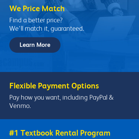
We Price Match
Find a better price?
We'll match it, guaranteed.
Learn More
Flexible Payment Options
Pay how you want, including PayPal &
Venmo.
#1 Textbook Rental Program