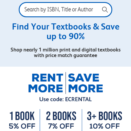
Search
by
ISBN,
Title
Find Your Textbooks & Save
or
up to 90%
Author
Shop nearly 1 million print and digital textbooks
with price match guarantee