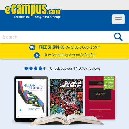
Toggle
navigat
Search
FREE SHIPPING
On Orders Over $59!*
Now Accepting
Venmo & PayPal
Check out our 14,000+ reviews