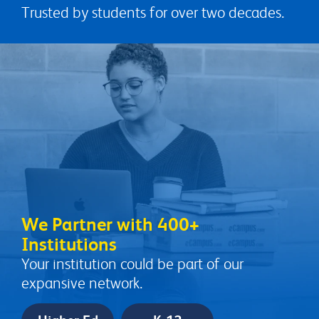
Trusted by students for over two decades.
We Partner with 400+
Institutions
Your institution could be part of our
expansive network.