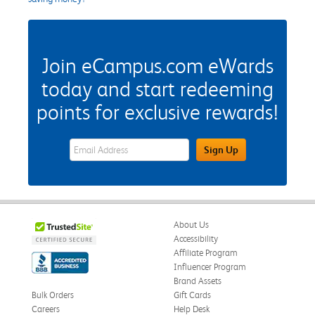
Join eCampus.com eWards
today and start redeeming
points for exclusive rewards!
eWards Sign Up Email Address Field
Sign Up
About Us
Accessibility
Affiliate Program
Influencer Program
Brand Assets
Bulk Orders
Gift Cards
Careers
Help Desk