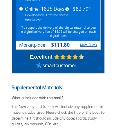
Online: 1825 Days
$82.79*
Downloadable: Lifetime access -
VitalSource
*To support the delivery of the digital material to you,
a digital delivery fee of $3.99 will be charged on each
digital item.
$111.80
Marketplace
More Prices
Excellent
Supplemental Materials
What is included with this book?
The
New
copy of this book will include any supplemental
materials advertised. Please check the title of the book to
determine if it should include any access cards, study
guides, lab manuals, CDs, etc.