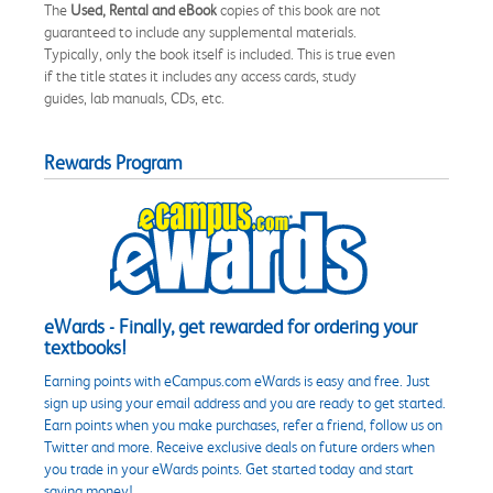
The
Used, Rental and eBook
copies of this book are not
guaranteed to include any supplemental materials.
Typically, only the book itself is included. This is true even
if the title states it includes any access cards, study
guides, lab manuals, CDs, etc.
Rewards Program
eWards - Finally, get rewarded for ordering your
textbooks!
Earning points with eCampus.com eWards is easy and free. Just
sign up using your email address and you are ready to get started.
Earn points when you make purchases, refer a friend, follow us on
Twitter and more. Receive exclusive deals on future orders when
you trade in your eWards points. Get started today and start
saving money!