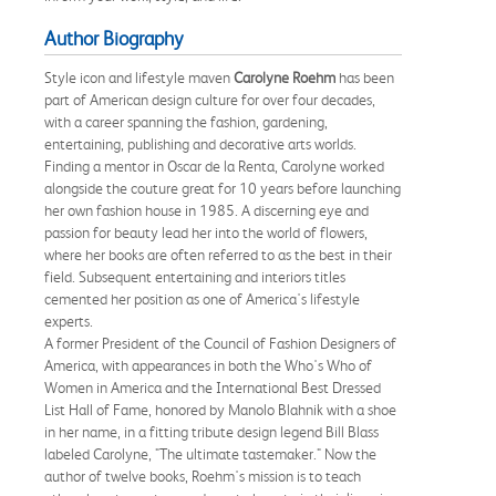
Author Biography
Style icon and lifestyle maven
Carolyne Roehm
has been
part of American design culture for over four decades,
with a career spanning the fashion, gardening,
entertaining, publishing and decorative arts worlds.
Finding a mentor in Oscar de la Renta, Carolyne worked
alongside the couture great for 10 years before launching
her own fashion house in 1985. A discerning eye and
passion for beauty lead her into the world of flowers,
where her books are often referred to as the best in their
field. Subsequent entertaining and interiors titles
cemented her position as one of America's lifestyle
experts.
A former President of the Council of Fashion Designers of
America, with appearances in both the Who's Who of
Women in America and the International Best Dressed
List Hall of Fame, honored by Manolo Blahnik with a shoe
in her name, in a fitting tribute design legend Bill Blass
labeled Carolyne, "The ultimate tastemaker." Now the
author of twelve books, Roehm's mission is to teach