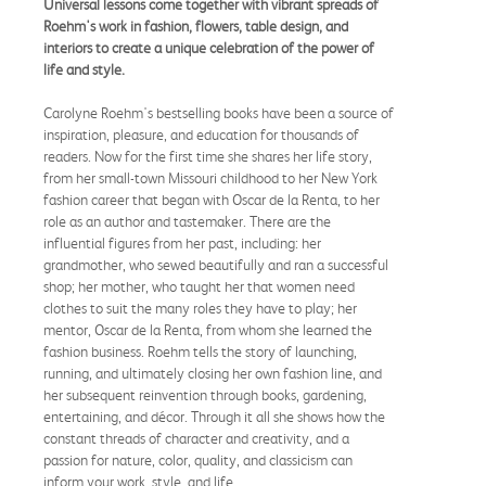
Universal lessons come together with vibrant spreads of
Roehm's work in fashion, flowers, table design, and
interiors to create a unique celebration of the power of
life and style.
Carolyne Roehm's bestselling books have been a source of
inspiration, pleasure, and education for thousands of
readers. Now for the first time she shares her life story,
from her small-town Missouri childhood to her New York
fashion career that began with Oscar de la Renta, to her
role as an author and tastemaker. There are the
influential figures from her past, including: her
grandmother, who sewed beautifully and ran a successful
shop; her mother, who taught her that women need
clothes to suit the many roles they have to play; her
mentor, Oscar de la Renta, from whom she learned the
fashion business. Roehm tells the story of launching,
running, and ultimately closing her own fashion line, and
her subsequent reinvention through books, gardening,
entertaining, and décor. Through it all she shows how the
constant threads of character and creativity, and a
passion for nature, color, quality, and classicism can
inform your work, style, and life.