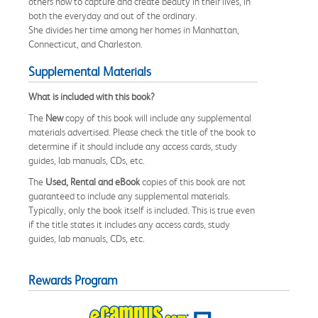
others how to capture and create beauty in their lives, in
both the everyday and out of the ordinary.
She divides her time among her homes in Manhattan,
Connecticut, and Charleston.
Supplemental Materials
What is included with this book?
The
New
copy of this book will include any supplemental
materials advertised. Please check the title of the book to
determine if it should include any access cards, study
guides, lab manuals, CDs, etc.
The
Used, Rental and eBook
copies of this book are not
guaranteed to include any supplemental materials.
Typically, only the book itself is included. This is true even
if the title states it includes any access cards, study
guides, lab manuals, CDs, etc.
Rewards Program