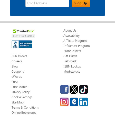
eWards Sign Up Email Address Field
Sign Up
About Us
Accessibility
Affiliate Program
Influencer Program
Brand Assets
Bulk Orders
Gift Cards
Careers
Help Desk
Blog
ISBN Lookup
Coupons
Marketplace
eWards
Press
Facebook
Twitter
TikTok
Price Match
Privacy Policy
Cookie Settings
Instagram
eCampus Blog
LinkedIn
Site Map
Terms & Conditions
Online Bookstores