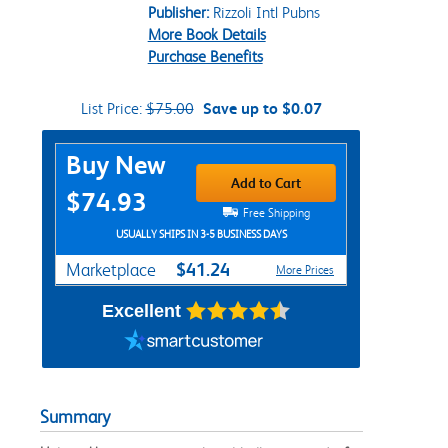
Publisher:
Rizzoli Intl Pubns
More Book Details
Purchase Benefits
List Price:
$75.00
Save up to $0.07
Purchase Options
Buy New
Add to Cart
$74.93
Free Shipping
USUALLY SHIPS IN 3-5 BUSINESS DAYS
$41.24
Marketplace
More Prices
Excellent
Summary