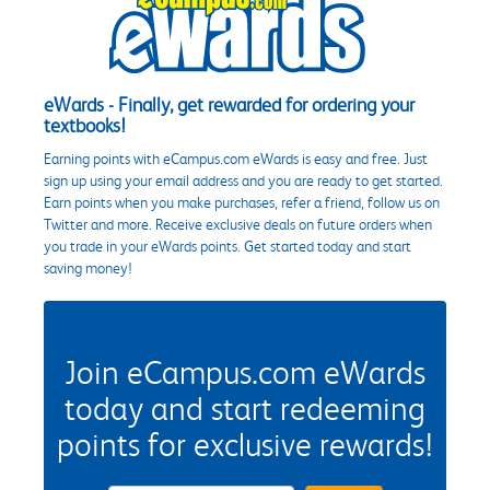
eWards - Finally, get rewarded for ordering your
textbooks!
Earning points with eCampus.com eWards is easy and free. Just
sign up using your email address and you are ready to get started.
Earn points when you make purchases, refer a friend, follow us on
Twitter and more. Receive exclusive deals on future orders when
you trade in your eWards points. Get started today and start
saving money!
Join eCampus.com eWards
today and start redeeming
points for exclusive rewards!