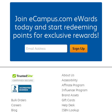
Join eCampus.com eWards
today and start redeeming
points for exclusive rewards!
eWards Sign Up Email Address Field
Sign Up
About Us
Accessibility
Affiliate Program
Influencer Program
Brand Assets
Bulk Orders
Gift Cards
Careers
Help Desk
Blog
ISBN Lookup