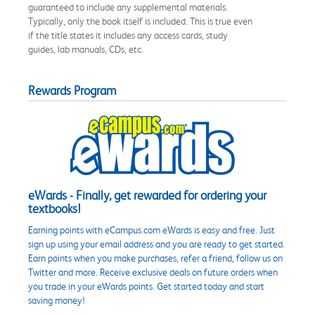
guaranteed to include any supplemental materials.
Typically, only the book itself is included. This is true even
if the title states it includes any access cards, study
guides, lab manuals, CDs, etc.
Rewards Program
eWards - Finally, get rewarded for ordering your
textbooks!
Earning points with eCampus.com eWards is easy and free. Just
sign up using your email address and you are ready to get started.
Earn points when you make purchases, refer a friend, follow us on
Twitter and more. Receive exclusive deals on future orders when
you trade in your eWards points. Get started today and start
saving money!