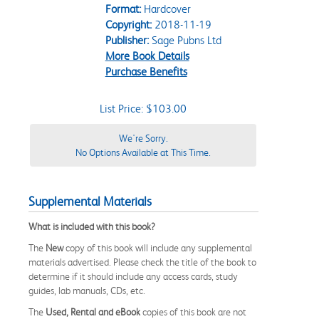
Format:
Hardcover
Copyright:
2018-11-19
Publisher:
Sage Pubns Ltd
More Book Details
Purchase Benefits
List Price: $103.00
We're Sorry.
No Options Available at This Time.
Supplemental Materials
What is included with this book?
The
New
copy of this book will include any supplemental
materials advertised. Please check the title of the book to
determine if it should include any access cards, study
guides, lab manuals, CDs, etc.
The
Used, Rental and eBook
copies of this book are not