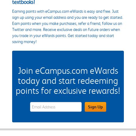
textbooks!
Earning points with eCampus.com eWards is easy and free. Just
sign up using your email address and you are ready to get started.
Earn points when you make purchases, refer a friend, follow us on
Twitter and more. Receive exclusive deals on future orders when
you trade in your eWards points. Get started today and start
saving money!
Join eCampus.com eWards
today and start redeeming
points for exclusive rewards!
eWards Sign Up Email Address Field
Sign Up