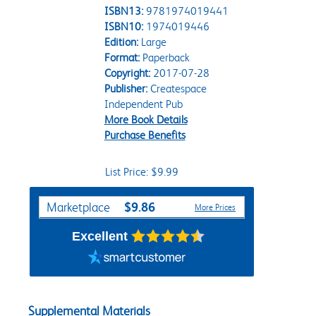
ISBN13:
9781974019441
ISBN10:
1974019446
Edition:
Large
Format:
Paperback
Copyright:
2017-07-28
Publisher:
Createspace
Independent Pub
More Book Details
Purchase Benefits
List Price: $9.99
Purchase Options
$9.86
Marketplace
More Prices
Excellent
Supplemental Materials