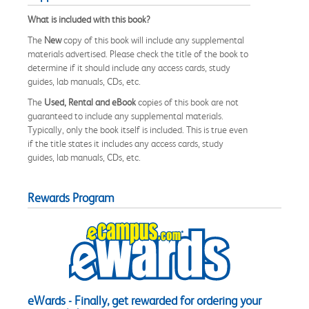
What is included with this book?
The
New
copy of this book will include any supplemental
materials advertised. Please check the title of the book to
determine if it should include any access cards, study
guides, lab manuals, CDs, etc.
The
Used, Rental and eBook
copies of this book are not
guaranteed to include any supplemental materials.
Typically, only the book itself is included. This is true even
if the title states it includes any access cards, study
guides, lab manuals, CDs, etc.
Rewards Program
eWards - Finally, get rewarded for ordering your