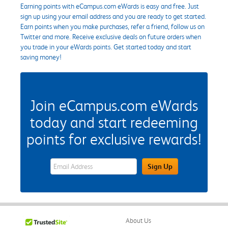
Earning points with eCampus.com eWards is easy and free. Just
sign up using your email address and you are ready to get started.
Earn points when you make purchases, refer a friend, follow us on
Twitter and more. Receive exclusive deals on future orders when
you trade in your eWards points. Get started today and start
saving money!
Join eCampus.com eWards
today and start redeeming
points for exclusive rewards!
eWards Sign Up Email Address Field
Sign Up
About Us