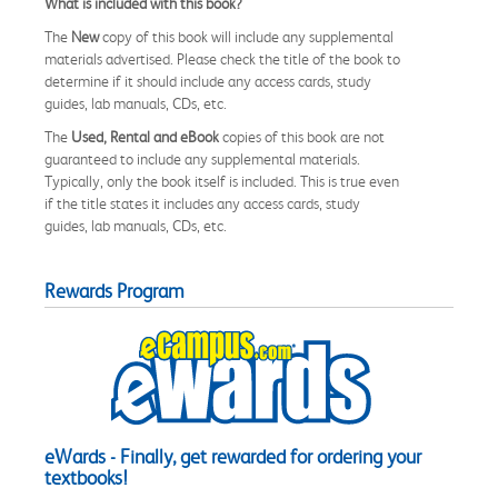
What is included with this book?
The
New
copy of this book will include any supplemental
materials advertised. Please check the title of the book to
determine if it should include any access cards, study
guides, lab manuals, CDs, etc.
The
Used, Rental and eBook
copies of this book are not
guaranteed to include any supplemental materials.
Typically, only the book itself is included. This is true even
if the title states it includes any access cards, study
guides, lab manuals, CDs, etc.
Rewards Program
eWards - Finally, get rewarded for ordering your
textbooks!