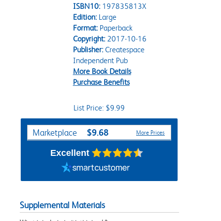
ISBN10:
197835813X
Edition:
Large
Format:
Paperback
Copyright:
2017-10-16
Publisher:
Createspace
Independent Pub
More Book Details
Purchase Benefits
List Price: $9.99
Purchase Options
$9.68
Marketplace
More Prices
Excellent
Supplemental Materials