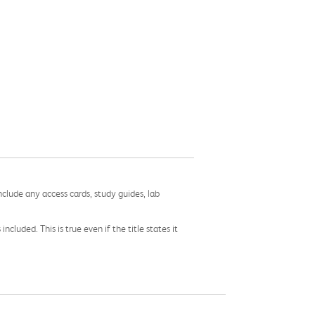
nclude any access cards, study guides, lab
cluded. This is true even if the title states it