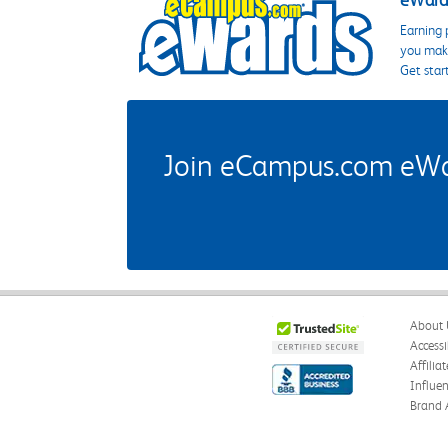
eWards
Earning 
you make
Get star
Join eCampus.com eWard
About 
Accessi
Affilia
Influe
Brand 