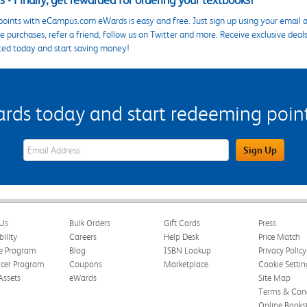
 - Finally, get rewarded for ordering your textbooks!
points with eCampus.com eWards is easy and free. Just sign up using your email a
 purchases, refer a friend, follow us on Twitter and more. Receive exclusive deal
ted today and start saving money!
s today and start redeeming points
eWards Sign Up Email Address Field
Sign Up
Us
Bulk Orders
Gift Cards
Press
bility
Careers
Help Desk
Price Match
te Program
Blog
ISBN Lookup
Privacy Policy
ncer Program
Coupons
Marketplace
Cookie Settin
Assets
eWards
Site Map
Terms & Cond
Online Books