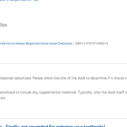
l Now
ür Kinder Kamus Haiwan Bergambar Kanak-kanak Dwibahasa
> ISBN13: 9781974066018
aterials advertised. Please check the title of the book to determine if it should i
aranteed to include any supplemental materials. Typically, only the book itself is in
 etc.