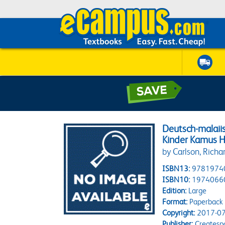
Deutsch-malaiis
Kinder Kamus 
by Carlson, Richar
ISBN13:
9781974
ISBN10:
1974066
Edition:
Large
Format:
Paperback
Copyright:
2017-07
Publisher:
Createsp