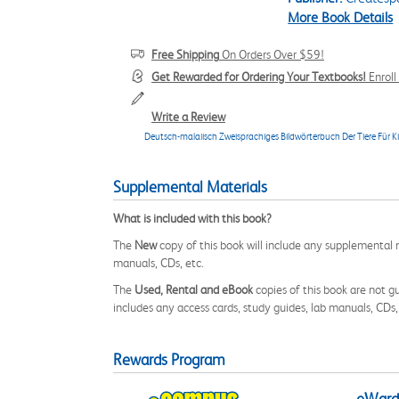
More Book Details
Free Shipping
On Orders Over $59!
Get Rewarded for Ordering Your Textbooks!
Enrol
Write a Review
Deutsch-malaiisch Zweisprachiges Bildwörterbuch Der Tiere F
Supplemental Materials
What is included with this book?
The
New
copy of this book will include any supplemental m
manuals, CDs, etc.
The
Used, Rental and eBook
copies of this book are not gu
includes any access cards, study guides, lab manuals, CDs,
Rewards Program