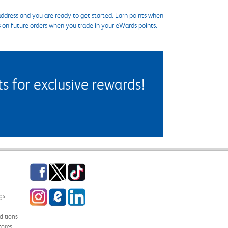
ddress and you are ready to get started. Earn points when
s on future orders when you trade in your eWards points.
 for exclusive rewards!
Facebook
Twitter
TikTok
Instagram
eCampus Blog
LinkedIn
gs
itions
tores