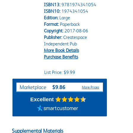
ISBN13:
9781974341054
ISBN10:
1974341054
Edition:
Large
Format:
Paperback
Copyright:
2017-08-06
Publisher:
Createspace
Independent Pub
More Book Details
Purchase Benefits
List Price: $9.99
Purchase Options
$9.86
Marketplace
More Prices
Excellent
Supplemental Materials