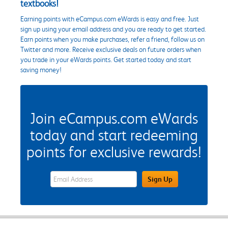
textbooks!
Earning points with eCampus.com eWards is easy and free. Just
sign up using your email address and you are ready to get started.
Earn points when you make purchases, refer a friend, follow us on
Twitter and more. Receive exclusive deals on future orders when
you trade in your eWards points. Get started today and start
saving money!
Join eCampus.com eWards
today and start redeeming
points for exclusive rewards!
eWards Sign Up Email Address Field
Sign Up