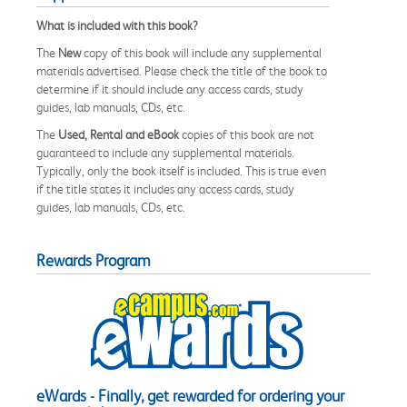
What is included with this book?
The
New
copy of this book will include any supplemental
materials advertised. Please check the title of the book to
determine if it should include any access cards, study
guides, lab manuals, CDs, etc.
The
Used, Rental and eBook
copies of this book are not
guaranteed to include any supplemental materials.
Typically, only the book itself is included. This is true even
if the title states it includes any access cards, study
guides, lab manuals, CDs, etc.
Rewards Program
eWards - Finally, get rewarded for ordering your