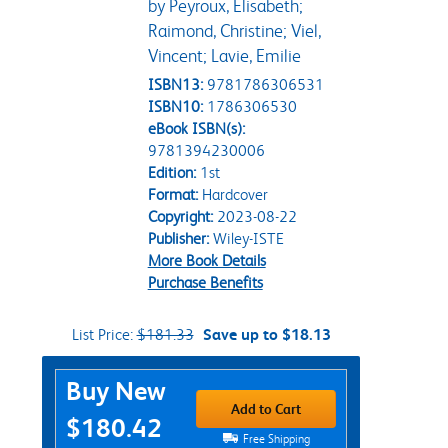
by Peyroux, Elisabeth;
Raimond, Christine; Viel,
Vincent; Lavie, Emilie
ISBN13:
9781786306531
ISBN10:
1786306530
eBook ISBN(s):
9781394230006
Edition:
1st
Format:
Hardcover
Copyright:
2023-08-22
Publisher:
Wiley-ISTE
More Book Details
Purchase Benefits
List Price:
$181.33
Save up to $18.13
Purchase Options
Buy New
Add to Cart
$180.42
Free Shipping