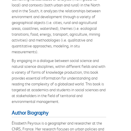
local) and contexts (both urban and rural) in the North
and in the South, it analyzes the relationships between
environment and development through a variety of
geographical objects (i.e. cities, rural and agricultural
areas, coastlines, watershed), themes (i.e. ecological
transitions, food, energy, transport, agriculture, mining
activities) and methodologies (i.e. qualitative and
quantitative approaches, modeling, in situ
measurements).
By engaging in a dialogue between social science and
natural science disciplines, within different fields and with
a variety of forms of knowledge production, this book
provides essential information for understanding and
reading the complexity of a globalized world. This book is
targeted at academics and students in social sciences and
at stakeholders in the field of territorial and
environmental management.
Author Biography
Élisabeth Peyroux is a geographer and researcher at the
CNRS, France. Her research focuses on urban policies and