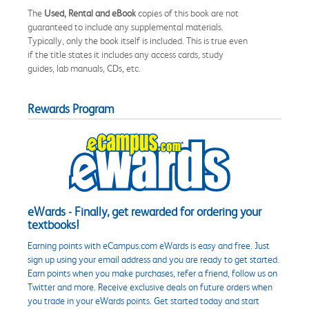
The
Used, Rental and eBook
copies of this book are not
guaranteed to include any supplemental materials.
Typically, only the book itself is included. This is true even
if the title states it includes any access cards, study
guides, lab manuals, CDs, etc.
Rewards Program
eWards - Finally, get rewarded for ordering your
textbooks!
Earning points with eCampus.com eWards is easy and free. Just
sign up using your email address and you are ready to get started.
Earn points when you make purchases, refer a friend, follow us on
Twitter and more. Receive exclusive deals on future orders when
you trade in your eWards points. Get started today and start