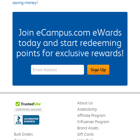
saving money!
Join eCampus.com eWards
today and start redeeming
points for exclusive rewards!
eWards Sign Up Email Address Field
Sign Up
About Us
Accessibility
Affiliate Program
Influencer Program
Brand Assets
Bulk Orders
Gift Cards