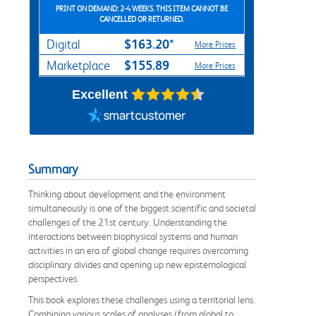
PRINT ON DEMAND: 2-4 WEEKS. THIS ITEM CANNOT BE
CANCELLED OR RETURNED.
$163.20*
Digital
More Prices
$155.89
Marketplace
More Prices
Excellent
Summary
Thinking about development and the environment
simultaneously is one of the biggest scientific and societal
challenges of the 21st century. Understanding the
interactions between biophysical systems and human
activities in an era of global change requires overcoming
disciplinary divides and opening up new epistemological
perspectives.
This book explores these challenges using a territorial lens.
Combining various scales of analyses (from global to