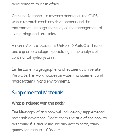
development issues in Africa.
Christine Raimond is a research director at the CNRS,
whose research combines development and the
environment through the study of the management of
living things and territories.
Vincent Viel is a lecturer at Université Paris Cité, France,
and a geomorphologist specializing in the analysis of
continental hydrosystems.
Émilie Lavie is a geographer and lecturer at Université
Paris Cité. Her work focuses on water management and
hydrosystems in arid environments.
Supplemental Materials
What is included with this book?
The
New
copy of this book will include any supplemental
materials advertised. Please check the title of the book to
determine if it should include any access cards, study
guides, lab manuals, CDs, etc.