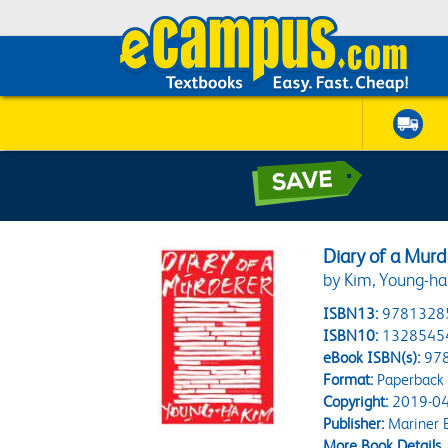
Diary of a Murd
by Kim, Young-ha;
ISBN13:
9781328
ISBN10:
1328545
eBook ISBN(s):
97
Format:
Paperback
Copyright:
2019-04
Publisher:
Mariner 
More Book Details