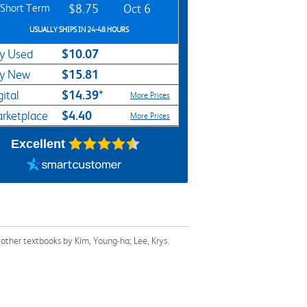
Short Term
$8.75
Oct 6
USUALLY SHIPS IN 24-48 HOURS
$10.07
y Used
$15.81
y New
$14.39*
gital
More Prices
$4.40
rketplace
More Prices
Excellent
other textbooks by Kim, Young-ha; Lee, Krys.