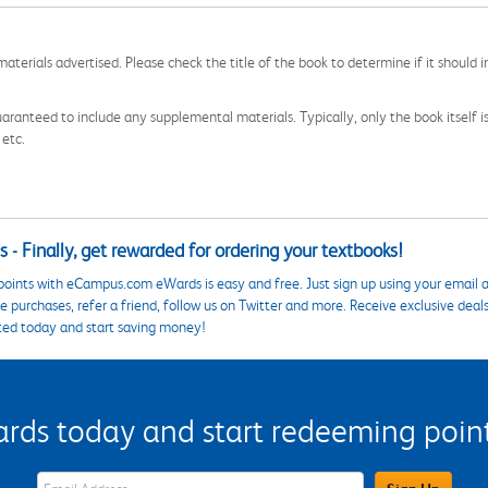
aterials advertised. Please check the title of the book to determine if it should i
aranteed to include any supplemental materials. Typically, only the book itself is in
 etc.
 - Finally, get rewarded for ordering your textbooks!
points with eCampus.com eWards is easy and free. Just sign up using your email a
 purchases, refer a friend, follow us on Twitter and more. Receive exclusive deal
ted today and start saving money!
s today and start redeeming points
eWards Sign Up Email Address Field