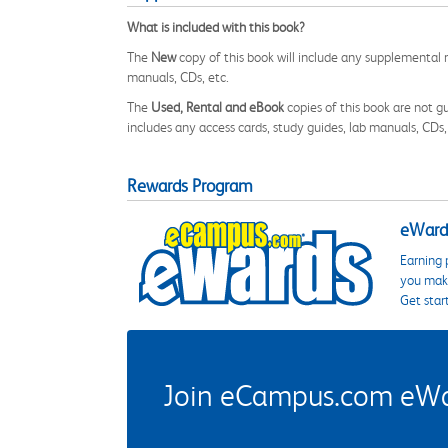
What is included with this book?
The
New
copy of this book will include any supplemental m
manuals, CDs, etc.
The
Used, Rental and eBook
copies of this book are not gu
includes any access cards, study guides, lab manuals, CDs,
Rewards Program
eWards
Earning 
you make
Get star
Join eCampus.com eWard