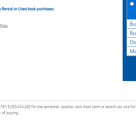
 Rental or Used book purchases.
Bu
l Now
Bu
Di
Ma
9781328545428] for the semester, quarter, and short term or search our site for 
 of buying.