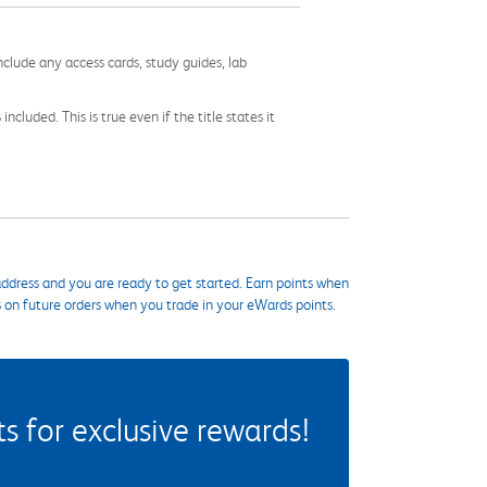
nclude any access cards, study guides, lab
cluded. This is true even if the title states it
ddress and you are ready to get started. Earn points when
s on future orders when you trade in your eWards points.
 for exclusive rewards!