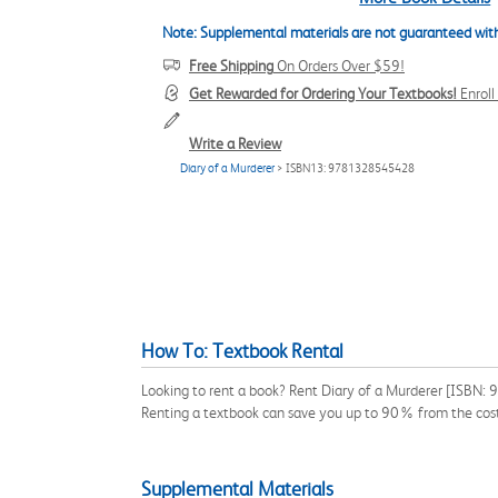
Note: Supplemental materials are not guaranteed with
Free Shipping
On Orders Over $59!
Get Rewarded for Ordering Your Textbooks!
Enrol
Write a Review
Diary of a Murderer
> ISBN13: 9781328545428
How To: Textbook Rental
Looking to rent a book? Rent Diary of a Murderer [ISBN: 
Renting a textbook can save you up to 90% from the cost
Supplemental Materials