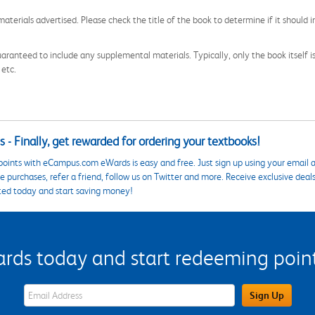
aterials advertised. Please check the title of the book to determine if it should i
aranteed to include any supplemental materials. Typically, only the book itself is in
 etc.
 - Finally, get rewarded for ordering your textbooks!
points with eCampus.com eWards is easy and free. Just sign up using your email a
 purchases, refer a friend, follow us on Twitter and more. Receive exclusive deal
ted today and start saving money!
s today and start redeeming points
eWards Sign Up Email Address Field
Sign Up