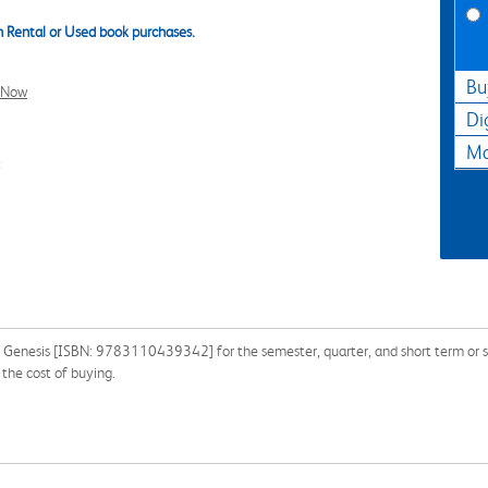
 Rental or Used book purchases.
Bu
l Now
Di
Ma
2
 Genesis [ISBN: 9783110439342] for the semester, quarter, and short term or s
the cost of buying.