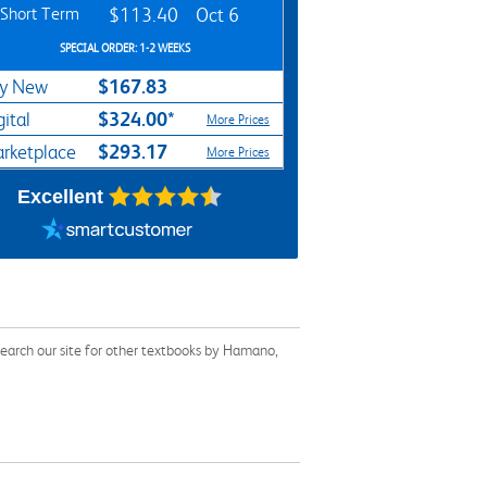
Short Term
$113.40
Oct 6
SPECIAL ORDER: 1-2 WEEKS
$167.83
y New
$324.00*
gital
More Prices
$293.17
rketplace
More Prices
Excellent
earch our site for other textbooks by Hamano,