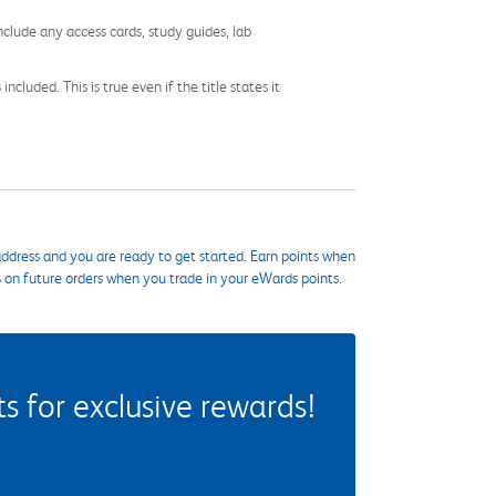
nclude any access cards, study guides, lab
cluded. This is true even if the title states it
ddress and you are ready to get started. Earn points when
s on future orders when you trade in your eWards points.
 for exclusive rewards!