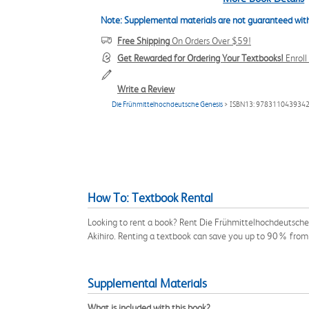
Note: Supplemental materials are not guaranteed with
Free Shipping
On Orders Over $59!
Get Rewarded for Ordering Your Textbooks!
Enrol
Write a Review
Die Frühmittelhochdeutsche Genesis
> ISBN13: 978311043934
How To: Textbook Rental
Looking to rent a book? Rent Die Frühmittelhochdeutsche
Akihiro. Renting a textbook can save you up to 90% from 
Supplemental Materials
What is included with this book?