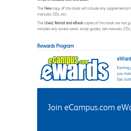
The
New
copy of this book will include any supplemental m
manuals, CDs, etc.
The
Used, Rental and eBook
copies of this book are not gu
includes any access cards, study guides, lab manuals, CDs,
Rewards Program
eWards
Earning 
you make
Get star
Join eCampus.com eWard