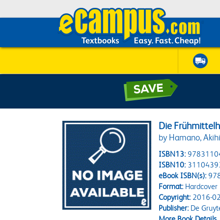
Die Frühmittel
by Hamano, Akihi
ISBN13:
9783110
ISBN10:
3110439
eBook ISBN(s):
97
Format:
Hardcover
Copyright:
2016-02
Publisher:
De Gruyt
More Book Details