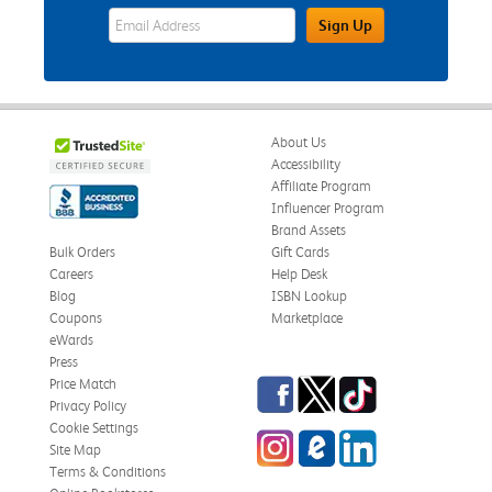
eWards Sign Up Email Address Field
Sign Up
About Us
Accessibility
Affiliate Program
Influencer Program
Brand Assets
Bulk Orders
Gift Cards
Careers
Help Desk
Blog
ISBN Lookup
Coupons
Marketplace
eWards
Press
Facebook
Twitter
TikTok
Price Match
Privacy Policy
Cookie Settings
Instagram
eCampus Blog
LinkedIn
Site Map
Terms & Conditions