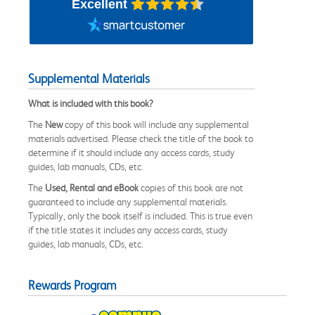
Excellent
Supplemental Materials
What is included with this book?
The
New
copy of this book will include any supplemental
materials advertised. Please check the title of the book to
determine if it should include any access cards, study
guides, lab manuals, CDs, etc.
The
Used, Rental and eBook
copies of this book are not
guaranteed to include any supplemental materials.
Typically, only the book itself is included. This is true even
if the title states it includes any access cards, study
guides, lab manuals, CDs, etc.
Rewards Program