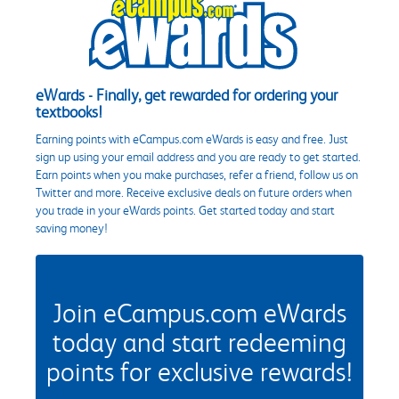
eWards - Finally, get rewarded for ordering your
textbooks!
Earning points with eCampus.com eWards is easy and free. Just
sign up using your email address and you are ready to get started.
Earn points when you make purchases, refer a friend, follow us on
Twitter and more. Receive exclusive deals on future orders when
you trade in your eWards points. Get started today and start
saving money!
Join eCampus.com eWards
today and start redeeming
points for exclusive rewards!