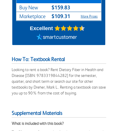
$159.83
Buy New
$109.31
Marketplace
More Prices
Excellent
How To: Textbook Rental
Looking to rent a book? Rent Dietary Fiber in Health and
Disease [ISBN: 9783319844282] for the semester,
quarter, and short term or search our site for other
textbooks by Dreher, Mark L.. Renting a textbook can save
you up to 90% from the cost of buying.
Supplemental Materials
What is included with this book?