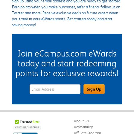
sign up using your email address and you are ready to get started.
Earn points when you make purchases, refer a friend, follow us on
Twitter and more. Receive exclusive deals on future orders when
you trade in your eWards points. Get started today and start
saving money!
Join eCampus.com eWards
today and start redeeming
points for exclusive rewards!
eWards Sign Up Email Address Field
Sign Up
About Us
Accessibility
Affiliate Program