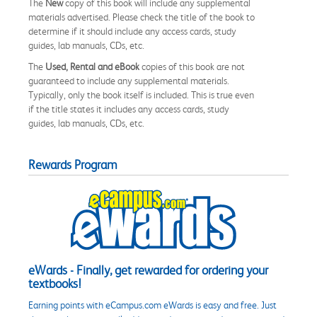
The
New
copy of this book will include any supplemental
materials advertised. Please check the title of the book to
determine if it should include any access cards, study
guides, lab manuals, CDs, etc.
The
Used, Rental and eBook
copies of this book are not
guaranteed to include any supplemental materials.
Typically, only the book itself is included. This is true even
if the title states it includes any access cards, study
guides, lab manuals, CDs, etc.
Rewards Program
eWards - Finally, get rewarded for ordering your
textbooks!
Earning points with eCampus.com eWards is easy and free. Just