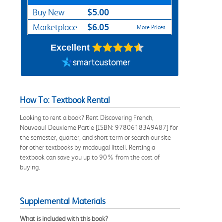
$5.00
Buy New
$6.05
Marketplace
More Prices
Excellent
How To: Textbook Rental
Looking to rent a book? Rent Discovering French,
Nouveau! Deuxieme Partie [ISBN: 9780618349487] for
the semester, quarter, and short term or search our site
for other textbooks by mcdougal littell. Renting a
textbook can save you up to 90% from the cost of
buying.
Supplemental Materials
What is included with this book?