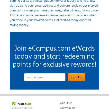
Earning points with eCampus.com eWards is easy and free. Just
sign up using your email address and you are ready to get started.
Earn points when you make purchases, refer a friend, follow us on
Twitter and more. Receive exclusive deals on future orders when
you trade in your eWards points. Get started today and start
saving money!
Join eCampus.com eWards
today and start redeeming
points for exclusive rewards!
eWards Sign Up Email Address Field
Sign Up
About Us
Accessibility