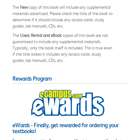
The
New
copy of this book will include any supplemental
materials advertised. Please check the title of the book to
determine if it should include any access cards, study
guides, lab manuals, CDs, etc.
The
Used, Rental and eBook
copies of this book are not
guaranteed to include any supplemental materials.
Typically, only the book itself is included. This is true even
if the title states it includes any access cards, study
guides, lab manuals, CDs, etc.
Rewards Program
eWards - Finally, get rewarded for ordering your
textbooks!