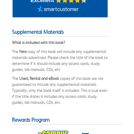
Excellent
Supplemental Materials
What is included with this book?
The
New
copy of this book will include any supplemental
materials advertised. Please check the title of the book to
determine if it should include any access cards, study
guides, lab manuals, CDs, etc.
The
Used, Rental and eBook
copies of this book are not
guaranteed to include any supplemental materials.
Typically, only the book itself is included. This is true even
if the title states it includes any access cards, study
guides, lab manuals, CDs, etc.
Rewards Program