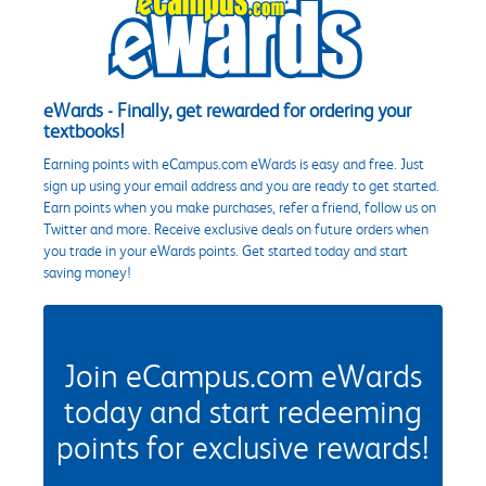
eWards - Finally, get rewarded for ordering your
textbooks!
Earning points with eCampus.com eWards is easy and free. Just
sign up using your email address and you are ready to get started.
Earn points when you make purchases, refer a friend, follow us on
Twitter and more. Receive exclusive deals on future orders when
you trade in your eWards points. Get started today and start
saving money!
Join eCampus.com eWards
today and start redeeming
points for exclusive rewards!