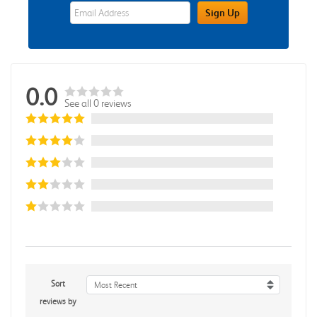
eWards Sign Up Email Address Field
Sign Up
0.0
See all 0 reviews
Sort
Most Recent
reviews by