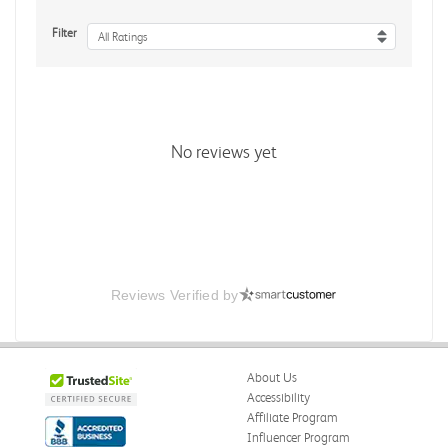
Filter
All Ratings
No reviews yet
Reviews Verified by
About Us
Accessibility
Affiliate Program
Influencer Program