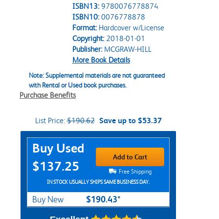
ISBN13:
9780076778874
ISBN10:
0076778878
Format:
Hardcover w/License
Copyright:
2018-01-01
Publisher:
MCGRAW-HILL
More Book Details
Note: Supplemental materials are not guaranteed
with Rental or Used book purchases.
Purchase Benefits
List Price:
$190.62
Save up to $53.37
Purchase Options
Buy Used
Add to Cart
$137.25
Free Shipping
IN STOCK USUALLY SHIPS SAME BUSINESS DAY.
$190.43*
Buy New