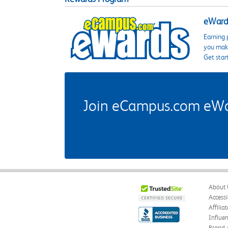
eWards
Earning 
you make
Get star
Join eCampus.com eWard
About 
Accessi
Affilia
Influe
Brand 