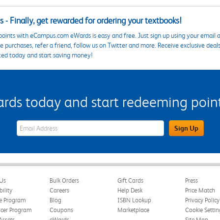
 - Finally, get rewarded for ordering your textbooks!
points with eCampus.com eWards is easy and free. Just sign up using your email a
 purchases, refer a friend, follow us on Twitter and more. Receive exclusive deal
ted today and start saving money!
s today and start redeeming points
eWards Sign Up Email Address Field
Sign Up
Us
Bulk Orders
Gift Cards
Press
bility
Careers
Help Desk
Price Match
te Program
Blog
ISBN Lookup
Privacy Policy
ncer Program
Coupons
Marketplace
Cookie Settin
Assets
eWards
Site Map