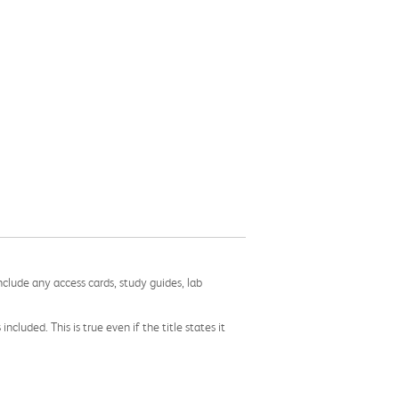
nclude any access cards, study guides, lab
cluded. This is true even if the title states it