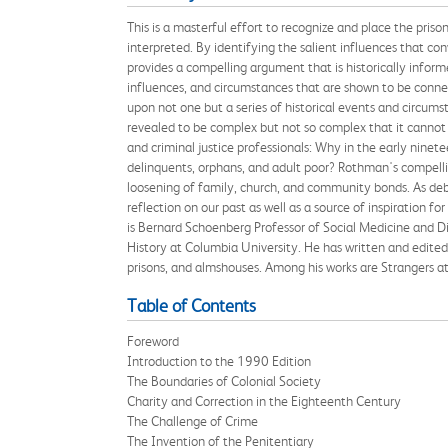
This is a masterful effort to recognize and place the pris
interpreted. By identifying the salient influences that 
provides a compelling argument that is historically inform
influences, and circumstances that are shown to be conn
upon not one but a series of historical events and circums
revealed to be complex but not so complex that it cannot b
and criminal justice professionals: Why in the early ninetee
delinquents, orphans, and adult poor? Rothman's compelling
loosening of family, church, and community bonds. As deba
reflection on our past as well as a source of inspiration f
is Bernard Schoenberg Professor of Social Medicine and Di
History at Columbia University. He has written and edited 
prisons, and almshouses. Among his works are Strangers at 
Table of Contents
Foreword
Introduction to the 1990 Edition
The Boundaries of Colonial Society
Charity and Correction in the Eighteenth Century
The Challenge of Crime
The Invention of the Penitentiary