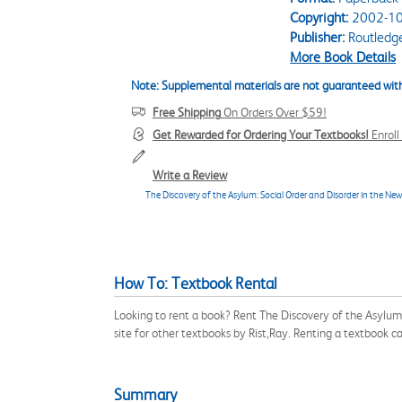
Copyright:
2002-10
Publisher:
Routledg
More Book Details
Note: Supplemental materials are not guaranteed with
Free Shipping
On Orders Over $59!
Get Rewarded for Ordering Your Textbooks!
Enrol
Write a Review
The Discovery of the Asylum: Social Order and Disorder in the Ne
How To: Textbook Rental
Looking to rent a book? Rent The Discovery of the Asylum
site for other textbooks by Rist,Ray. Renting a textbook 
Summary