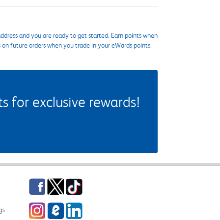
ddress and you are ready to get started. Earn points when
s on future orders when you trade in your eWards points.
 for exclusive rewards!
Facebook
Twitter
TikTok
Instagram
eCampus Blog
LinkedIn
gs