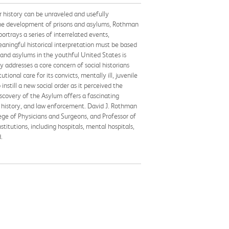
r history can be unraveled and usefully
 the development of prisons and asylums, Rothman
ortrays a series of interrelated events,
ningful historical interpretation must be based
 and asylums in the youthful United States is
y addresses a core concern of social historians
tional care for its convicts, mentally ill, juvenile
still a new social order as it perceived the
scovery of the Asylum offers a fascinating
ial history, and law enforcement. David J. Rothman
ege of Physicians and Surgeons, and Professor of
itutions, including hospitals, mental hospitals,
.