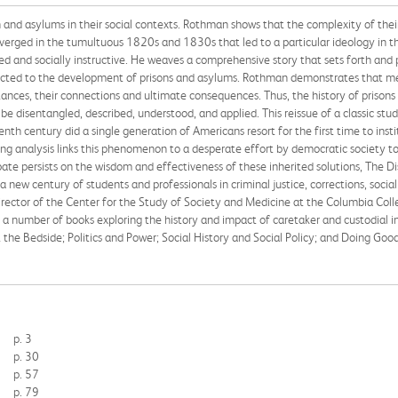
on and asylums in their social contexts. Rothman shows that the complexity of thei
converged in the tumultuous 1820s and 1830s that led to a particular ideology in
ed and socially instructive. He weaves a comprehensive story that sets forth and p
ected to the development of prisons and asylums. Rothman demonstrates that mea
tances, their connections and ultimate consequences. Thus, the history of prisons
e disentangled, described, understood, and applied. This reissue of a classic stud
nth century did a single generation of Americans resort for the first time to institu
 analysis links this phenomenon to a desperate effort by democratic society to in
te persists on the wisdom and effectiveness of these inherited solutions, The Di
or a new century of students and professionals in criminal justice, corrections, soc
rector of the Center for the Study of Society and Medicine at the Columbia Coll
a number of books exploring the history and impact of caretaker and custodial inst
the Bedside; Politics and Power; Social History and Social Policy; and Doing Good
p. 3
p. 30
p. 57
p. 79