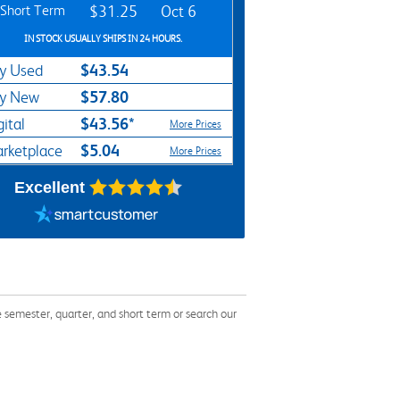
Short Term
$31.25
Oct 6
IN STOCK USUALLY SHIPS IN 24 HOURS.
$43.54
y Used
$57.80
y New
$43.56*
gital
More Prices
$5.04
rketplace
More Prices
Excellent
semester, quarter, and short term or search our