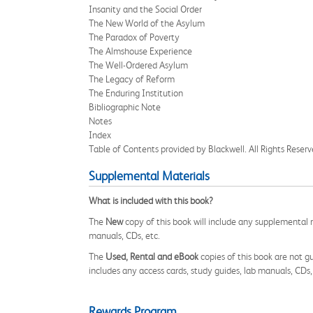
Insanity and the Social Order
The New World of the Asylum
The Paradox of Poverty
The Almshouse Experience
The Well-Ordered Asylum
The Legacy of Reform
The Enduring Institution
Bibliographic Note
Notes
Index
Table of Contents provided by Blackwell. All Rights Reserv
Supplemental Materials
What is included with this book?
The
New
copy of this book will include any supplemental m
manuals, CDs, etc.
The
Used, Rental and eBook
copies of this book are not gu
includes any access cards, study guides, lab manuals, CDs,
Rewards Program