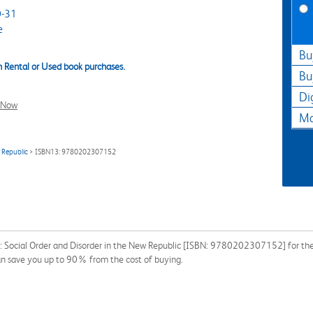
-31
e
Bu
 Rental or Used book purchases.
Bu
Di
l Now
Ma
w Republic
> ISBN13: 9780202307152
: Social Order and Disorder in the New Republic [ISBN: 9780202307152] for the 
can save you up to 90% from the cost of buying.