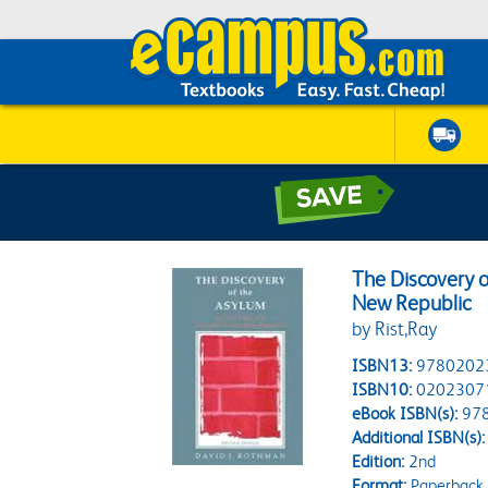
The Discovery o
New Republic
by Rist,Ray
ISBN13:
9780202
ISBN10:
0202307
eBook ISBN(s):
97
Additional ISBN(s):
Edition:
2nd
Format:
Paperback