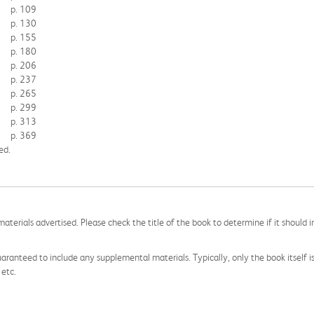
p. 109
p. 130
p. 155
p. 180
p. 206
p. 237
p. 265
p. 299
p. 313
p. 369
ed.
aterials advertised. Please check the title of the book to determine if it should i
aranteed to include any supplemental materials. Typically, only the book itself is in
 etc.