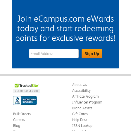
Join eCampus.com eWards
today and start redeeming
points for exclusive rewards!
eWards Sign Up Email Address Field
Sign Up
About Us
Accessibility
Affiliate Program
Influencer Program
Brand Assets
Bulk Orders
Gift Cards
Careers
Help Desk
Blog
ISBN Lookup