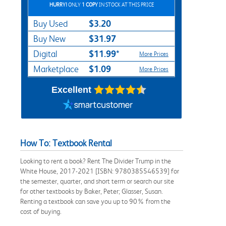
HURRY!
ONLY
1 COPY
IN STOCK AT THIS PRICE
$3.20
Buy Used
$31.97
Buy New
$11.99*
Digital
More Prices
$1.09
Marketplace
More Prices
Excellent
How To: Textbook Rental
Looking to rent a book? Rent The Divider Trump in the
White House, 2017-2021 [ISBN: 9780385546539] for
the semester, quarter, and short term or search our site
for other textbooks by Baker, Peter; Glasser, Susan.
Renting a textbook can save you up to 90% from the
cost of buying.