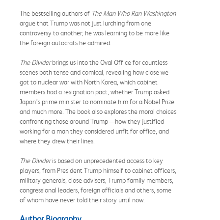
The bestselling authors of
The Man Who Ran Washington
argue that Trump was not just lurching from one
controversy to another; he was learning to be more like
the foreign autocrats he admired.
The Divider
brings us into the Oval Office for countless
scenes both tense and comical, revealing how close we
got to nuclear war with North Korea, which cabinet
members had a resignation pact, whether Trump asked
Japan’s prime minister to nominate him for a Nobel Prize
and much more. The book also explores the moral choices
confronting those around Trump—how they justified
working for a man they considered unfit for office, and
where they drew their lines.
The Divider
is based on unprecedented access to key
players, from President Trump himself to cabinet officers,
military generals, close advisers, Trump family members,
congressional leaders, foreign officials and others, some
of whom have never told their story until now.
Author Biography