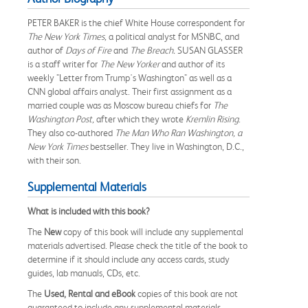
PETER BAKER is the chief White House correspondent for
The New York Times,
a political analyst for MSNBC, and
author of
Days of Fire
and
The Breach.
SUSAN GLASSER
is a staff writer for
The New Yorker
and author of its
weekly "Letter from Trump's Washington" as well as a
CNN global affairs analyst. Their first assignment as a
married couple was as Moscow bureau chiefs for
The
Washington Post,
after which they wrote
Kremlin Rising
.
They also co-authored
The Man Who Ran Washington, a
New York Times
bestseller. They live in Washington, D.C.,
with their son.
Supplemental Materials
What is included with this book?
The
New
copy of this book will include any supplemental
materials advertised. Please check the title of the book to
determine if it should include any access cards, study
guides, lab manuals, CDs, etc.
The
Used, Rental and eBook
copies of this book are not
guaranteed to include any supplemental materials.