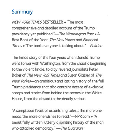
Summary
NEW YORK TIMES
BESTSELLER
•
"The most
comprehensive and detailed account of the Trump
presidency yet published."—
The Washington Post •
A
Best Book of the Year:
The New Yorker
and
Financial
Times •
"The book everyone is talking about."—
Politico
The inside story of the four years when Donald Trump
went to war with Washington, from the chaotic beginning
to the violent finale, told by revered journalists Peter
Baker of
The New York Times
and Susan Glasser of
The
New Yorker
—an ambitious and lasting history of the full
Trump presidency that also contains dozens of exclusive
scoops and stories from behind the scenes in the White
House, from the absurd to the deadly serious.
"A sumptuous feast of astonishing tales...The more one
reads, the more one wishes to read."—NPR.com
•
"A
beautifully written, utterly dispiriting history of the man
who attacked democracy." —
The Guardian