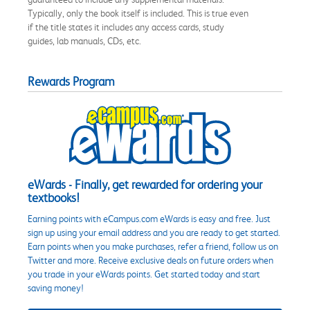
Typically, only the book itself is included. This is true even
if the title states it includes any access cards, study
guides, lab manuals, CDs, etc.
Rewards Program
eWards - Finally, get rewarded for ordering your
textbooks!
Earning points with eCampus.com eWards is easy and free. Just
sign up using your email address and you are ready to get started.
Earn points when you make purchases, refer a friend, follow us on
Twitter and more. Receive exclusive deals on future orders when
you trade in your eWards points. Get started today and start
saving money!