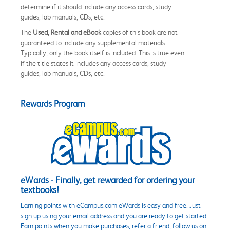
determine if it should include any access cards, study
guides, lab manuals, CDs, etc.
The
Used, Rental and eBook
copies of this book are not
guaranteed to include any supplemental materials.
Typically, only the book itself is included. This is true even
if the title states it includes any access cards, study
guides, lab manuals, CDs, etc.
Rewards Program
eWards - Finally, get rewarded for ordering your
textbooks!
Earning points with eCampus.com eWards is easy and free. Just
sign up using your email address and you are ready to get started.
Earn points when you make purchases, refer a friend, follow us on