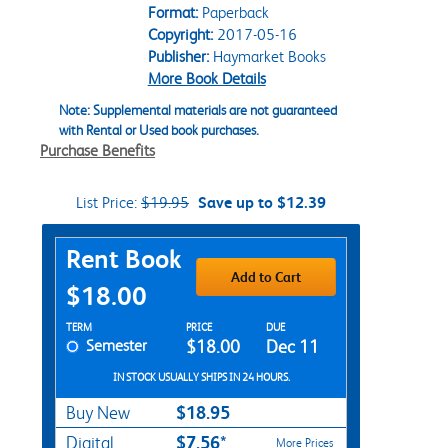
Format:
Paperback
Copyright:
2017-05-16
Publisher:
Haymarket Books
More Book Details
Note: Supplemental materials are not guaranteed
with Rental or Used book purchases.
Purchase Benefits
List Price:
$19.95
Save up to $12.39
Purchase Options
Rent Book
Add to Cart
$18.00
Rent Textbook Options
TERM
PRICE
DUE
Semester
$18.00
Dec 11
IN STOCK USUALLY SHIPS IN 24 HOURS.
$18.95
Buy New
$7.56*
Digital
More Prices