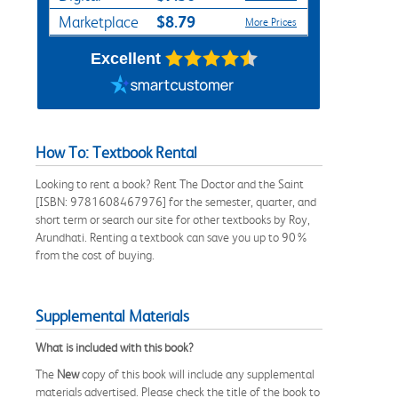
$8.79
Marketplace
More Prices
Excellent
How To: Textbook Rental
Looking to rent a book? Rent The Doctor and the Saint
[ISBN: 9781608467976] for the semester, quarter, and
short term or search our site for other textbooks by Roy,
Arundhati. Renting a textbook can save you up to 90%
from the cost of buying.
Supplemental Materials
What is included with this book?
The
New
copy of this book will include any supplemental
materials advertised. Please check the title of the book to