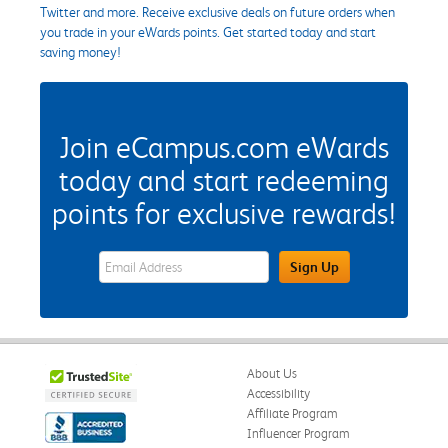
Twitter and more. Receive exclusive deals on future orders when
you trade in your eWards points. Get started today and start
saving money!
Join eCampus.com eWards
today and start redeeming
points for exclusive rewards!
eWards Sign Up Email Address Field
Sign Up
About Us
Accessibility
Affiliate Program
Influencer Program