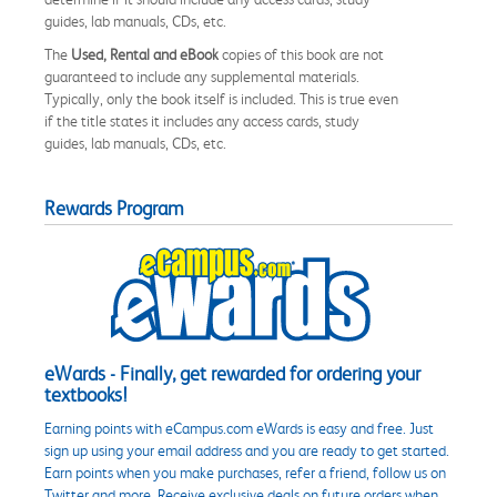
guides, lab manuals, CDs, etc.
The
Used, Rental and eBook
copies of this book are not
guaranteed to include any supplemental materials.
Typically, only the book itself is included. This is true even
if the title states it includes any access cards, study
guides, lab manuals, CDs, etc.
Rewards Program
eWards - Finally, get rewarded for ordering your
textbooks!
Earning points with eCampus.com eWards is easy and free. Just
sign up using your email address and you are ready to get started.
Earn points when you make purchases, refer a friend, follow us on
Twitter and more. Receive exclusive deals on future orders when