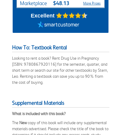
$48.13
Marketplace
More Prices
Excellent
How To: Textbook Rental
Looking to rent a book? Rent Drug Use in Pregnancy
[ISBN: 9780867920116] for the semester, quarter, and
short term or search our site for other textbooks by Stern,
Leo. Renting a textbook can save you up to 90% from
the cost of buying.
Supplemental Materials
What is included with this book?
The
New
copy of this book will include any supplemental
materials advertised. Please check the title of the book to
determine if it should include any access cards, study