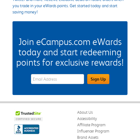
you trade in your eWards points. Get started today and start
saving money!
Join eCampus.com eWards
today and start redeeming
points for exclusive rewards!
eWards Sign Up Email Address Field
Sign Up
About Us
Accessibility
Affiliate Program
Influencer Program
Brand Assets