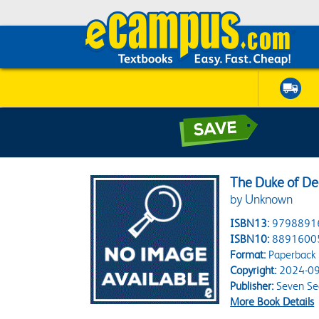
The Duke of De
by Unknown
ISBN13:
9798891
ISBN10:
8891600
Format:
Paperback
Copyright:
2024-09
Publisher:
Seven Se
More Book Details