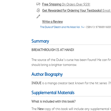
Free Shipping
On Orders Over $59!
Get Rewarded for Ordering Your Textbooks!
Enrol
Write a Review
The Duke of Death and His Maid Vol. 14
> ISBN13: 9798891600
Summary
BREAKTHROUGH IS AT HAND!
The source of the Duke’s curse has been found! He can fina
should bring a brighter tomorrow.
Author Biography
INOUE
is a manga creator best known for the hit series
Th
Supplemental Materials
What is included with this book?
The
New
copy of this book will include any supplemental m