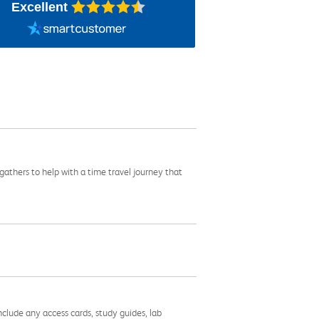
Excellent
gathers to help with a time travel journey that
nclude any access cards, study guides, lab