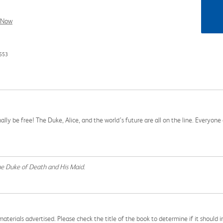
l Now
553
lly be free! The Duke, Alice, and the world’s future are all on the line. Everyone 
e Duke of Death and His Maid
.
aterials advertised. Please check the title of the book to determine if it should i