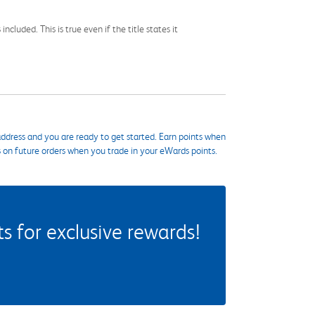
cluded. This is true even if the title states it
ddress and you are ready to get started. Earn points when
s on future orders when you trade in your eWards points.
 for exclusive rewards!