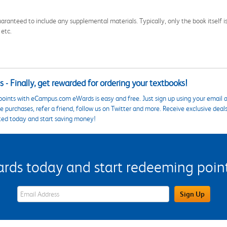
aranteed to include any supplemental materials. Typically, only the book itself is in
 etc.
 - Finally, get rewarded for ordering your textbooks!
points with eCampus.com eWards is easy and free. Just sign up using your email a
 purchases, refer a friend, follow us on Twitter and more. Receive exclusive deal
ted today and start saving money!
s today and start redeeming points
eWards Sign Up Email Address Field
Sign Up