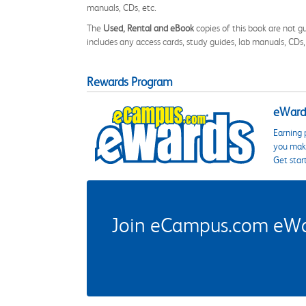
manuals, CDs, etc.
The
Used, Rental and eBook
copies of this book are not gu
includes any access cards, study guides, lab manuals, CDs,
Rewards Program
eWards
Earning 
you make
Get star
Join eCampus.com eWard