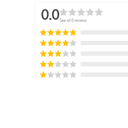
0.0
See all 0 reviews
Sort reviews by
Most Recent