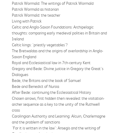
Patrick Wormald: The writings of Patrick Wormald
Patrick Wormald as historian
Patrick Wormald: the teacher
Living with Patrick
Celtic and Anglo-Saxon Foundations: Archipelagic
thoughts: comparing early medieval polities in Britain and
Ireland
Celtic kings: 'priestly vegetables'?
The Bretwaldas and the origins of overlordship in Anglo-
Saxon England
Royal and Ecclesiastical law in 7th-century Kent
Gregory and Bede: Divine justice in Gregory the Great's
Dialogues
Bede, the Britons and the book of Samuel
Bede and Benedict of Nursia
After Bede: continuing the Ecclesiastical History
Chosen arrows, first hidden then revealed: the visitation-
archer sequence as a key to the unity of the Ruthwell
cross
Carolingian Authority and Learning: Alcuin, Charlemagne
and the problem of sanctions
'For it is written in the law': Ansegis and the writing of