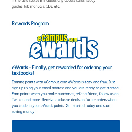
if the title states it includes any access cards, study
guides, lab manuals, CDs, etc.
Rewards Program
eWards - Finally, get rewarded for ordering your
textbooks!
Earning points with eCampus.com eWards is easy and free. Just
sign up using your email address and you are ready to get started.
Earn points when you make purchases, refer a friend, follow us on
Twitter and more. Receive exclusive deals on future orders when
you trade in your eWards points. Get started today and start
saving money!