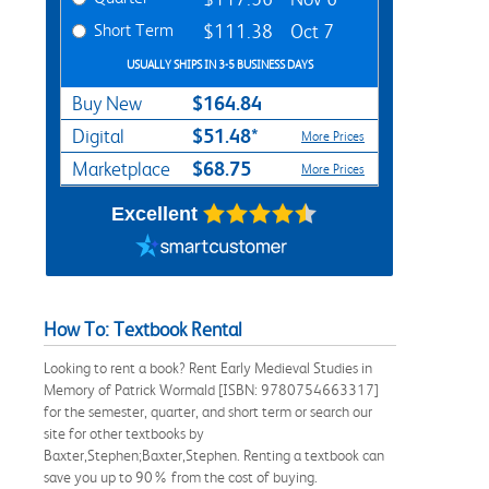
Short Term
$111.38
Oct 7
USUALLY SHIPS IN 3-5 BUSINESS DAYS
$164.84
Buy New
$51.48*
Digital
More Prices
$68.75
Marketplace
More Prices
Excellent
How To: Textbook Rental
Looking to rent a book? Rent Early Medieval Studies in
Memory of Patrick Wormald [ISBN: 9780754663317]
for the semester, quarter, and short term or search our
site for other textbooks by
Baxter,Stephen;Baxter,Stephen. Renting a textbook can
save you up to 90% from the cost of buying.