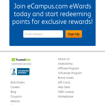
Join eCampus.com eWards
today and start redeeming
points for exclusive rewards!
eWards Sign Up Email Address Field
Sign Up
About Us
Accessibility
Affiliate Program
Influencer Program
Brand Assets
Bulk Orders
Gift Cards
Careers
Help Desk
Blog
ISBN Lookup
Coupons
Marketplace
eWards