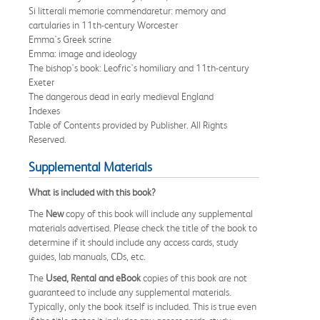
Si litterali memorie commendaretur: memory and
cartularies in 11th-century Worcester
Emma's Greek scrine
Emma: image and ideology
The bishop's book: Leofric's homiliary and 11th-century
Exeter
The dangerous dead in early medieval England
Indexes
Table of Contents provided by Publisher. All Rights
Reserved.
Supplemental Materials
What is included with this book?
The
New
copy of this book will include any supplemental
materials advertised. Please check the title of the book to
determine if it should include any access cards, study
guides, lab manuals, CDs, etc.
The
Used, Rental and eBook
copies of this book are not
guaranteed to include any supplemental materials.
Typically, only the book itself is included. This is true even