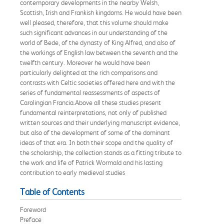
contemporary developments in the nearby Welsh,
Scottish, Irish and Frankish kingdoms. He would have been
well pleased, therefore, that this volume should make
such significant advances in our understanding of the
world of Bede, of the dynasty of King Alfred, and also of
the workings of English law between the seventh and the
twelfth century. Moreover he would have been
particularly delighted at the rich comparisons and
contrasts with Celtic societies offered here and with the
series of fundamental reassessments of aspects of
Carolingian Francia.Above all these studies present
fundamental reinterpretations, not only of published
written sources and their underlying manuscript evidence,
but also of the development of some of the dominant
ideas of that era. In both their scope and the quality of
the scholarship, the collection stands as a fitting tribute to
the work and life of Patrick Wormald and his lasting
contribution to early medieval studies
Table of Contents
Foreword
Preface