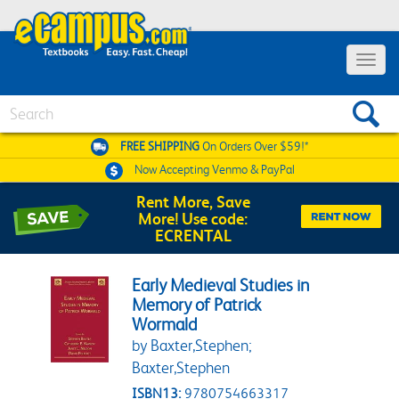
Toggle 
Search
FREE SHIPPING
On Orders Over $59!*
Now Accepting
Venmo & PayPal
Rent More, Save
More! Use code:
ECRENTAL
Early Medieval Studies in
Memory of Patrick
Wormald
by Baxter,Stephen;
Baxter,Stephen
ISBN13:
9780754663317