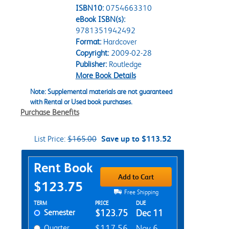
ISBN10:
0754663310
eBook ISBN(s):
9781351942492
Format:
Hardcover
Copyright:
2009-02-28
Publisher:
Routledge
More Book Details
Note: Supplemental materials are not guaranteed
with Rental or Used book purchases.
Purchase Benefits
List Price:
$165.00
Save up to $113.52
Purchase Options
Rent Book
Add to Cart
$123.75
Free Shipping
Rent Textbook Options
TERM
PRICE
DUE
Semester
$123.75
Dec 11
Quarter
$117.56
Nov 6