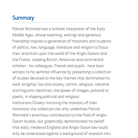
Summary
Patrick Wormald was a brilliant interpreter of the Early
Middle Ages, whose teaching, writings and generous
friendship inspired a generation of historians and students
of politics, law, language, literature and religion to focus
their attention upon the world of the Anglo-Saxons and
the Franks. Leading British, American and continental
scholars - his colleagues, friends and pupils - here bear
witness to his seminal influence by presenting a collection
of studies devoted to the key themes that dominated his
work: kingship; law and society; ethnic, religious, national
and linguistic identities; the power of images, pictorial or
poetic, in shaping political and religious
institutions.Closely mirroring the interests of their
honorand, the collection not only underlines Patrick
Wormald's enormous contribution to the field of Anglo-
Saxon studies, but graphically demonstrates his belief
that early medieval England and Anglo-Saxon law could
only be understood against a background of research into