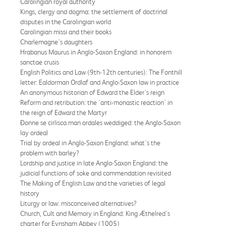
Carolingian royal authority
Kings, clergy and dogma: the settlement of doctrinal
disputes in the Carolingian world
Carolingian missi and their books
Charlemagne's daughters
Hrabanus Maurus in Anglo-Saxon England: in honorem
sanctae crusis
English Politics and Law (9th-12th centuries): The Fonthill
letter: Ealdorman Ordlaf and Anglo-Saxon law in practice
An anonymous historian of Edward the Elder's reign
Reform and retribution: the 'anti-monastic reaction' in
the reign of Edward the Martyr
Ðonne se cirlisca man ordales weddiged: the Anglo-Saxon
lay ordeal
Trial by ordeal in Anglo-Saxon England: what's the
problem with barley?
Lordship and justice in late Anglo-Saxon England: the
judicial functions of soke and commendation revisited
The Making of English Law and the varieties of legal
history
Liturgy or law: misconceived alternatives?
Church, Cult and Memory in England: King Æthelred's
charter for Eynsham Abbey (1005)