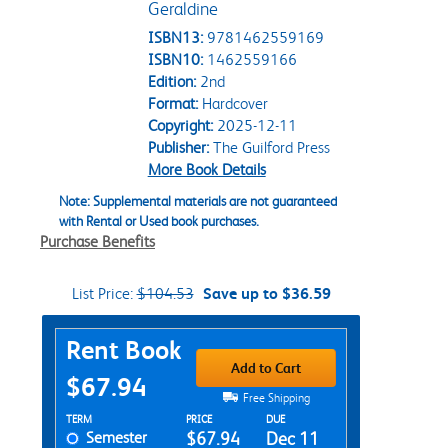
Geraldine
ISBN13:
9781462559169
ISBN10:
1462559166
Edition:
2nd
Format:
Hardcover
Copyright:
2025-12-11
Publisher:
The Guilford Press
More Book Details
Note: Supplemental materials are not guaranteed
with Rental or Used book purchases.
Purchase Benefits
List Price:
$104.53
Save up to $36.59
Purchase Options
Rent Book
Add to Cart
$67.94
Free Shipping
Rent Textbook Options
TERM
PRICE
DUE
Semester
$67.94
Dec 11