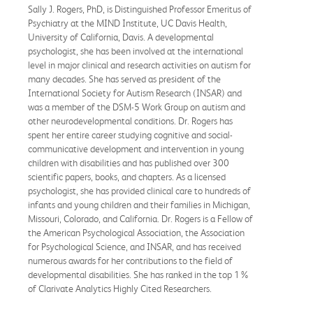
Sally J. Rogers, PhD, is Distinguished Professor Emeritus of
Psychiatry at the MIND Institute, UC Davis Health,
University of California, Davis. A developmental
psychologist, she has been involved at the international
level in major clinical and research activities on autism for
many decades. She has served as president of the
International Society for Autism Research (INSAR) and
was a member of the DSM-5 Work Group on autism and
other neurodevelopmental conditions. Dr. Rogers has
spent her entire career studying cognitive and social-
communicative development and intervention in young
children with disabilities and has published over 300
scientific papers, books, and chapters. As a licensed
psychologist, she has provided clinical care to hundreds of
infants and young children and their families in Michigan,
Missouri, Colorado, and California. Dr. Rogers is a Fellow of
the American Psychological Association, the Association
for Psychological Science, and INSAR, and has received
numerous awards for her contributions to the field of
developmental disabilities. She has ranked in the top 1%
of Clarivate Analytics Highly Cited Researchers.