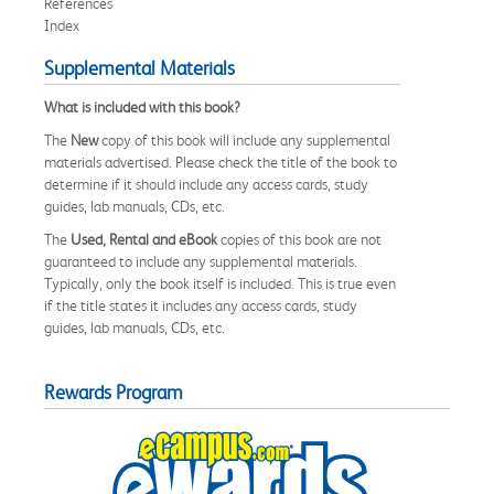
References
Index
Supplemental Materials
What is included with this book?
The
New
copy of this book will include any supplemental
materials advertised. Please check the title of the book to
determine if it should include any access cards, study
guides, lab manuals, CDs, etc.
The
Used, Rental and eBook
copies of this book are not
guaranteed to include any supplemental materials.
Typically, only the book itself is included. This is true even
if the title states it includes any access cards, study
guides, lab manuals, CDs, etc.
Rewards Program