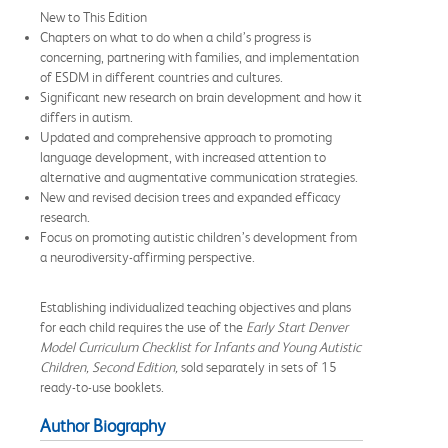
New to This Edition
Chapters on what to do when a child’s progress is
concerning, partnering with families, and implementation
of ESDM in different countries and cultures.
Significant new research on brain development and how it
differs in autism.
Updated and comprehensive approach to promoting
language development, with increased attention to
alternative and augmentative communication strategies.
New and revised decision trees and expanded efficacy
research.
Focus on promoting autistic children’s development from
a neurodiversity-affirming perspective.
Establishing individualized teaching objectives and plans
for each child requires the use of the
Early Start Denver
Model Curriculum Checklist for Infants and Young Autistic
Children, Second Edition,
sold separately in sets of 15
ready-to-use booklets.
Author Biography