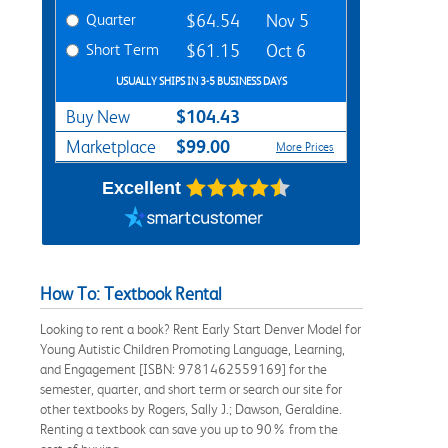
Quarter
$64.54
Nov 5
Short Term
$61.15
Oct 6
USUALLY SHIPS IN 3-5 BUSINESS DAYS
$104.43
Buy New
$99.00
Marketplace
More Prices
Excellent
How To: Textbook Rental
Looking to rent a book? Rent Early Start Denver Model for
Young Autistic Children Promoting Language, Learning,
and Engagement [ISBN: 9781462559169] for the
semester, quarter, and short term or search our site for
other textbooks by Rogers, Sally J.; Dawson, Geraldine.
Renting a textbook can save you up to 90% from the