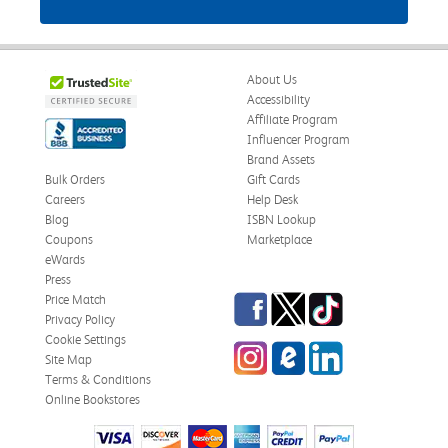
About Us
Accessibility
Affiliate Program
Influencer Program
Brand Assets
Bulk Orders
Gift Cards
Careers
Help Desk
Blog
ISBN Lookup
Coupons
Marketplace
eWards
Press
Facebook
Twitter
TikTok
Price Match
Privacy Policy
Cookie Settings
Instagram
eCampus Blog
LinkedIn
Site Map
Terms & Conditions
Online Bookstores