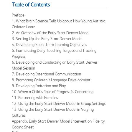
Table of Contents
Preface
1. What Brain Science Tells Us about How Young Autistic
Children Learn
2. An Overview of the Early Start Denver Model
3. Setting Up the Early Start Denver Model
4. Developing Short-Term Learning Objectives
5. Formulating Daily Teaching Targets and Tracking
Progress
6. Developing and Conducting an Early Start Denver
Model Session
7. Developing Intentional Communication
8. Promoting Children’s Language Development
9. Developing Imitation and Play
10. When a Child’s Rate of Progress Is Concerning
11. Partnering with Families
12. Using the Early Start Denver Model in Group Settings
13. Using the Early Start Denver Model in Varying
Cultures
Appendix. Early Start Denver Model Intervention Fidelity
Coding Sheet