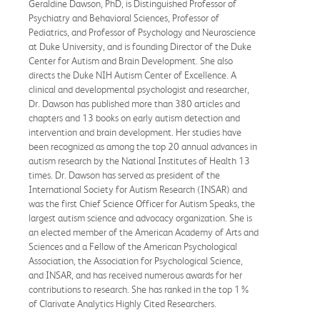
Geraldine Dawson, PhD, is Distinguished Professor of
Psychiatry and Behavioral Sciences, Professor of
Pediatrics, and Professor of Psychology and Neuroscience
at Duke University, and is founding Director of the Duke
Center for Autism and Brain Development. She also
directs the Duke NIH Autism Center of Excellence. A
clinical and developmental psychologist and researcher,
Dr. Dawson has published more than 380 articles and
chapters and 13 books on early autism detection and
intervention and brain development. Her studies have
been recognized as among the top 20 annual advances in
autism research by the National Institutes of Health 13
times. Dr. Dawson has served as president of the
International Society for Autism Research (INSAR) and
was the first Chief Science Officer for Autism Speaks, the
largest autism science and advocacy organization. She is
an elected member of the American Academy of Arts and
Sciences and a Fellow of the American Psychological
Association, the Association for Psychological Science,
and INSAR, and has received numerous awards for her
contributions to research. She has ranked in the top 1%
of Clarivate Analytics Highly Cited Researchers.