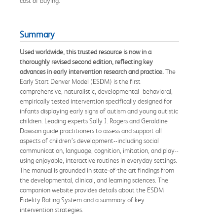
cost of buying.
Summary
Used worldwide, this trusted resource is now in a
thoroughly revised second edition, reflecting key
advances in early intervention research and practice.
The
Early Start Denver Model (ESDM) is the first
comprehensive, naturalistic, developmental–behavioral,
empirically tested intervention specifically designed for
infants displaying early signs of autism and young autistic
children. Leading experts Sally J. Rogers and Geraldine
Dawson guide practitioners to assess and support all
aspects of children’s development--including social
communication, language, cognition, imitation, and play--
using enjoyable, interactive routines in everyday settings.
The manual is grounded in state-of-the art findings from
the developmental, clinical, and learning sciences. The
companion website provides details about the ESDM
Fidelity Rating System and a summary of key
intervention strategies.