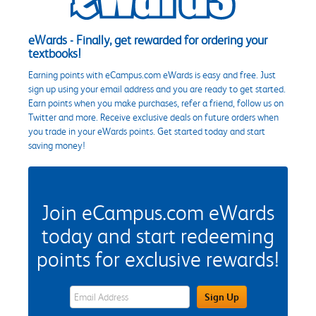
eWards - Finally, get rewarded for ordering your
textbooks!
Earning points with eCampus.com eWards is easy and free. Just
sign up using your email address and you are ready to get started.
Earn points when you make purchases, refer a friend, follow us on
Twitter and more. Receive exclusive deals on future orders when
you trade in your eWards points. Get started today and start
saving money!
Join eCampus.com eWards
today and start redeeming
points for exclusive rewards!
eWards Sign Up Email Address Field
Sign Up