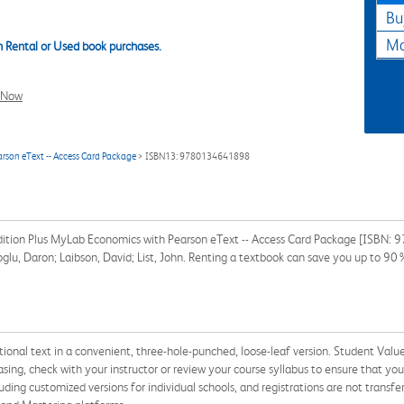
Bu
Ma
 Rental or Used book purchases.
l Now
rson eText -- Access Card Package
> ISBN13: 9780134641898
Edition Plus MyLab Economics with Pearson eText -- Access Card Package [ISBN:
oglu, Daron; Laibson, David; List, John. Renting a textbook can save you up to 90
tional text in a convenient, three-hole-punched, loose-leaf version. Student Value 
sing, check with your instructor or review your course syllabus to ensure that you
cluding customized versions for individual schools, and registrations are not trans