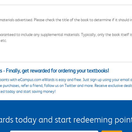
aterials advertised. Please check the title of the book to determine if it should i
aranteed to include any supplemental materials. Typically, only the book itself is in
 etc.
 - Finally, get rewarded for ordering your textbooks!
points with eCampus.com eWards is easy and free. Just sign up using your email a
 purchases, refer a friend, follow us on Twitter and more. Receive exclusive deal
ted today and start saving money!
s today and start redeeming points