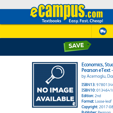
Economics, Stu
Pearson eText 
by Acemoglu, Daro
ISBN13:
9780134
ISBN10:
0134641
Edition:
2nd
Format:
Loose-leaf
Copyright:
2017-08
Publisher:
Pearson