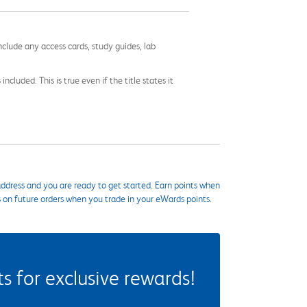
nclude any access cards, study guides, lab
cluded. This is true even if the title states it
ddress and you are ready to get started. Earn points when
s on future orders when you trade in your eWards points.
 for exclusive rewards!