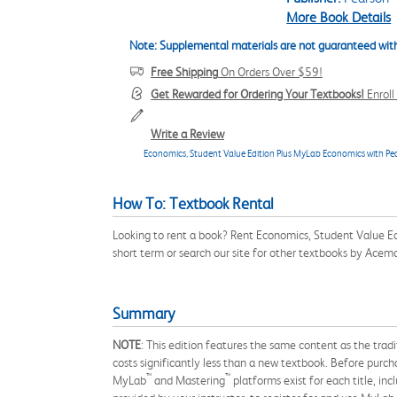
More Book Details
Note: Supplemental materials are not guaranteed with
Free Shipping
On Orders Over $59!
Get Rewarded for Ordering Your Textbooks!
Enrol
Write a Review
Economics, Student Value Edition Plus MyLab Economics with Pea
How To: Textbook Rental
Looking to rent a book? Rent Economics, Student Value 
short term or search our site for other textbooks by Acem
Summary
NOTE
: This edition features the same content as the tradi
costs significantly less than a new textbook. Before purcha
™
™
MyLab
and Mastering
platforms exist for each title, in