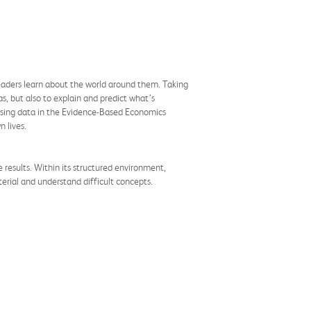
eaders learn about the world around them. Taking
s, but also to explain and predict what’s
d using data in the Evidence-Based Economics
n lives.
results. Within its structured environment,
erial and understand difficult concepts.