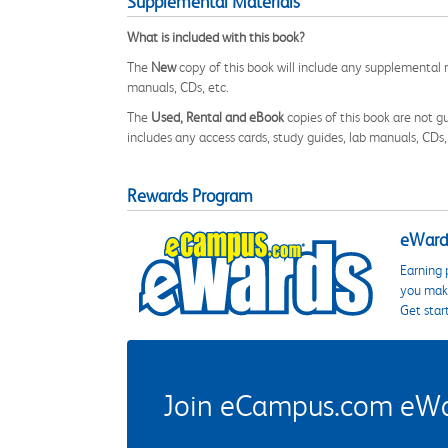
Supplemental Materials
What is included with this book?
The
New
copy of this book will include any supplemental m
manuals, CDs, etc.
The
Used, Rental and eBook
copies of this book are not gu
includes any access cards, study guides, lab manuals, CDs,
Rewards Program
eWards
Earning 
you make
Get star
Join eCampus.com eWard