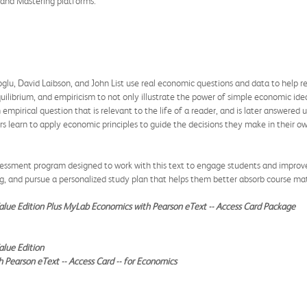
b and Mastering platforms.
u, David Laibson, and John List use real economic questions and data to help r
ilibrium, and empiricism to not only illustrate the power of simple economic idea
empirical question that is relevant to the life of a reader, and is later answere
ers learn to apply economic principles to guide the decisions they make in their ow
essment program designed to work with this text to engage students and improve 
ng, and pursue a personalized study plan that helps them better absorb course mat
alue Edition Plus MyLab Economics with Pearson eText -- Access Card Package
lue Edition
Pearson eText -- Access Card -- for Economics