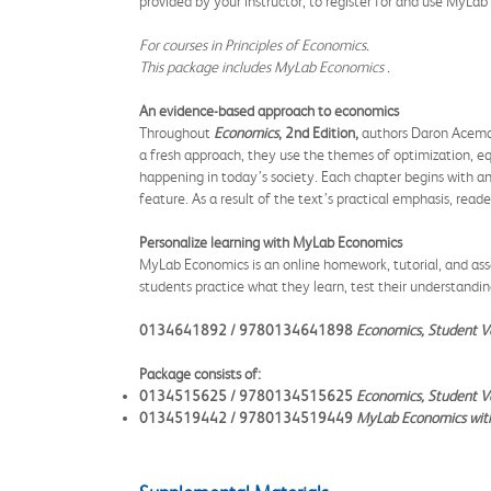
provided by your instructor, to register for and use MyLa
For courses in Principles of Economics.
This package includes MyLab
Economics
.
An evidence-based approach to economics
Throughout
Economics
, 2nd Edition,
authors Daron Acemogl
a fresh approach, they use the themes of optimization, equ
happening in today’s society. Each chapter begins with an 
feature. As a result of the text’s practical emphasis, read
Personalize learning with MyLab Economics
MyLab Economics is an online homework, tutorial, and ass
students practice what they learn, test their understandi
0134641892 / 9780134641898
Economics, Student V
Package consists of:
0134515625 / 9780134515625
Economics, Student Va
0134519442 / 9780134519449
MyLab Economics with 