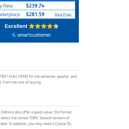
$239.74
y New
$281.59
rketplace
More Prices
Excellent
 9780134641898] for the semester, quarter, and
% from the cost of buying.
Editions also offer a great value; this format
 select the correct ISBN. Several versions of
ferable. In addition, you may need a Course ID,