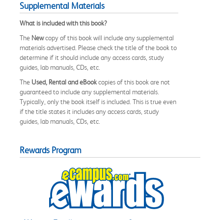
Supplemental Materials
What is included with this book?
The
New
copy of this book will include any supplemental
materials advertised. Please check the title of the book to
determine if it should include any access cards, study
guides, lab manuals, CDs, etc.
The
Used, Rental and eBook
copies of this book are not
guaranteed to include any supplemental materials.
Typically, only the book itself is included. This is true even
if the title states it includes any access cards, study
guides, lab manuals, CDs, etc.
Rewards Program