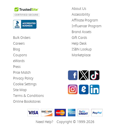
About Us
Accessibility
Affiliate Program
Influencer Program
Brand Assets
Bulk Orders
Gift Cards
Careers
Help Desk
Blog
ISBN Lookup
Coupons
Marketplace
eWards
Press
Facebook
Twitter
TikTok
Price Match
Privacy Policy
Cookie Settings
Instagram
eCampus Blog
LinkedIn
Site Map
Terms & Conditions
Online Bookstores
Need Help?
Copyright © 1999-2026