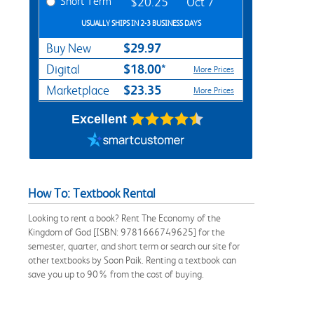
Short Term
$20.25
Oct 7
USUALLY SHIPS IN 2-3 BUSINESS DAYS
$29.97
Buy New
$18.00*
Digital
More Prices
$23.35
Marketplace
More Prices
Excellent
How To: Textbook Rental
Looking to rent a book? Rent The Economy of the
Kingdom of God [ISBN: 9781666749625] for the
semester, quarter, and short term or search our site for
other textbooks by Soon Paik. Renting a textbook can
save you up to 90% from the cost of buying.