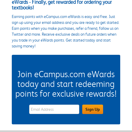
eWards - Finally, get rewarded for ordering your
textbooks!
Earning points with eCampus.com eWards is easy and free. Just
sign up using your email address and you are ready to get started.
Earn points when you make purchases, refer a friend, follow us on
Twitter and more. Receive exclusive deals on future orders when
you trade in your eWards points. Get started today and start
saving money!
Join eCampus.com eWards
today and start redeeming
points for exclusive rewards!
eWards Sign Up Email Address Field
Sign Up