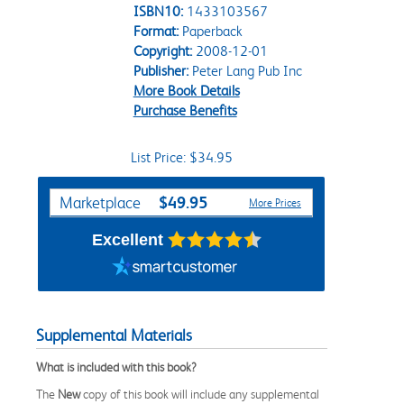
ISBN10:
1433103567
Format:
Paperback
Copyright:
2008-12-01
Publisher:
Peter Lang Pub Inc
More Book Details
Purchase Benefits
List Price: $34.95
Purchase Options
$49.95
Marketplace
More Prices
Excellent
Supplemental Materials
What is included with this book?
The
New
copy of this book will include any supplemental