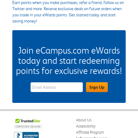
Earn points when you make purchases, refer a friend, follow us on
Twitter and more. Receive exclusive deals on future orders when
you trade in your eWards points. Get started today and start
saving money!
Join eCampus.com eWards
today and start redeeming
points for exclusive rewards!
eWards Sign Up Email Address Field
Sign Up
About Us
Accessibility
Affiliate Program