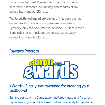
materials advertised. Please check the title of the book to
determine if it should include any access cards, study
guides, lab manuals, CDs, etc.
The
Used, Rental and eBook
copies of this book are not
guaranteed to include any supplemental materials.
Typically, only the book itself is included. This is true even
if the title states it includes any access cards, study
guides, lab manuals, CDs, etc.
Rewards Program
eWards - Finally, get rewarded for ordering your
textbooks!
Earning points with eCampus.com eWards is easy and free. Just
sign up using your email address and you are ready to get started.