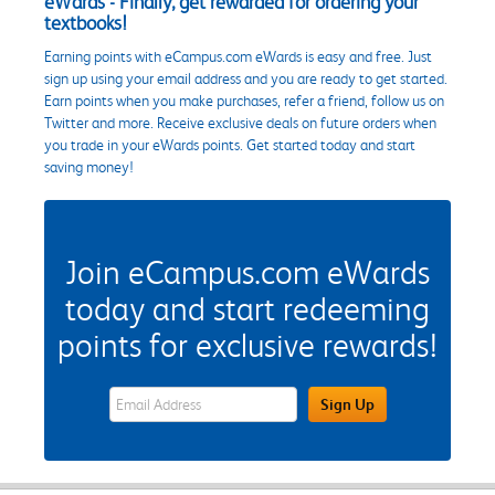
eWards - Finally, get rewarded for ordering your
textbooks!
Earning points with eCampus.com eWards is easy and free. Just
sign up using your email address and you are ready to get started.
Earn points when you make purchases, refer a friend, follow us on
Twitter and more. Receive exclusive deals on future orders when
you trade in your eWards points. Get started today and start
saving money!
Join eCampus.com eWards
today and start redeeming
points for exclusive rewards!
eWards Sign Up Email Address Field
Sign Up