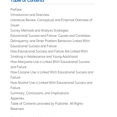
Table of Contents
Preface
Introduction and Overview
Literature Review: Conceptual and Empirical Overview of
Issues
Survey Methods and Analysis Strategies
Educational Success and Failure: Causes and Correlates
Delinquency and Other Problem Behaviors Linked With
Educational Success and Failure
How Educational Success and Failure Are Linked With
Smoking in Adolescence and Young Adulthood
How Marijuana Use is Linked With Educational Success
and Failure
How Cocaine Use is Linked With Educational Success and
Failure
How Alcohol Use is Linked With Educational Success and
Failure
Summary, Conclusions, and Implications
Appendix.
Table of Contents provided by Publisher. All Rights
Reserved.