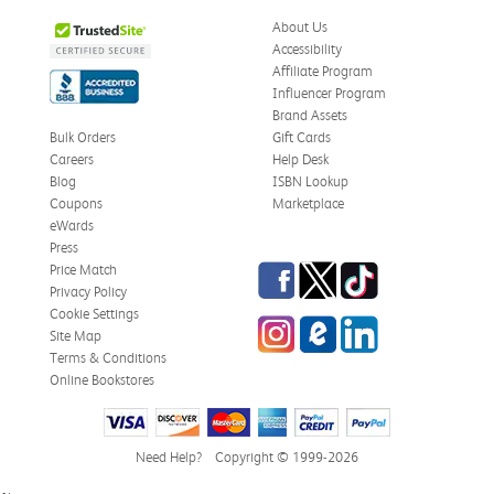
About Us
Accessibility
Affiliate Program
Influencer Program
Brand Assets
Bulk Orders
Gift Cards
Careers
Help Desk
Blog
ISBN Lookup
Coupons
Marketplace
eWards
Press
Facebook
Twitter
TikTok
Price Match
Privacy Policy
Cookie Settings
Instagram
eCampus Blog
LinkedIn
Site Map
Terms & Conditions
Online Bookstores
Need Help?
Copyright © 1999-2026