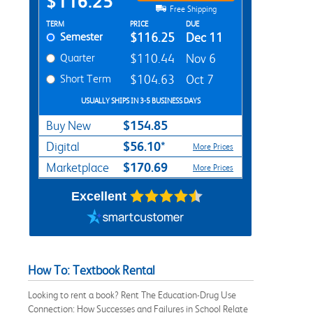
$116.25
Free Shipping
Rent Textbook Options
TERM
PRICE
DUE
Semester
$116.25
Dec 11
Quarter
$110.44
Nov 6
Short Term
$104.63
Oct 7
USUALLY SHIPS IN 3-5 BUSINESS DAYS
$154.85
Buy New
$56.10*
Digital
More Prices
$170.69
Marketplace
More Prices
Excellent
How To: Textbook Rental
Looking to rent a book? Rent The Education-Drug Use
Connection: How Successes and Failures in School Relate