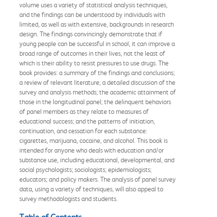
volume uses a variety of statistical analysis techniques,
and the findings can be understood by individuals with
limited, as well as with extensive, backgrounds in research
design. The findings convincingly demonstrate that if
young people can be successful in school, it can improve a
broad range of outcomes in their lives, not the least of
which is their ability to resist pressures to use drugs. The
book provides: a summary of the findings and conclusions;
a review of relevant literature; a detailed discussion of the
survey and analysis methods; the academic attainment of
those in the longitudinal panel; the delinquent behaviors
of panel members as they relate to measures of
educational success; and the patterns of initiation,
continuation, and cessation for each substance:
cigarettes, marijuana, cocaine, and alcohol. This book is
intended for anyone who deals with education and/or
substance use, including educational, developmental, and
social psychologists; sociologists; epidemiologists;
educators; and policy makers. The analysis of panel survey
data, using a variety of techniques, will also appeal to
survey methodologists and students.