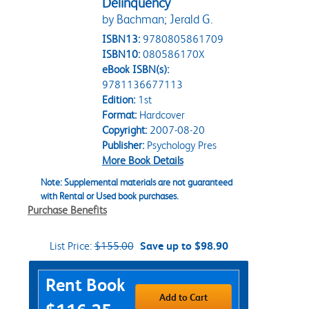
Delinquency
by Bachman; Jerald G.
ISBN13:
9780805861709
ISBN10:
080586170X
eBook ISBN(s):
9781136677113
Edition:
1st
Format:
Hardcover
Copyright:
2007-08-20
Publisher:
Psychology Pres
More Book Details
Note: Supplemental materials are not guaranteed
with Rental or Used book purchases.
Purchase Benefits
List Price:
$155.00
Save up to $98.90
Purchase Options
Rent Book
Add to Cart