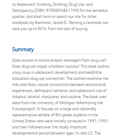
to Adolescent Smoking, Drinking, Drug Use, and
Delinquency [ISBN: 9780805861709] for the semester,
quarter, and short term or search our site for other
textbooks by Bachman; Jerald G.. Renting a textbook can
save you up to 90% from the cost of buying.
Summary
Does success in school protect teenagers from drug use?
Does drug use impair scholastic success? This book tackles
a key issue in adolescent development and healththe
education-drug use connection. The authors examine the
links and likely causal connections between educational
experiences, delinquent behavior, and adolescent use of
tobacco, alcohol, marijuana, and cocaine. The book uses
data from the University of Michigan'sMonitoring the
Futureproject. It focuses on a large and nationally
representative sample of 8th grade students in the
United States who were initially surveyed in 1991-1993
and then followed over the vitally important
developmental period between ages 14 and 22. The