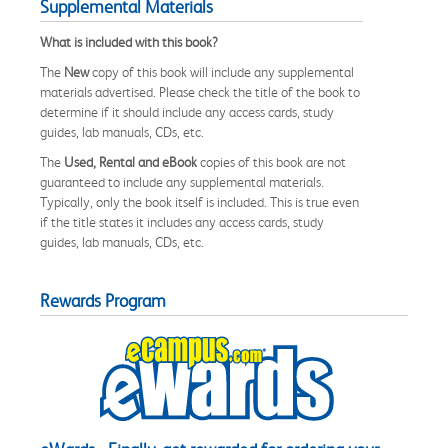
Supplemental Materials
What is included with this book?
The
New
copy of this book will include any supplemental
materials advertised. Please check the title of the book to
determine if it should include any access cards, study
guides, lab manuals, CDs, etc.
The
Used, Rental and eBook
copies of this book are not
guaranteed to include any supplemental materials.
Typically, only the book itself is included. This is true even
if the title states it includes any access cards, study
guides, lab manuals, CDs, etc.
Rewards Program