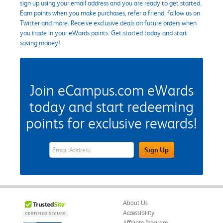
sign up using your email address and you are ready to get started.
Earn points when you make purchases, refer a friend, follow us on
Twitter and more. Receive exclusive deals on future orders when
you trade in your eWards points. Get started today and start
saving money!
Join eCampus.com eWards
today and start redeeming
points for exclusive rewards!
eWards Sign Up Email Address Field
Sign Up
About Us
Accessibility
Affiliate Program