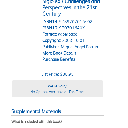
Siglo Xxi/ Challenges and
Perspectives in the 21st
Century
ISBN13:
9789707016408
ISBN10:
970701640X
Format:
Paperback
Copyright:
2003-10-01
Publisher:
Miguel Angel Porrua
More Book Details
Purchase Benefits
List Price: $38.95
We're Sorry.
No Options Available at This Time.
Supplemental Materials
What is included with this book?