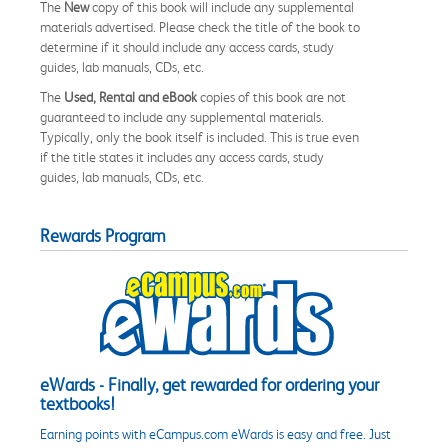
The
New
copy of this book will include any supplemental
materials advertised. Please check the title of the book to
determine if it should include any access cards, study
guides, lab manuals, CDs, etc.
The
Used, Rental and eBook
copies of this book are not
guaranteed to include any supplemental materials.
Typically, only the book itself is included. This is true even
if the title states it includes any access cards, study
guides, lab manuals, CDs, etc.
Rewards Program
eWards - Finally, get rewarded for ordering your
textbooks!
Earning points with eCampus.com eWards is easy and free. Just