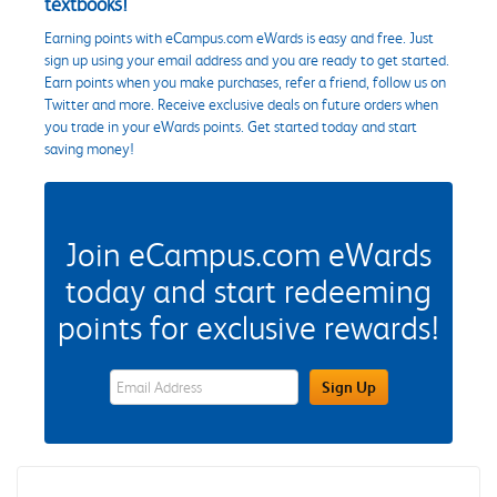
textbooks!
Earning points with eCampus.com eWards is easy and free. Just
sign up using your email address and you are ready to get started.
Earn points when you make purchases, refer a friend, follow us on
Twitter and more. Receive exclusive deals on future orders when
you trade in your eWards points. Get started today and start
saving money!
Join eCampus.com eWards
today and start redeeming
points for exclusive rewards!
eWards Sign Up Email Address Field
Sign Up