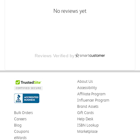
No reviews yet
Reviews Verified by
About Us
Accessibility
Affiliate Program
Influencer Program
Brand Assets
Bulk Orders
Gift Cards
Careers
Help Desk
Blog
ISBN Lookup
Coupons
Marketplace
eWards