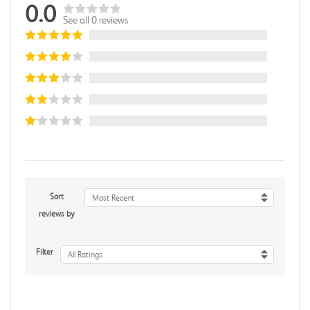
0.0
See all 0 reviews
Sort
Most Recent
reviews by
Filter
All Ratings