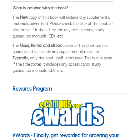
What is included with this book?
The
New
copy of this book will include any supplemental
materials advertised. Please check the title of the book to
determine if it should include any access cards, study
guides, lab manuals, CDs, etc.
The
Used, Rental and eBook
copies of this book are not
guaranteed to include any supplemental materials.
Typically, only the book itself is included. This is true even
if the title states it includes any access cards, study
guides, lab manuals, CDs, etc.
Rewards Program
eWards - Finally, get rewarded for ordering your