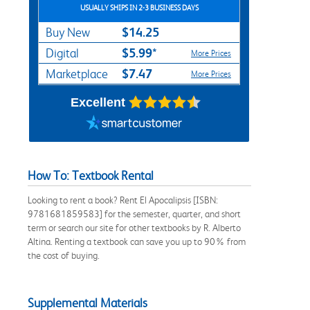
USUALLY SHIPS IN 2-3 BUSINESS DAYS
$14.25
Buy New
$5.99*
Digital
More Prices
$7.47
Marketplace
More Prices
Excellent
How To: Textbook Rental
Looking to rent a book? Rent El Apocalipsis [ISBN:
9781681859583] for the semester, quarter, and short
term or search our site for other textbooks by R. Alberto
Altina. Renting a textbook can save you up to 90% from
the cost of buying.
Supplemental Materials