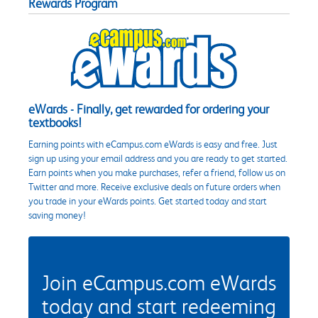
Rewards Program
eWards - Finally, get rewarded for ordering your
textbooks!
Earning points with eCampus.com eWards is easy and free. Just
sign up using your email address and you are ready to get started.
Earn points when you make purchases, refer a friend, follow us on
Twitter and more. Receive exclusive deals on future orders when
you trade in your eWards points. Get started today and start
saving money!
Join eCampus.com eWards
today and start redeeming