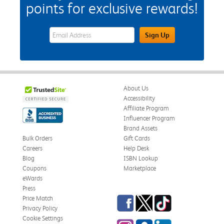
points for exclusive rewards!
eWards Sign Up Email Address Field
Sign Up
About Us
Accessibility
Affiliate Program
Influencer Program
Brand Assets
Bulk Orders
Gift Cards
Careers
Help Desk
Blog
ISBN Lookup
Coupons
Marketplace
eWards
Press
Facebook
Twitter
TikTok
Price Match
Privacy Policy
Cookie Settings
Instagram
eCampus Blog
LinkedIn