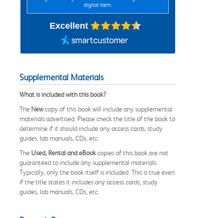
digital item.
Excellent
Supplemental Materials
What is included with this book?
The
New
copy of this book will include any supplemental
materials advertised. Please check the title of the book to
determine if it should include any access cards, study
guides, lab manuals, CDs, etc.
The
Used, Rental and eBook
copies of this book are not
guaranteed to include any supplemental materials.
Typically, only the book itself is included. This is true even
if the title states it includes any access cards, study
guides, lab manuals, CDs, etc.