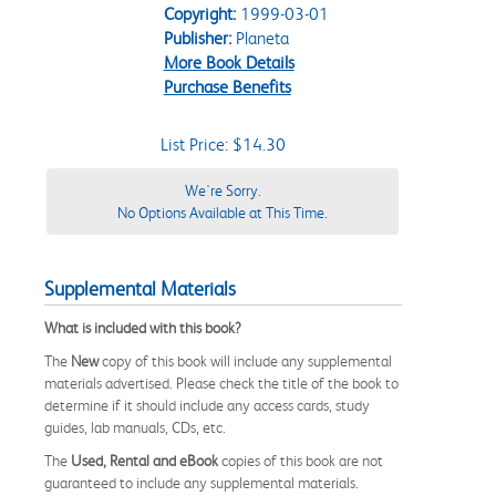
Copyright:
1999-03-01
Publisher:
Planeta
More Book Details
Purchase Benefits
List Price: $14.30
We're Sorry.
No Options Available at This Time.
Supplemental Materials
What is included with this book?
The
New
copy of this book will include any supplemental
materials advertised. Please check the title of the book to
determine if it should include any access cards, study
guides, lab manuals, CDs, etc.
The
Used, Rental and eBook
copies of this book are not
guaranteed to include any supplemental materials.