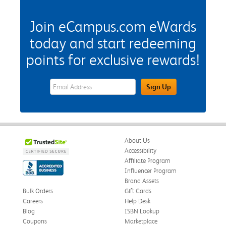
Join eCampus.com eWards
today and start redeeming
points for exclusive rewards!
eWards Sign Up Email Address Field
Sign Up
About Us
Accessibility
Affiliate Program
Influencer Program
Brand Assets
Bulk Orders
Gift Cards
Careers
Help Desk
Blog
ISBN Lookup
Coupons
Marketplace