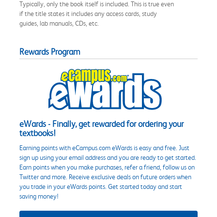
Typically, only the book itself is included. This is true even
if the title states it includes any access cards, study
guides, lab manuals, CDs, etc.
Rewards Program
eWards - Finally, get rewarded for ordering your
textbooks!
Earning points with eCampus.com eWards is easy and free. Just
sign up using your email address and you are ready to get started.
Earn points when you make purchases, refer a friend, follow us on
Twitter and more. Receive exclusive deals on future orders when
you trade in your eWards points. Get started today and start
saving money!