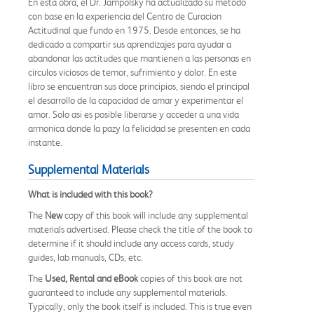
En esta obra, el Dr. Jampolsky ha actualizado su metodo
con base en la experiencia del Centro de Curacion
Actitudinal que fundo en 1975. Desde entonces, se ha
dedicado a compartir sus aprendizajes para ayudar a
abandonar las actitudes que mantienen a las personas en
circulos viciosos de temor, sufrimiento y dolor. En este
libro se encuentran sus doce principios, siendo el principal
el desarrollo de la capacidad de amar y experimentar el
amor. Solo asi es posible liberarse y acceder a una vida
armonica donde la pazy la felicidad se presenten en cada
instante.
Supplemental Materials
What is included with this book?
The
New
copy of this book will include any supplemental
materials advertised. Please check the title of the book to
determine if it should include any access cards, study
guides, lab manuals, CDs, etc.
The
Used, Rental and eBook
copies of this book are not
guaranteed to include any supplemental materials.
Typically, only the book itself is included. This is true even