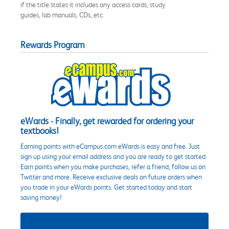
if the title states it includes any access cards, study
guides, lab manuals, CDs, etc.
Rewards Program
eWards - Finally, get rewarded for ordering your
textbooks!
Earning points with eCampus.com eWards is easy and free. Just
sign up using your email address and you are ready to get started.
Earn points when you make purchases, refer a friend, follow us on
Twitter and more. Receive exclusive deals on future orders when
you trade in your eWards points. Get started today and start
saving money!