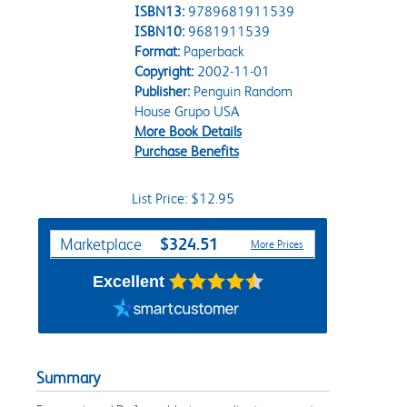
ISBN13:
9789681911539
ISBN10:
9681911539
Format:
Paperback
Copyright:
2002-11-01
Publisher:
Penguin Random
House Grupo USA
More Book Details
Purchase Benefits
List Price: $12.95
Purchase Options
$324.51
Marketplace
More Prices
Excellent
Summary