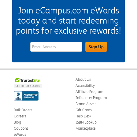
Join eCampus.com eWards
today and start redeeming
points for exclusive rewards!
eWards Sign Up Email Address Field
Sign Up
About Us
Accessibility
Affiliate Program
Influencer Program
Brand Assets
Bulk Orders
Gift Cards
Careers
Help Desk
Blog
ISBN Lookup
Coupons
Marketplace
eWards