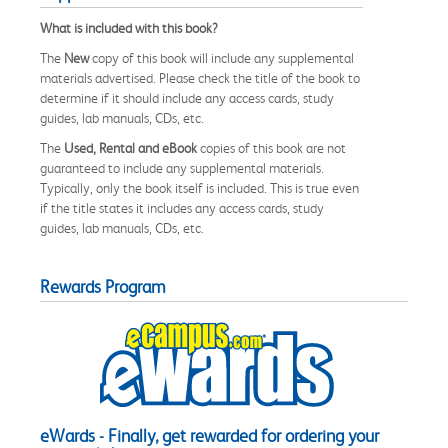
What is included with this book?
The
New
copy of this book will include any supplemental
materials advertised. Please check the title of the book to
determine if it should include any access cards, study
guides, lab manuals, CDs, etc.
The
Used, Rental and eBook
copies of this book are not
guaranteed to include any supplemental materials.
Typically, only the book itself is included. This is true even
if the title states it includes any access cards, study
guides, lab manuals, CDs, etc.
Rewards Program
eWards - Finally, get rewarded for ordering your