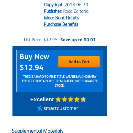
Copyright:
2018-06-30
Publisher:
Roca Editorial
More Book Details
Purchase Benefits
List Price:
$12.95
Save up to $0.01
Purchase Options
Buy New
Add to Cart
$12.94
THIS IS A HARD-TO-FIND TITLE. WE ARE MAKING EVERY
EFFORT TO OBTAIN THIS ITEM, BUT DO NOT GUARANTEE
STOCK.
Excellent
Supplemental Materials