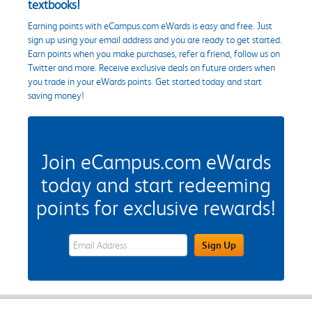
textbooks!
Earning points with eCampus.com eWards is easy and free. Just
sign up using your email address and you are ready to get started.
Earn points when you make purchases, refer a friend, follow us on
Twitter and more. Receive exclusive deals on future orders when
you trade in your eWards points. Get started today and start
saving money!
Join eCampus.com eWards
today and start redeeming
points for exclusive rewards!
eWards Sign Up Email Address Field
Sign Up