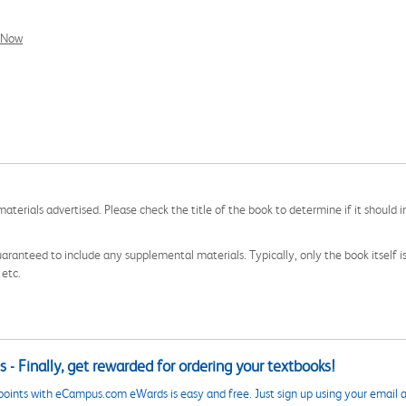
l Now
aterials advertised. Please check the title of the book to determine if it should i
aranteed to include any supplemental materials. Typically, only the book itself is in
 etc.
 - Finally, get rewarded for ordering your textbooks!
points with eCampus.com eWards is easy and free. Just sign up using your email a