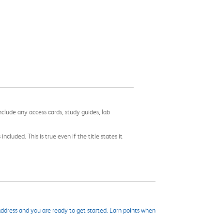
nclude any access cards, study guides, lab
cluded. This is true even if the title states it
ddress and you are ready to get started. Earn points when