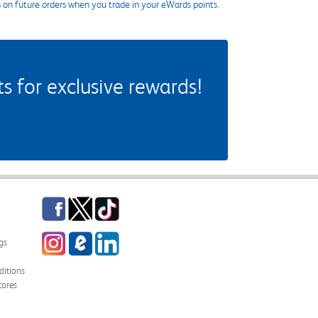
s on future orders when you trade in your eWards points.
 for exclusive rewards!
Facebook
Twitter
TikTok
Instagram
eCampus Blog
LinkedIn
gs
itions
tores