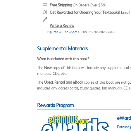
Free Shipping
On Orders Over $59!
Get Rewarded for Ordering Your Textbooks!
Enrol
Write a Review
El punto G / The G Spot
> ISBN13: 9788496595347
Supplemental Materials
What is included with this book?
The
New
copy of this book will include any supplemental m
manuals, CDs, etc.
The
Used, Rental and eBook
copies of this book are not gu
includes any access cards, study guides, lab manuals, CDs,
Rewards Program
eWards
Earning 