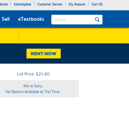
|
|
|
|
ental
Marketplace
Customer Service
My Account
Cart (
0
)
Search
Sell
eTextbooks
List Price: $24.60
We're Sorry.
No Options Available at This Time.