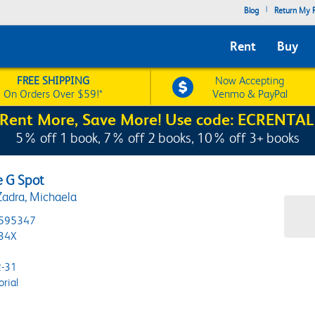
|
Blog
Return My R
Rent
Buy
FREE SHIPPING
Now Accepting
On Orders Over $59!*
Venmo & PayPal
Rent More, Save More! Use code: ECRENTAL
5% off 1 book, 7% off 2 books, 10% off 3+ books
e G Spot
Zadra, Michaela
595347
34X
-31
orial