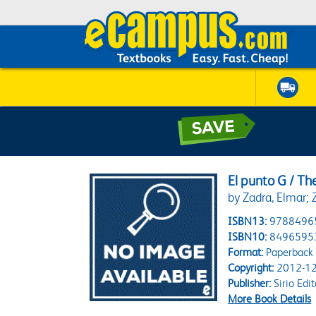
El punto G / Th
by Zadra, Elmar; 
ISBN13:
9788496
ISBN10:
8496595
Format:
Paperback
Copyright:
2012-12
Publisher:
Sirio Edit
More Book Details