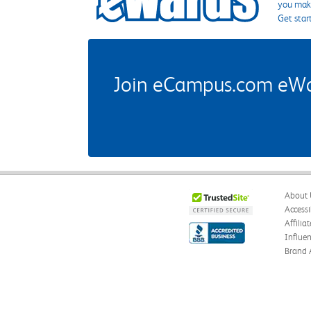
you make
Get star
Join eCampus.com eWard
About 
Accessi
Affilia
Influe
Brand 