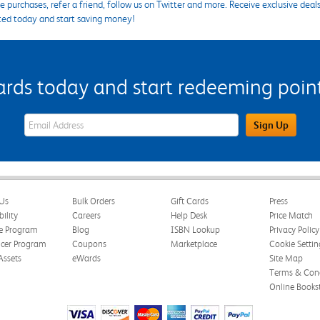
 purchases, refer a friend, follow us on Twitter and more. Receive exclusive deal
ted today and start saving money!
s today and start redeeming points
eWards Sign Up Email Address Field
Sign Up
Us
Bulk Orders
Gift Cards
Press
bility
Careers
Help Desk
Price Match
te Program
Blog
ISBN Lookup
Privacy Policy
ncer Program
Coupons
Marketplace
Cookie Settin
Assets
eWards
Site Map
Terms & Cond
Online Books