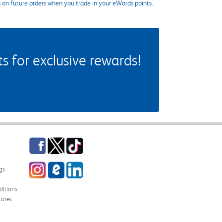
s on future orders when you trade in your eWards points.
 for exclusive rewards!
Facebook
Twitter
TikTok
Instagram
eCampus Blog
LinkedIn
gs
itions
tores