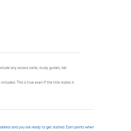
nclude any access cards, study guides, lab
cluded. This is true even if the title states it
ddress and you are ready to get started. Earn points when