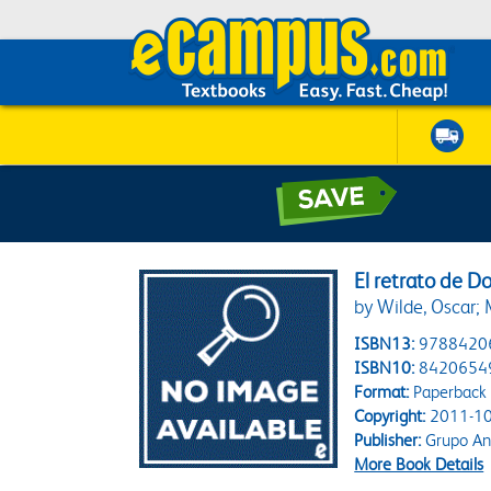
El retrato de D
by Wilde, Oscar; 
ISBN13:
9788420
ISBN10:
8420654
Format:
Paperback
Copyright:
2011-10
Publisher:
Grupo An
More Book Details