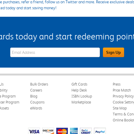
 purchases, refer a friend, follow us on Twitter and more. Receive exclusive deal
ted today and start saving money!
s today and start redeeming points
eWards Sign Up Email Address Field
Sign Up
Us
Bulk Orders
Gift Cards
Press
bility
Careers
Help Desk
Price Match
te Program
Blog
ISBN Lookup
Privacy Policy
ncer Program
Coupons
Marketplace
Cookie Settin
Assets
eWards
Site Map
Terms & Cond
Online Books