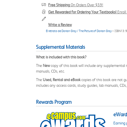
Free Shipping
On Orders Over $59!
Get Rewarded for Ordering Your Textbooks!
Enrol
Write a Review
El retrato de Dorian Gray / The Picture of Dorian Gray
> ISBN13:
Supplemental Materials
What is included with this book?
The
New
copy of this book will include any supplemental m
manuals, CDs, etc.
The
Used, Rental and eBook
copies of this book are not gu
includes any access cards, study guides, lab manuals, CDs,
Rewards Program
eWards
Earning 