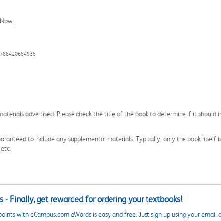
l Now
 9788420654935
aterials advertised. Please check the title of the book to determine if it should i
aranteed to include any supplemental materials. Typically, only the book itself is in
 etc.
 - Finally, get rewarded for ordering your textbooks!
points with eCampus.com eWards is easy and free. Just sign up using your email a