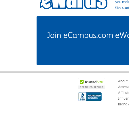
you make
Get star
Join eCampus.com eWard
About 
Accessi
Affilia
Influe
Brand 