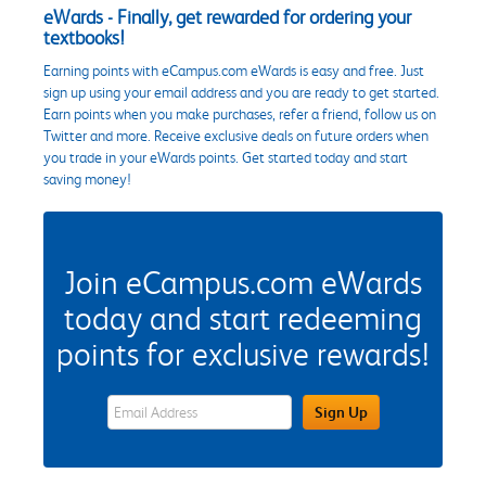
eWards - Finally, get rewarded for ordering your
textbooks!
Earning points with eCampus.com eWards is easy and free. Just
sign up using your email address and you are ready to get started.
Earn points when you make purchases, refer a friend, follow us on
Twitter and more. Receive exclusive deals on future orders when
you trade in your eWards points. Get started today and start
saving money!
Join eCampus.com eWards
today and start redeeming
points for exclusive rewards!
eWards Sign Up Email Address Field
Sign Up