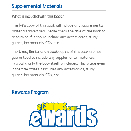
Supplemental Materials
What is included with this book?
The
New
copy of this book will include any supplemental
materials advertised. Please check the title of the book to
determine if it should include any access cards, study
guides, lab manuals, CDs, etc.
The
Used, Rental and eBook
copies of this book are not
guaranteed to include any supplemental materials.
Typically, only the book itself is included. This is true even
if the title states it includes any access cards, study
guides, lab manuals, CDs, etc.
Rewards Program