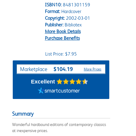
ISBN10:
8481301159
Format:
Hardcover
Copyright:
2002-03-01
Publisher:
Bibliotex
More Book Details
Purchase Benefits
List Price: $7.95
Purchase Options
$104.19
Marketplace
More Prices
Excellent
Summary
Wonderful hardbound editions of contemporary classics
at inexpensive prices.