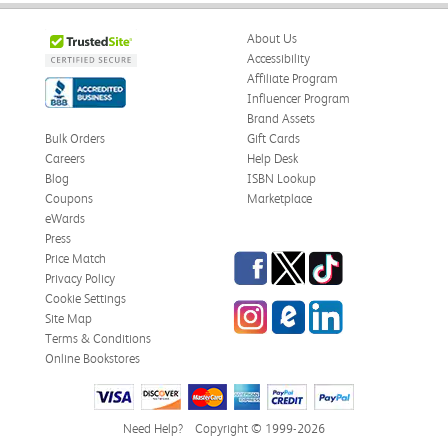
About Us
Accessibility
Affiliate Program
Influencer Program
Brand Assets
Bulk Orders
Gift Cards
Careers
Help Desk
Blog
ISBN Lookup
Coupons
Marketplace
eWards
Press
Facebook
Twitter
TikTok
Price Match
Privacy Policy
Cookie Settings
Instagram
eCampus Blog
LinkedIn
Site Map
Terms & Conditions
Online Bookstores
Need Help?
Copyright © 1999-2026