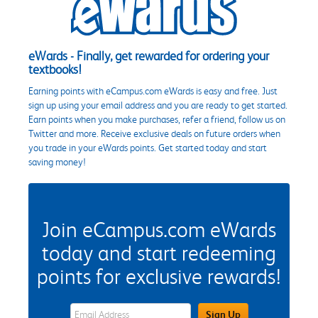
eWards - Finally, get rewarded for ordering your
textbooks!
Earning points with eCampus.com eWards is easy and free. Just
sign up using your email address and you are ready to get started.
Earn points when you make purchases, refer a friend, follow us on
Twitter and more. Receive exclusive deals on future orders when
you trade in your eWards points. Get started today and start
saving money!
Join eCampus.com eWards
today and start redeeming
points for exclusive rewards!
eWards Sign Up Email Address Field
Sign Up