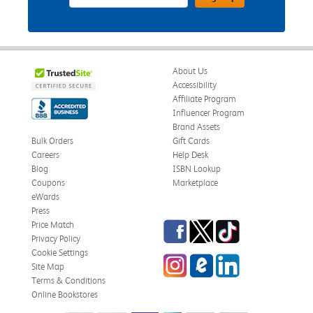
About Us
Accessibility
Affiliate Program
Influencer Program
Brand Assets
Bulk Orders
Gift Cards
Careers
Help Desk
Blog
ISBN Lookup
Coupons
Marketplace
eWards
Press
Facebook
Twitter
TikTok
Price Match
Privacy Policy
Cookie Settings
Instagram
eCampus Blog
LinkedIn
Site Map
Terms & Conditions
Online Bookstores