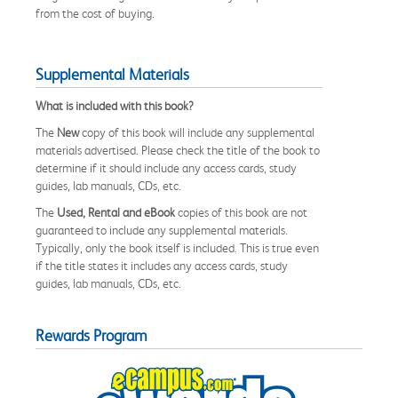
from the cost of buying.
Supplemental Materials
What is included with this book?
The
New
copy of this book will include any supplemental
materials advertised. Please check the title of the book to
determine if it should include any access cards, study
guides, lab manuals, CDs, etc.
The
Used, Rental and eBook
copies of this book are not
guaranteed to include any supplemental materials.
Typically, only the book itself is included. This is true even
if the title states it includes any access cards, study
guides, lab manuals, CDs, etc.
Rewards Program