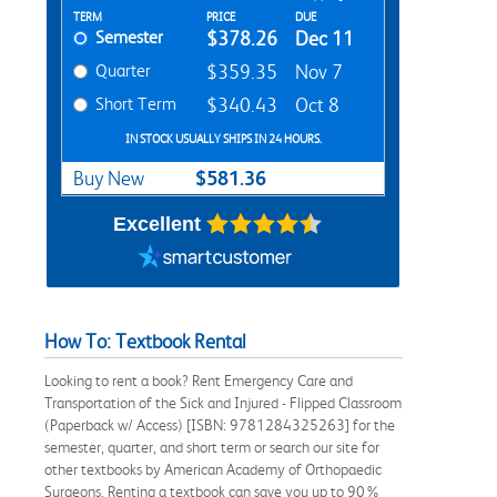
Rent Textbook Options
TERM
PRICE
DUE
Semester
$378.26
Dec 11
Quarter
$359.35
Nov 7
Short Term
$340.43
Oct 8
IN STOCK USUALLY SHIPS IN 24 HOURS.
$581.36
Buy New
Excellent
How To: Textbook Rental
Looking to rent a book? Rent Emergency Care and
Transportation of the Sick and Injured - Flipped Classroom
(Paperback w/ Access) [ISBN: 9781284325263] for the
semester, quarter, and short term or search our site for
other textbooks by American Academy of Orthopaedic
Surgeons. Renting a textbook can save you up to 90%