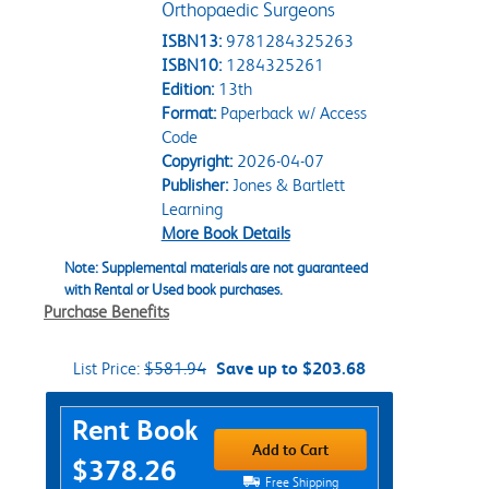
Orthopaedic Surgeons
ISBN13:
9781284325263
ISBN10:
1284325261
Edition:
13th
Format:
Paperback w/ Access
Code
Copyright:
2026-04-07
Publisher:
Jones & Bartlett
Learning
More Book Details
Note: Supplemental materials are not guaranteed
with Rental or Used book purchases.
Purchase Benefits
List Price:
$581.94
Save up to $203.68
Purchase Options
Rent Book
Add to Cart
$378.26
Free Shipping