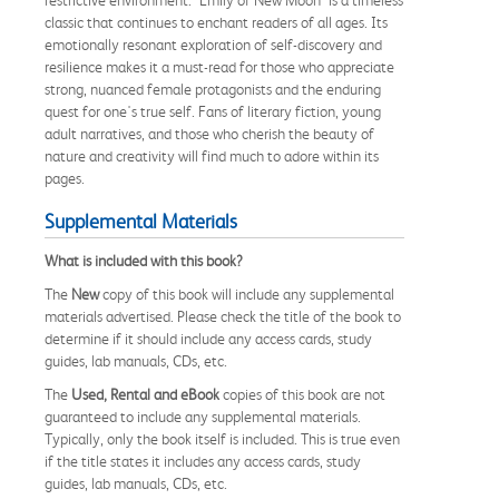
classic that continues to enchant readers of all ages. Its
emotionally resonant exploration of self-discovery and
resilience makes it a must-read for those who appreciate
strong, nuanced female protagonists and the enduring
quest for one's true self. Fans of literary fiction, young
adult narratives, and those who cherish the beauty of
nature and creativity will find much to adore within its
pages.
Supplemental Materials
What is included with this book?
The
New
copy of this book will include any supplemental
materials advertised. Please check the title of the book to
determine if it should include any access cards, study
guides, lab manuals, CDs, etc.
The
Used, Rental and eBook
copies of this book are not
guaranteed to include any supplemental materials.
Typically, only the book itself is included. This is true even
if the title states it includes any access cards, study
guides, lab manuals, CDs, etc.