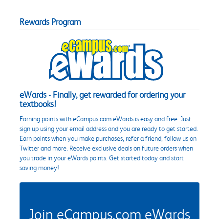
Rewards Program
eWards - Finally, get rewarded for ordering your
textbooks!
Earning points with eCampus.com eWards is easy and free. Just
sign up using your email address and you are ready to get started.
Earn points when you make purchases, refer a friend, follow us on
Twitter and more. Receive exclusive deals on future orders when
you trade in your eWards points. Get started today and start
saving money!
Join eCampus.com eWards