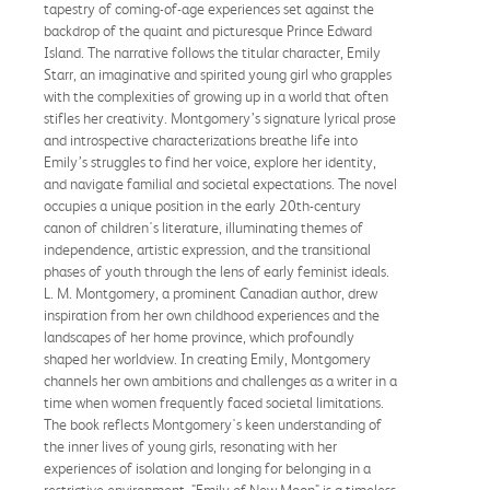
tapestry of coming-of-age experiences set against the
backdrop of the quaint and picturesque Prince Edward
Island. The narrative follows the titular character, Emily
Starr, an imaginative and spirited young girl who grapples
with the complexities of growing up in a world that often
stifles her creativity. Montgomery’s signature lyrical prose
and introspective characterizations breathe life into
Emily’s struggles to find her voice, explore her identity,
and navigate familial and societal expectations. The novel
occupies a unique position in the early 20th-century
canon of children's literature, illuminating themes of
independence, artistic expression, and the transitional
phases of youth through the lens of early feminist ideals.
L. M. Montgomery, a prominent Canadian author, drew
inspiration from her own childhood experiences and the
landscapes of her home province, which profoundly
shaped her worldview. In creating Emily, Montgomery
channels her own ambitions and challenges as a writer in a
time when women frequently faced societal limitations.
The book reflects Montgomery's keen understanding of
the inner lives of young girls, resonating with her
experiences of isolation and longing for belonging in a
restrictive environment. "Emily of New Moon" is a timeless