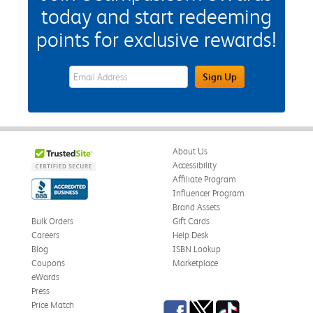
today and start redeeming
points for exclusive rewards!
eWards Sign Up Email Address Field
Sign Up
About Us
Accessibility
Affiliate Program
Influencer Program
Brand Assets
Bulk Orders
Gift Cards
Careers
Help Desk
Blog
ISBN Lookup
Coupons
Marketplace
eWards
Press
Facebook
Twitter
TikTok
Price Match