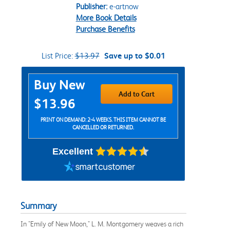
Publisher:
e-artnow
More Book Details
Purchase Benefits
List Price:
$13.97
Save up to $0.01
Purchase Options
Buy New
Add to Cart
$13.96
PRINT ON DEMAND: 2-4 WEEKS. THIS ITEM CANNOT BE
CANCELLED OR RETURNED.
Excellent
Summary
In "Emily of New Moon," L. M. Montgomery weaves a rich