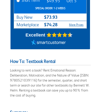
Short Term
$49.95
Oct 5
SPECIAL ORDER: 1-2 WEEKS
$73.93
Buy New
$74.28
Marketplace
More Prices
Excellent
How To: Textbook Rental
Looking to rent a book? Rent Emotional Reason:
Deliberation, Motivation, and the Nature of Value [ISBN:
9780521039116] for the semester, quarter, and short
term or search our site for other textbooks by Bennett W.
Helm. Renting a textbook can save you up to 90% from
the cost of buying.