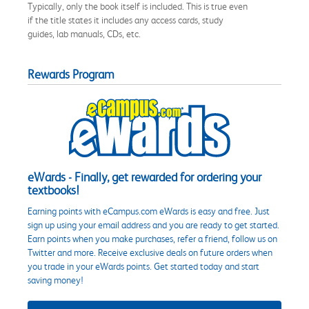
Typically, only the book itself is included. This is true even
if the title states it includes any access cards, study
guides, lab manuals, CDs, etc.
Rewards Program
eWards - Finally, get rewarded for ordering your
textbooks!
Earning points with eCampus.com eWards is easy and free. Just
sign up using your email address and you are ready to get started.
Earn points when you make purchases, refer a friend, follow us on
Twitter and more. Receive exclusive deals on future orders when
you trade in your eWards points. Get started today and start
saving money!