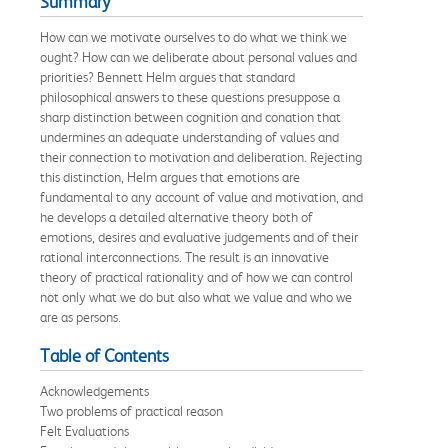
Summary
How can we motivate ourselves to do what we think we
ought? How can we deliberate about personal values and
priorities? Bennett Helm argues that standard
philosophical answers to these questions presuppose a
sharp distinction between cognition and conation that
undermines an adequate understanding of values and
their connection to motivation and deliberation. Rejecting
this distinction, Helm argues that emotions are
fundamental to any account of value and motivation, and
he develops a detailed alternative theory both of
emotions, desires and evaluative judgements and of their
rational interconnections. The result is an innovative
theory of practical rationality and of how we can control
not only what we do but also what we value and who we
are as persons.
Table of Contents
Acknowledgements
Two problems of practical reason
Felt Evaluations