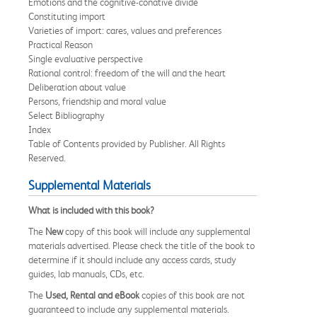
Emotions and the cognitive-conative divide
Constituting import
Varieties of import: cares, values and preferences
Practical Reason
Single evaluative perspective
Rational control: freedom of the will and the heart
Deliberation about value
Persons, friendship and moral value
Select Bibliography
Index
Table of Contents provided by Publisher. All Rights
Reserved.
Supplemental Materials
What is included with this book?
The
New
copy of this book will include any supplemental
materials advertised. Please check the title of the book to
determine if it should include any access cards, study
guides, lab manuals, CDs, etc.
The
Used, Rental and eBook
copies of this book are not
guaranteed to include any supplemental materials.