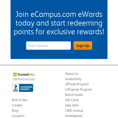
Join eCampus.com eWards
today and start redeeming
points for exclusive rewards!
eWards Sign Up Email Address Field
Sign Up
About Us
Accessibility
Affiliate Program
Influencer Program
Brand Assets
Bulk Orders
Gift Cards
Careers
Help Desk
Blog
ISBN Lookup
Coupons
Marketplace