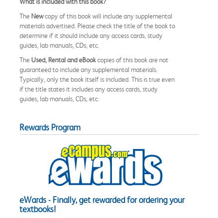
What is included with this book?
The
New
copy of this book will include any supplemental
materials advertised. Please check the title of the book to
determine if it should include any access cards, study
guides, lab manuals, CDs, etc.
The
Used, Rental and eBook
copies of this book are not
guaranteed to include any supplemental materials.
Typically, only the book itself is included. This is true even
if the title states it includes any access cards, study
guides, lab manuals, CDs, etc.
Rewards Program
eWards - Finally, get rewarded for ordering your
textbooks!