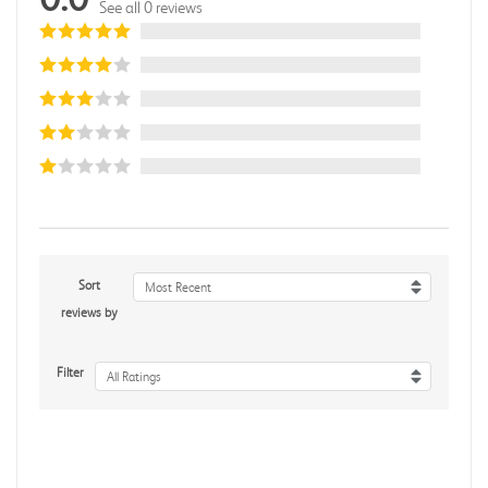
See all 0 reviews
Sort
Most Recent
reviews by
Filter
All Ratings