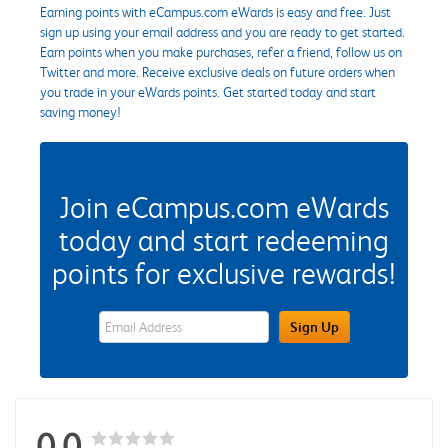
Earning points with eCampus.com eWards is easy and free. Just
sign up using your email address and you are ready to get started.
Earn points when you make purchases, refer a friend, follow us on
Twitter and more. Receive exclusive deals on future orders when
you trade in your eWards points. Get started today and start
saving money!
Join eCampus.com eWards
today and start redeeming
points for exclusive rewards!
eWards Sign Up Email Address Field
Sign Up
0.0