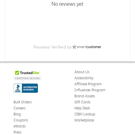
No reviews yet
Reviews Verified by
About Us
Accessibility
Affiliate Program
Influencer Program
Brand Assets
Bulk Orders
Gift Cards
Careers
Help Desk
Blog
ISBN Lookup
Coupons
Marketplace
eWards
Press