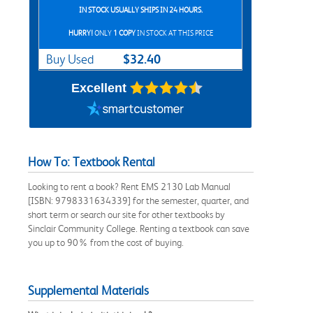
IN STOCK USUALLY SHIPS IN 24 HOURS.
HURRY!
ONLY
1 COPY
IN STOCK AT THIS PRICE
$32.40
Buy Used
Excellent
How To: Textbook Rental
Looking to rent a book? Rent EMS 2130 Lab Manual
[ISBN: 9798331634339] for the semester, quarter, and
short term or search our site for other textbooks by
Sinclair Community College. Renting a textbook can save
you up to 90% from the cost of buying.
Supplemental Materials