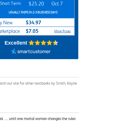
Short Term
$25.20
Oct 7
USUALLY SHIPS IN 2-3 BUSINESS DAYS
$34.97
y New
$7.05
rketplace
More Prices
Excellent
ch our site for other textbooks by Smith, Kaylie.
seek … until one mortal woman changes the rules