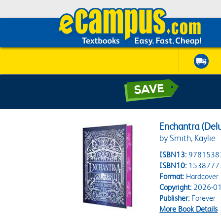
Enchantra (Delu
by Smith, Kaylie
ISBN13:
9781538
ISBN10:
1538777
Format:
Hardcover
Copyright:
2026-01
Publisher:
Forever
More Book Details