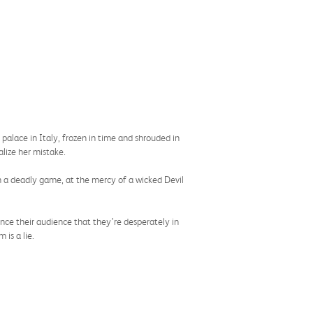
alace in Italy, frozen in time and shrouded in
alize her mistake.
in a deadly game, at the mercy of a wicked Devil
ince their audience that they’re desperately in
 is a lie.