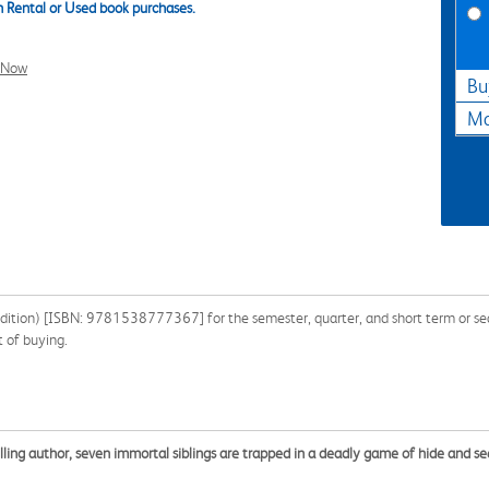
 Rental or Used book purchases.
l Now
Bu
Ma
dition) [ISBN: 9781538777367] for the semester, quarter, and short term or sear
 of buying.
ling author, seven immortal siblings are trapped in a deadly game of hide and 