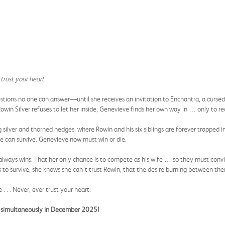
trust your heart.
ions no one can answer—until she receives an invitation to Enchantra, a cursed p
owin Silver refuses to let her inside, Genevieve finds her own way in … only to re
 silver and thorned hedges, where Rowin and his six siblings are forever trapped 
e can survive. Genevieve now must win or die.
e always wins. That her only chance is to compete as his wife … so they must conv
 to survive, she knows she can’t trust Rowin, that the desire burning between them
. . . Never, ever trust your heart.
ng simultaneously in December 2025!