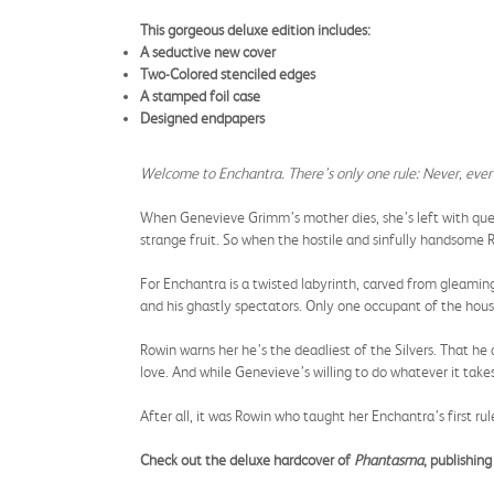
This gorgeous deluxe edition includes:
A seductive new cover
Two-Colored stenciled edges
A stamped foil case
Designed endpapers
Welcome to Enchantra. There’s only one rule: Never, ever 
When Genevieve Grimm’s mother dies, she’s left with quest
strange fruit. So when the hostile and sinfully handsome R
For Enchantra is a twisted labyrinth, carved from gleaming
and his ghastly spectators. Only one occupant of the hous
Rowin warns her he’s the deadliest of the Silvers. That h
love. And while Genevieve’s willing to do whatever it takes
After all, it was Rowin who taught her Enchantra’s first rule 
Check out the deluxe hardcover of
Phantasma
, publishi