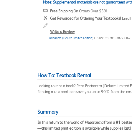
Note: Supplemental materials are not guaranteed with
Free Shipping
On Orders Over $59!
Get Rewarded for Ordering Your Textbooks!
Enrol
Write a Review
Enchantra (Deluxe Limited Edition)
> ISBN13: 9781538777367
How To: Textbook Rental
Looking to rent a book? Rent Enchantra (Deluxe Limited E
Renting a textbook can save you up to 90% from the cost
Summary
In this return to the world of
Phantasma
from a #1 bestsel
—this limited print edition is available while supplies last!