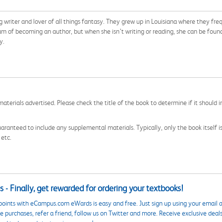
ng writer and lover of all things fantasy. They grew up in Louisiana where they f
ream of becoming an author, but when she isn’t writing or reading, she can be fou
y.
aterials advertised. Please check the title of the book to determine if it should i
aranteed to include any supplemental materials. Typically, only the book itself is in
 etc.
 - Finally, get rewarded for ordering your textbooks!
points with eCampus.com eWards is easy and free. Just sign up using your email a
 purchases, refer a friend, follow us on Twitter and more. Receive exclusive deal