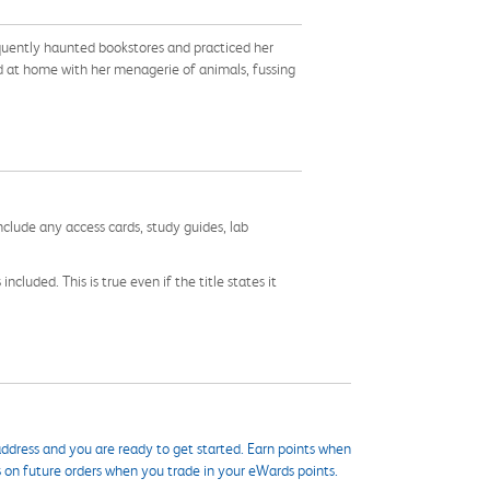
requently haunted bookstores and practiced her
nd at home with her menagerie of animals, fussing
nclude any access cards, study guides, lab
cluded. This is true even if the title states it
ddress and you are ready to get started. Earn points when
s on future orders when you trade in your eWards points.