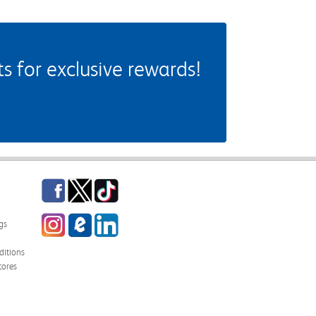
 for exclusive rewards!
Facebook
Twitter
TikTok
Instagram
eCampus Blog
LinkedIn
gs
itions
tores