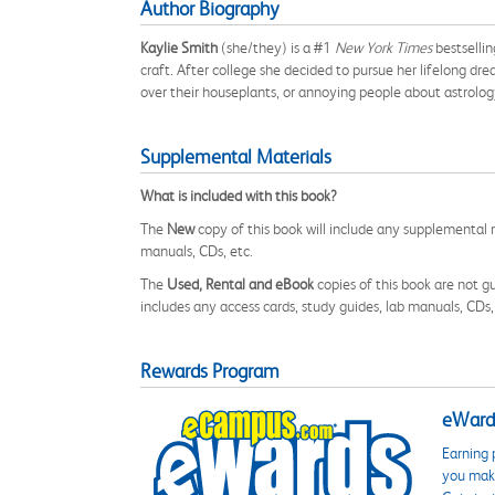
Author Biography
Kaylie Smith
(she/they) is a #1
New York Times
bestselli
craft. After college she decided to pursue her lifelong d
over their houseplants, or annoying people about astrolog
Supplemental Materials
What is included with this book?
The
New
copy of this book will include any supplemental m
manuals, CDs, etc.
The
Used, Rental and eBook
copies of this book are not gu
includes any access cards, study guides, lab manuals, CDs,
Rewards Program
eWards
Earning 
you make