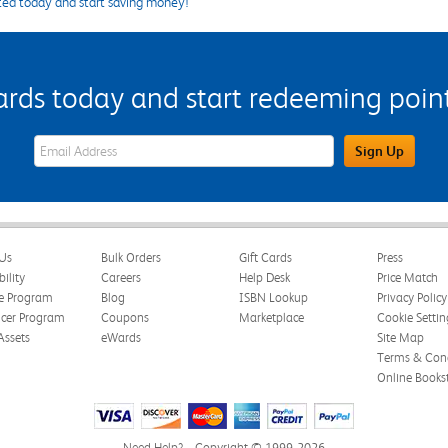
ted today and start saving money!
s today and start redeeming points
eWards Sign Up Email Address Field
Sign Up
Us
Bulk Orders
Gift Cards
Press
bility
Careers
Help Desk
Price Match
te Program
Blog
ISBN Lookup
Privacy Policy
ncer Program
Coupons
Marketplace
Cookie Settin
Assets
eWards
Site Map
Terms & Cond
Online Books
Need Help?
Copyright © 1999-2026