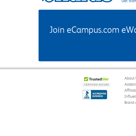
Get star
Join eCampus.com eWard
About 
Accessi
Affilia
Influe
Brand 